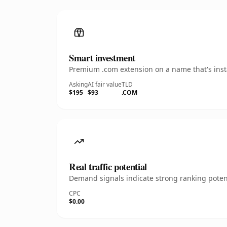
Smart investment
Premium .com extension on a name that's insta
Asking
AI fair value
TLD
$195
$93
.COM
Real traffic potential
Demand signals indicate strong ranking potent
CPC
$0.00