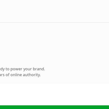
ady to power your brand.
s of online authority.