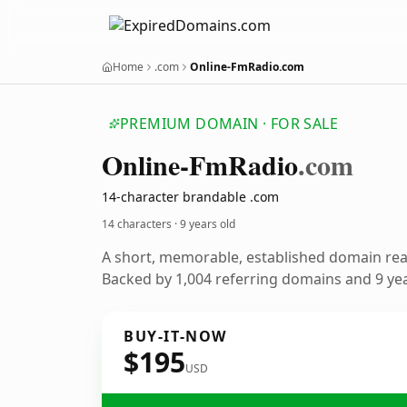
Home
.com
Online-FmRadio.com
PREMIUM DOMAIN · FOR SALE
Online-Fm
Radio
.com
14-character brandable .com
14 characters ·
9 years old
A short, memorable, established domain re
Backed by 1,004 referring domains and 9 year
BUY-IT-NOW
$195
USD