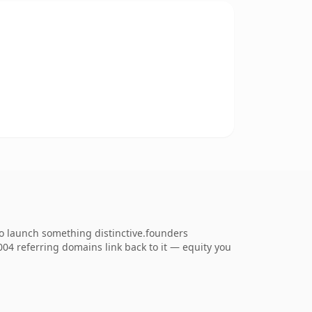
to launch something distinctive.founders
,004 referring domains link back to it — equity you