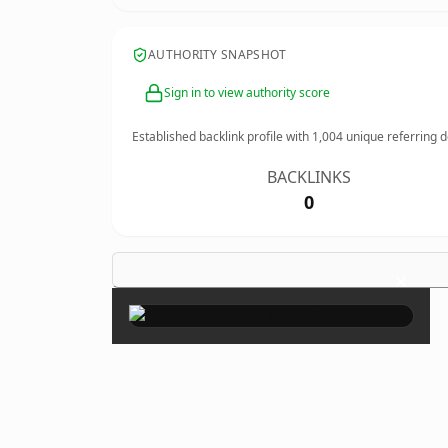
AUTHORITY SNAPSHOT
Sign in to view authority score
Established backlink profile with
1,004
unique referring 
BACKLINKS
0
×