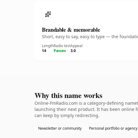
Brandable & memorable
Short, easy to say, easy to type — the founda
Length
Radio test
Appeal
14
Passes
3.0
Why this name works
Online-FmRadio.com is a category-defining nameth
launching their next product. It has been online fo
can keep by simply redirecting.
Newsletter or community
Personal portfolio or agency