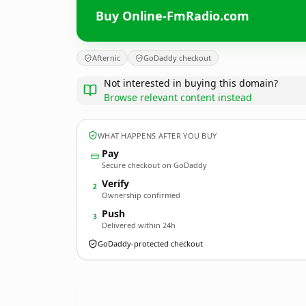
Buy Online-FmRadio.com
Afternic
GoDaddy checkout
Not interested in buying this domain?
Browse relevant content instead
WHAT HAPPENS AFTER YOU BUY
Pay
Secure checkout on GoDaddy
Verify
2
Ownership confirmed
Push
3
Delivered within 24h
GoDaddy-protected checkout