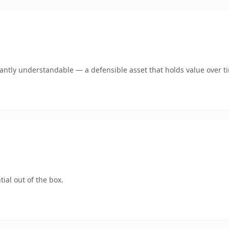
ntly understandable — a defensible asset that holds value over t
ial out of the box.