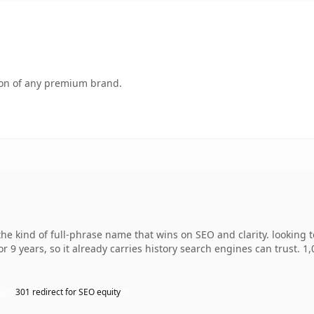
tion of any premium brand.
e kind of full-phrase name that wins on SEO and clarity. looking 
r 9 years, so it already carries history search engines can trust. 1
301 redirect for SEO equity