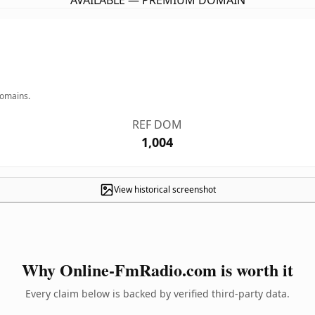
AVAILABLE — PREMIUM DOMAIN
domains.
REF DOM
1,004
View historical screenshot
Why Online-FmRadio.com is worth it
Every claim below is backed by verified third-party data.