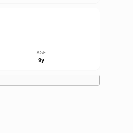
AGE
9y