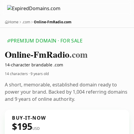
Home
.com
Online-FmRadio.com
PREMIUM DOMAIN · FOR SALE
Online-Fm
Radio
.com
14-character brandable .com
14 characters ·
9 years old
A short, memorable, established domain ready to
power your brand. Backed by 1,004 referring domains
and 9 years of online authority.
BUY-IT-NOW
$195
USD