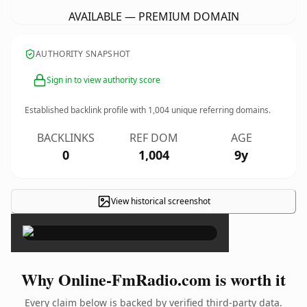
AVAILABLE — PREMIUM DOMAIN
AUTHORITY SNAPSHOT
Sign in to view authority score
Established backlink profile with
1,004
unique referring domains.
BACKLINKS
REF DOM
AGE
0
1,004
9y
View historical screenshot
×
Why Online-FmRadio.com is worth it
Every claim below is backed by verified third-party data.