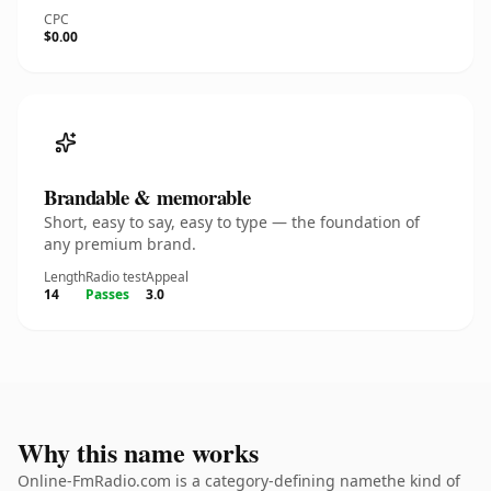
CPC
$0.00
Brandable & memorable
Short, easy to say, easy to type — the foundation of
any premium brand.
Length
Radio test
Appeal
14
Passes
3.0
Why this name works
Online-FmRadio.com is a category-defining namethe kind of