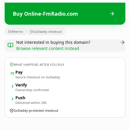
Buy Online-FmRadio.com
Afternic
GoDaddy checkout
Not interested in buying this domain?
Browse relevant content instead
WHAT HAPPENS AFTER YOU BUY
Pay
Secure checkout on GoDaddy
Verify
2
Ownership confirmed
Push
3
Delivered within 24h
GoDaddy-protected checkout
Online-FmRadio.
com