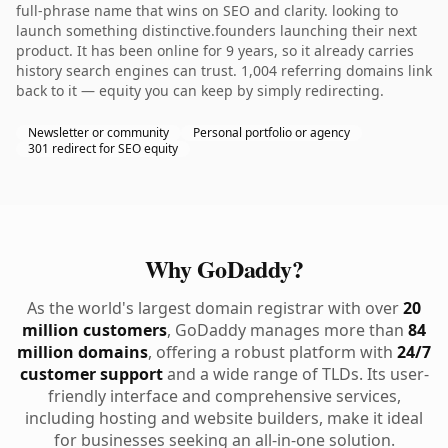
full-phrase name that wins on SEO and clarity. looking to
launch something distinctive.founders launching their next
product. It has been online for 9 years, so it already carries
history search engines can trust. 1,004 referring domains link
back to it — equity you can keep by simply redirecting.
Newsletter or community
Personal portfolio or agency
301 redirect for SEO equity
Why GoDaddy?
As the world's largest domain registrar with over
20
million customers
, GoDaddy manages more than
84
million domains
, offering a robust platform with
24/7
customer support
and a wide range of TLDs. Its user-
friendly interface and comprehensive services,
including hosting and website builders, make it ideal
for businesses seeking an all-in-one solution.