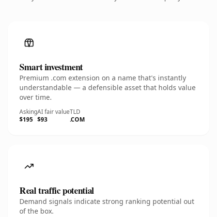
Smart investment
Premium .com extension on a name that's instantly
understandable — a defensible asset that holds value
over time.
Asking
AI fair value
TLD
$195
$93
.COM
Real traffic potential
Demand signals indicate strong ranking potential out
of the box.