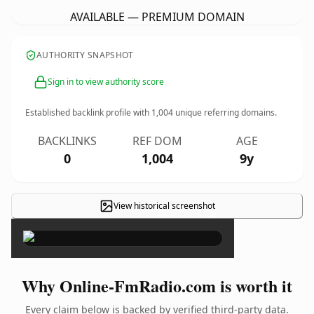
AVAILABLE — PREMIUM DOMAIN
AUTHORITY SNAPSHOT
Sign in to view authority score
Established backlink profile with
1,004
unique referring domains.
BACKLINKS
REF DOM
AGE
0
1,004
9y
View historical screenshot
×
Why Online-FmRadio.com is worth it
Every claim below is backed by verified third-party data.