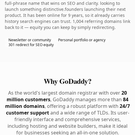
full-phrase name that wins on SEO and clarity. looking to
launch something distinctive.founders launching their next
product. It has been online for 9 years, so it already carries
history search engines can trust. 1,004 referring domains link
back to it — equity you can keep by simply redirecting.
Newsletter or community
Personal portfolio or agency
301 redirect for SEO equity
Why GoDaddy?
As the world's largest domain registrar with over
20
million customers
, GoDaddy manages more than
84
million domains
, offering a robust platform with
24/7
customer support
and a wide range of TLDs. Its user-
friendly interface and comprehensive services,
including hosting and website builders, make it ideal
for businesses seeking an all-in-one solution.