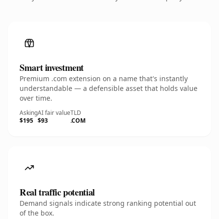
Smart investment
Premium .com extension on a name that's instantly
understandable — a defensible asset that holds value
over time.
Asking
AI fair value
TLD
$195
$93
.COM
Real traffic potential
Demand signals indicate strong ranking potential out
of the box.