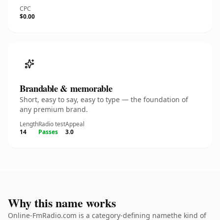
CPC
$0.00
Brandable & memorable
Short, easy to say, easy to type — the foundation of
any premium brand.
Length
Radio test
Appeal
14
Passes
3.0
Why this name works
Online-FmRadio.com is a category-defining namethe kind of