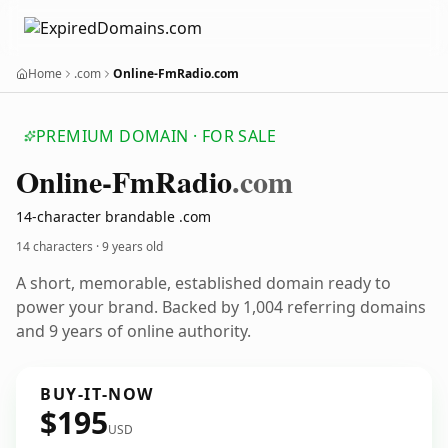
Home
.com
Online-FmRadio.com
PREMIUM DOMAIN · FOR SALE
Online-Fm
Radio
.com
14-character brandable .com
14 characters ·
9 years old
A short, memorable, established domain ready to
power your brand. Backed by 1,004 referring domains
and 9 years of online authority.
BUY-IT-NOW
$195
USD