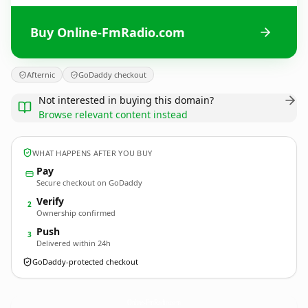
Buy Online-FmRadio.com
Afternic
GoDaddy checkout
Not interested in buying this domain?
Browse relevant content instead
WHAT HAPPENS AFTER YOU BUY
Pay
Secure checkout on GoDaddy
Verify
2
Ownership confirmed
Push
3
Delivered within 24h
GoDaddy-protected checkout
Online-FmRadio.
com