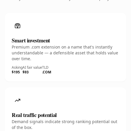
Smart investment
Premium .com extension on a name that's instantly
understandable — a defensible asset that holds value
over time.
Asking
AI fair value
TLD
$195
$93
.COM
Real traffic potential
Demand signals indicate strong ranking potential out
of the box.