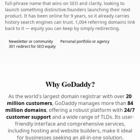
full-phrase name that wins on SEO and clarity. looking to
launch something distinctive.founders launching their next
product. It has been online for 9 years, so it already carries
history search engines can trust. 1,004 referring domains link
back to it — equity you can keep by simply redirecting.
Newsletter or community
Personal portfolio or agency
301 redirect for SEO equity
Why GoDaddy?
As the world's largest domain registrar with over
20
million customers
, GoDaddy manages more than
84
million domains
, offering a robust platform with
24/7
customer support
and a wide range of TLDs. Its user-
friendly interface and comprehensive services,
including hosting and website builders, make it ideal
for businesses seeking an all-in-one solution.