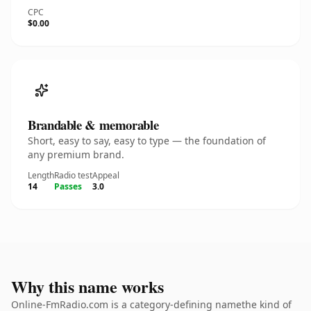
CPC
$0.00
Brandable & memorable
Short, easy to say, easy to type — the foundation of
any premium brand.
Length
Radio test
Appeal
14
Passes
3.0
Why this name works
Online-FmRadio.com is a category-defining namethe kind of