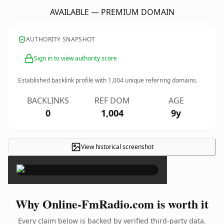
AVAILABLE — PREMIUM DOMAIN
AUTHORITY SNAPSHOT
Sign in to view authority score
Established backlink profile with
1,004
unique referring domains.
BACKLINKS
REF DOM
AGE
0
1,004
9y
View historical screenshot
×
Why Online-FmRadio.com is worth it
Every claim below is backed by verified third-party data.