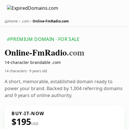
Home
.com
Online-FmRadio.com
PREMIUM DOMAIN · FOR SALE
Online-Fm
Radio
.com
14-character brandable .com
14 characters ·
9 years old
A short, memorable, established domain ready to
power your brand. Backed by 1,004 referring domains
and 9 years of online authority.
BUY-IT-NOW
$195
USD