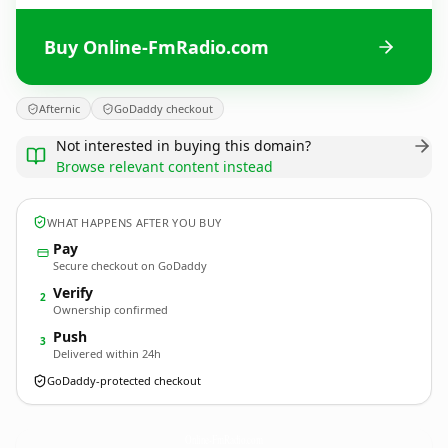
Buy Online-FmRadio.com
Afternic
GoDaddy checkout
Not interested in buying this domain?
Browse relevant content instead
WHAT HAPPENS AFTER YOU BUY
Pay
Secure checkout on GoDaddy
Verify
2
Ownership confirmed
Push
3
Delivered within 24h
GoDaddy-protected checkout
Online-FmRadio.
com