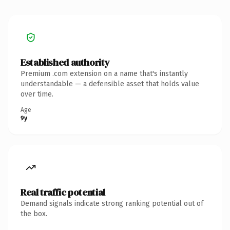
Established authority
Premium .com extension on a name that's instantly
understandable — a defensible asset that holds value
over time.
Age
9y
Real traffic potential
Demand signals indicate strong ranking potential out of
the box.