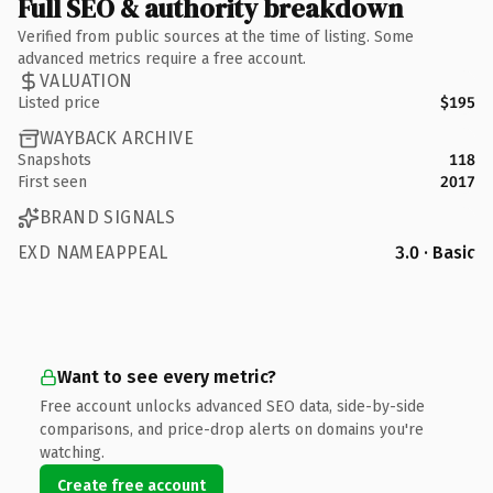
Full SEO & authority breakdown
Verified from public sources at the time of listing. Some
advanced metrics require a free account.
VALUATION
Listed price
$195
WAYBACK ARCHIVE
Snapshots
118
First seen
2017
BRAND SIGNALS
EXD NAMEAPPEAL
3.0 · Basic
Want to see every metric?
Free account unlocks advanced SEO data, side-by-side
comparisons, and price-drop alerts on domains you're
watching.
Create free account