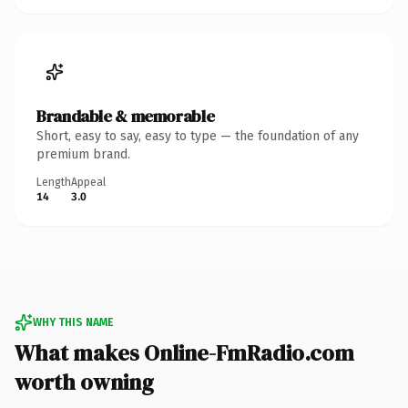
Brandable & memorable
Short, easy to say, easy to type — the foundation of any
premium brand.
Length
Appeal
14
3.0
WHY THIS NAME
What makes Online-FmRadio.com
worth owning