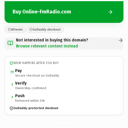
Buy Online-FmRadio.com
Afternic
GoDaddy checkout
Not interested in buying this domain?
Browse relevant content instead
WHAT HAPPENS AFTER YOU BUY
Pay
Secure checkout on GoDaddy
Verify
2
Ownership confirmed
Push
3
Delivered within 24h
GoDaddy-protected checkout
Online-FmRadio.
com