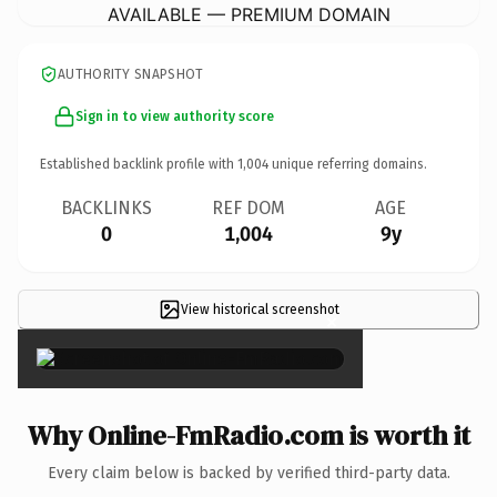
AVAILABLE — PREMIUM DOMAIN
AUTHORITY SNAPSHOT
Sign in to view authority score
Established backlink profile with
1,004
unique referring domains.
BACKLINKS
REF DOM
AGE
0
1,004
9y
View historical screenshot
×
Why Online-FmRadio.com is worth it
Every claim below is backed by verified third-party data.