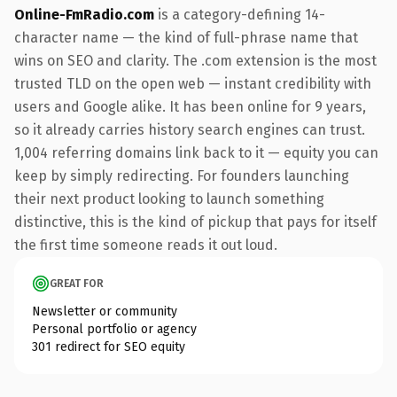
Online-FmRadio.com
is a category-defining 14-
character name — the kind of full-phrase name that
wins on SEO and clarity. The .com extension is the most
trusted TLD on the open web — instant credibility with
users and Google alike. It has been online for 9 years,
so it already carries history search engines can trust.
1,004 referring domains link back to it — equity you can
keep by simply redirecting. For founders launching
their next product looking to launch something
distinctive, this is the kind of pickup that pays for itself
the first time someone reads it out loud.
GREAT FOR
Newsletter or community
Personal portfolio or agency
301 redirect for SEO equity