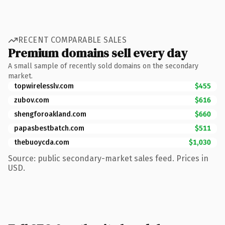
RECENT COMPARABLE SALES
Premium domains sell every day
A small sample of recently sold domains on the secondary
market.
topwirelesslv.com
$455
zubov.com
$616
shengforoakland.com
$660
papasbestbatch.com
$511
thebuoycda.com
$1,030
Source: public secondary-market sales feed. Prices in
USD.