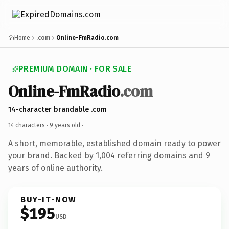
Home
.com
Online-FmRadio.com
PREMIUM DOMAIN · FOR SALE
Online-FmRadio
.com
14-character brandable .com
14 characters ·
9 years old
·
A short, memorable, established domain ready to power
your brand. Backed by 1,004 referring domains and 9
years of online authority.
BUY-IT-NOW
$195
USD