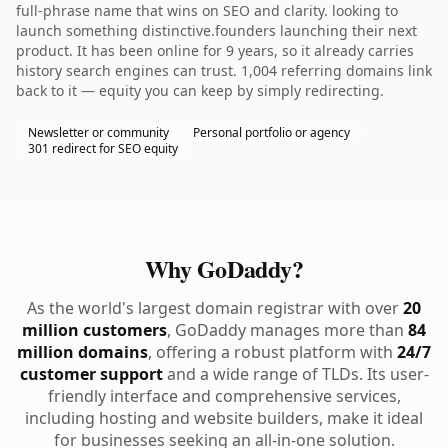
full-phrase name that wins on SEO and clarity. looking to
launch something distinctive.founders launching their next
product. It has been online for 9 years, so it already carries
history search engines can trust. 1,004 referring domains link
back to it — equity you can keep by simply redirecting.
Newsletter or community
Personal portfolio or agency
301 redirect for SEO equity
Why GoDaddy?
As the world's largest domain registrar with over
20
million customers
, GoDaddy manages more than
84
million domains
, offering a robust platform with
24/7
customer support
and a wide range of TLDs. Its user-
friendly interface and comprehensive services,
including hosting and website builders, make it ideal
for businesses seeking an all-in-one solution.