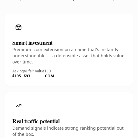
Smart investment
Premium .com extension on a name that's instantly
understandable — a defensible asset that holds value
over time.
Asking
AI fair value
TLD
$195
$93
.COM
Real traffic potential
Demand signals indicate strong ranking potential out
of the box.