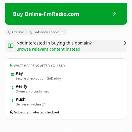
Buy Online-FmRadio.com
Afternic
GoDaddy checkout
Not interested in buying this domain?
Browse relevant content instead
WHAT HAPPENS AFTER YOU BUY
Pay
Secure checkout on GoDaddy
Verify
2
Ownership confirmed
Push
3
Delivered within 24h
GoDaddy-protected checkout
Online-FmRadio.
com