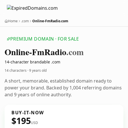
Home
.com
Online-FmRadio.com
PREMIUM DOMAIN · FOR SALE
Online-Fm
Radio
.com
14-character brandable .com
14 characters ·
9 years old
A short, memorable, established domain ready to
power your brand. Backed by 1,004 referring domains
and 9 years of online authority.
BUY-IT-NOW
$195
USD