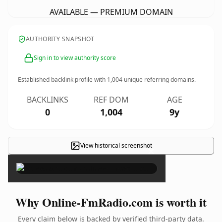
AVAILABLE — PREMIUM DOMAIN
AUTHORITY SNAPSHOT
Sign in to view authority score
Established backlink profile with
1,004
unique referring domains.
BACKLINKS
REF DOM
AGE
0
1,004
9y
View historical screenshot
×
Why Online-FmRadio.com is worth it
Every claim below is backed by verified third-party data.