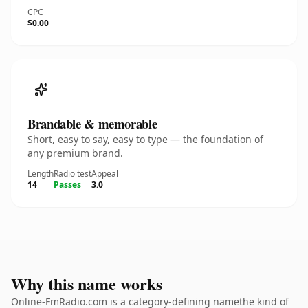
CPC
$0.00
Brandable & memorable
Short, easy to say, easy to type — the foundation of
any premium brand.
Length
Radio test
Appeal
14
Passes
3.0
Why this name works
Online-FmRadio.com is a category-defining namethe kind of