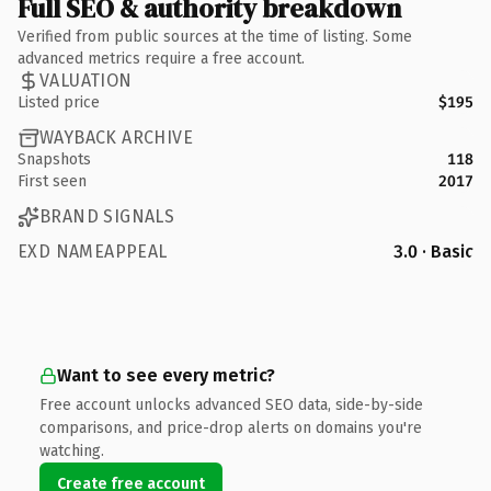
Full SEO & authority breakdown
Verified from public sources at the time of listing. Some
advanced metrics require a free account.
VALUATION
Listed price
$195
WAYBACK ARCHIVE
Snapshots
118
First seen
2017
BRAND SIGNALS
EXD NAMEAPPEAL
3.0 · Basic
Want to see every metric?
Free account unlocks advanced SEO data, side-by-side
comparisons, and price-drop alerts on domains you're
watching.
Create free account