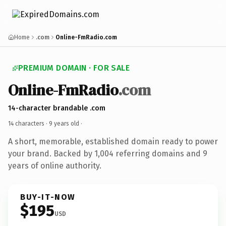
Home
.com
Online-FmRadio.com
PREMIUM DOMAIN · FOR SALE
Online-FmRadio
.com
14-character brandable .com
14 characters ·
9 years old
·
A short, memorable, established domain ready to power
your brand. Backed by 1,004 referring domains and 9
years of online authority.
BUY-IT-NOW
$195
USD