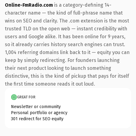
Online-FmRadio.com
is a category-defining 14-
character name — the kind of full-phrase name that
wins on SEO and clarity. The .com extension is the most
trusted TLD on the open web — instant credibility with
users and Google alike. It has been online for 9 years,
so it already carries history search engines can trust.
1,004 referring domains link back to it — equity you can
keep by simply redirecting. For founders launching
their next product looking to launch something
distinctive, this is the kind of pickup that pays for itself
the first time someone reads it out loud.
GREAT FOR
Newsletter or community
Personal portfolio or agency
301 redirect for SEO equity