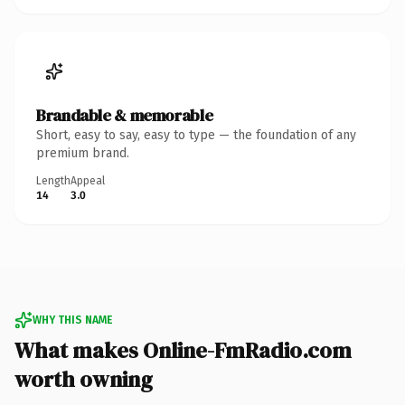
Brandable & memorable
Short, easy to say, easy to type — the foundation of any
premium brand.
Length
Appeal
14
3.0
WHY THIS NAME
What makes Online-FmRadio.com
worth owning