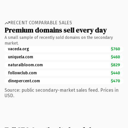
RECENT COMPARABLE SALES
Premium domains sell every day
A small sample of recently sold domains on the secondary
market.
vaceda.org
$760
uniquela.com
$460
naturalbloom.com
$829
followclub.com
$440
dinepercent.com
$470
Source: public secondary-market sales feed. Prices in
USD.