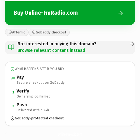
Buy Online-FmRadio.com
Afternic
GoDaddy checkout
Not interested in buying this domain?
Browse relevant content instead
WHAT HAPPENS AFTER YOU BUY
Pay
Secure checkout on GoDaddy
Verify
2
Ownership confirmed
Push
3
Delivered within 24h
GoDaddy-protected checkout
Online-FmRadio.
com