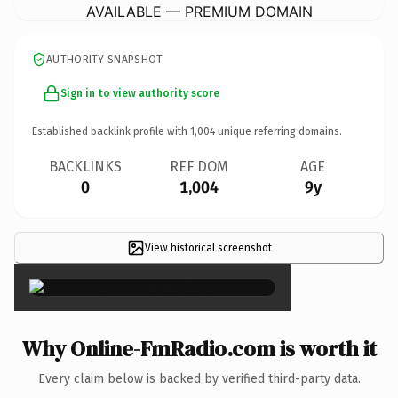
AVAILABLE — PREMIUM DOMAIN
AUTHORITY SNAPSHOT
Sign in to view authority score
Established backlink profile with
1,004
unique referring domains.
BACKLINKS
REF DOM
AGE
0
1,004
9y
View historical screenshot
×
Why Online-FmRadio.com is worth it
Every claim below is backed by verified third-party data.