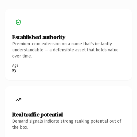
Established authority
Premium .com extension on a name that's instantly
understandable — a defensible asset that holds value
over time.
Age
9y
Real traffic potential
Demand signals indicate strong ranking potential out of
the box.