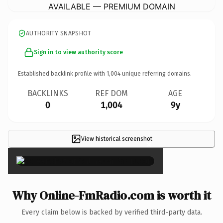
AVAILABLE — PREMIUM DOMAIN
AUTHORITY SNAPSHOT
Sign in to view authority score
Established backlink profile with
1,004
unique referring domains.
BACKLINKS
REF DOM
AGE
0
1,004
9y
View historical screenshot
×
Why Online-FmRadio.com is worth it
Every claim below is backed by verified third-party data.