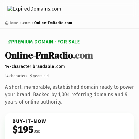
Home
.com
Online-FmRadio.com
PREMIUM DOMAIN · FOR SALE
Online-FmRadio
.com
14-character brandable .com
14 characters ·
9 years old
·
A short, memorable, established domain ready to power
your brand. Backed by 1,004 referring domains and 9
years of online authority.
BUY-IT-NOW
$195
USD