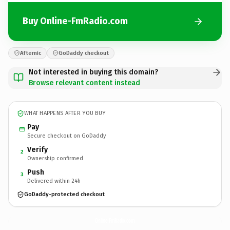
Buy Online-FmRadio.com
Afternic
GoDaddy checkout
Not interested in buying this domain?
Browse relevant content instead
WHAT HAPPENS AFTER YOU BUY
Pay
Secure checkout on GoDaddy
Verify
2
Ownership confirmed
Push
3
Delivered within 24h
GoDaddy-protected checkout
Online-FmRadio.
com