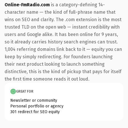
Online-FmRadio.com
is a category-defining 14-
character name — the kind of full-phrase name that
wins on SEO and clarity. The .com extension is the most
trusted TLD on the open web — instant credibility with
users and Google alike. It has been online for 9 years,
so it already carries history search engines can trust.
1,004 referring domains link back to it — equity you can
keep by simply redirecting. For founders launching
their next product looking to launch something
distinctive, this is the kind of pickup that pays for itself
the first time someone reads it out loud.
GREAT FOR
Newsletter or community
Personal portfolio or agency
301 redirect for SEO equity