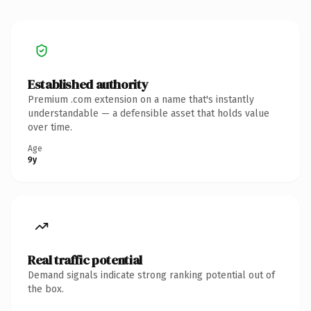
Established authority
Premium .com extension on a name that's instantly
understandable — a defensible asset that holds value
over time.
Age
9y
Real traffic potential
Demand signals indicate strong ranking potential out of
the box.