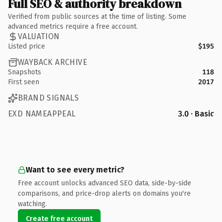
Full SEO & authority breakdown
Verified from public sources at the time of listing. Some
advanced metrics require a free account.
VALUATION
Listed price
$195
WAYBACK ARCHIVE
Snapshots
118
First seen
2017
BRAND SIGNALS
EXD NAMEAPPEAL
3.0 · Basic
Want to see every metric?
Free account unlocks advanced SEO data, side-by-side
comparisons, and price-drop alerts on domains you're
watching.
Create free account