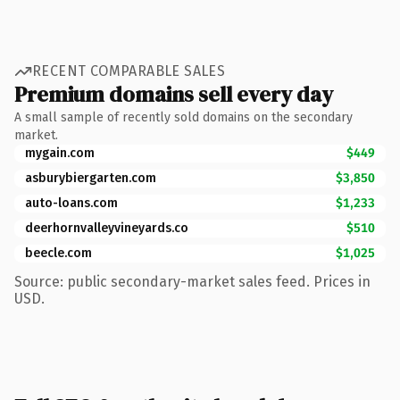
RECENT COMPARABLE SALES
Premium domains sell every day
A small sample of recently sold domains on the secondary
market.
mygain.com
$449
asburybiergarten.com
$3,850
auto-loans.com
$1,233
deerhornvalleyvineyards.co
$510
beecle.com
$1,025
Source: public secondary-market sales feed. Prices in
USD.