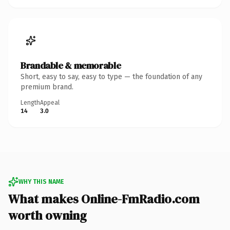
Brandable & memorable
Short, easy to say, easy to type — the foundation of any
premium brand.
Length
Appeal
14
3.0
WHY THIS NAME
What makes Online-FmRadio.com
worth owning