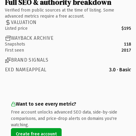
Full SEO & authority breakdown
Verified from public sources at the time of listing. Some
advanced metrics require a free account.
VALUATION
Listed price
$195
WAYBACK ARCHIVE
Snapshots
118
First seen
2017
BRAND SIGNALS
EXD NAMEAPPEAL
3.0 · Basic
Want to see every metric?
Free account unlocks advanced SEO data, side-by-side
comparisons, and price-drop alerts on domains you're
watching.
Create free account