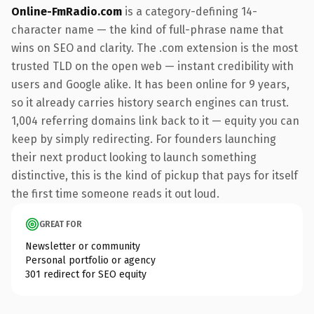
Online-FmRadio.com
is a category-defining 14-
character name — the kind of full-phrase name that
wins on SEO and clarity. The .com extension is the most
trusted TLD on the open web — instant credibility with
users and Google alike. It has been online for 9 years,
so it already carries history search engines can trust.
1,004 referring domains link back to it — equity you can
keep by simply redirecting. For founders launching
their next product looking to launch something
distinctive, this is the kind of pickup that pays for itself
the first time someone reads it out loud.
GREAT FOR
Newsletter or community
Personal portfolio or agency
301 redirect for SEO equity