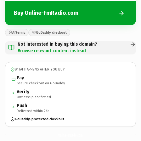
Buy Online-FmRadio.com
Afternic
GoDaddy checkout
Not interested in buying this domain?
Browse relevant content instead
WHAT HAPPENS AFTER YOU BUY
Pay
Secure checkout on GoDaddy
Verify
2
Ownership confirmed
Push
3
Delivered within 24h
GoDaddy-protected checkout
Online-FmRadio.
com