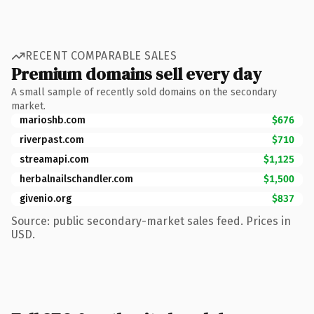
RECENT COMPARABLE SALES
Premium domains sell every day
A small sample of recently sold domains on the secondary
market.
marioshb.com
$676
riverpast.com
$710
streamapi.com
$1,125
herbalnailschandler.com
$1,500
givenio.org
$837
Source: public secondary-market sales feed. Prices in
USD.