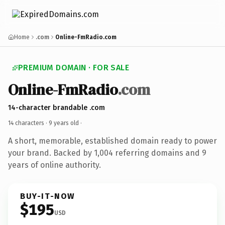
Home
.com
Online-FmRadio.com
PREMIUM DOMAIN · FOR SALE
Online-FmRadio
.com
14-character brandable .com
14 characters ·
9 years old
·
A short, memorable, established domain ready to power
your brand. Backed by 1,004 referring domains and 9
years of online authority.
BUY-IT-NOW
$195
USD