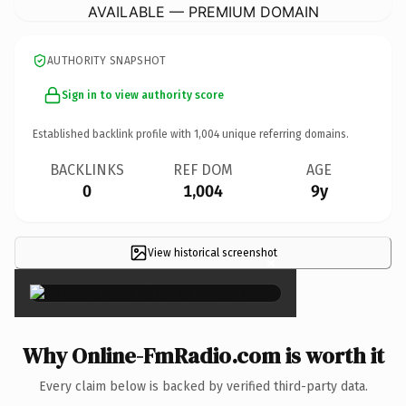
AVAILABLE — PREMIUM DOMAIN
AUTHORITY SNAPSHOT
Sign in to view authority score
Established backlink profile with
1,004
unique referring domains.
BACKLINKS
REF DOM
AGE
0
1,004
9y
View historical screenshot
×
Why Online-FmRadio.com is worth it
Every claim below is backed by verified third-party data.