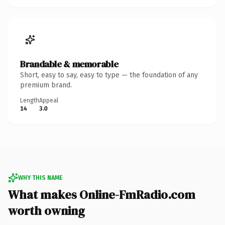
Brandable & memorable
Short, easy to say, easy to type — the foundation of any
premium brand.
Length
Appeal
14
3.0
WHY THIS NAME
What makes Online-FmRadio.com
worth owning