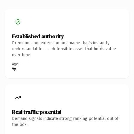
Established authority
Premium .com extension on a name that's instantly
understandable — a defensible asset that holds value
over time.
Age
9y
Real traffic potential
Demand signals indicate strong ranking potential out of
the box.