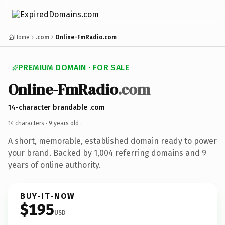
Home
.com
Online-FmRadio.com
PREMIUM DOMAIN · FOR SALE
Online-FmRadio
.com
14-character brandable .com
14 characters ·
9 years old
·
A short, memorable, established domain ready to power
your brand. Backed by 1,004 referring domains and 9
years of online authority.
BUY-IT-NOW
$195
USD