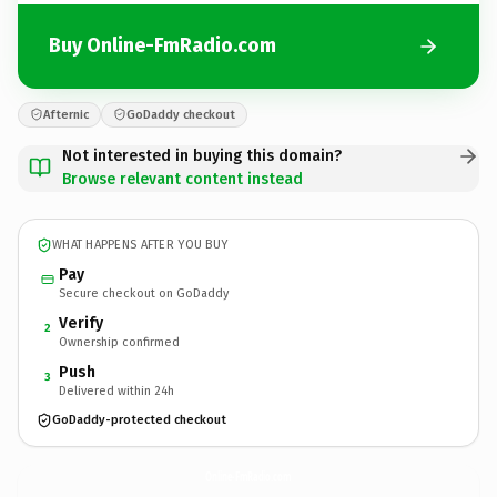
Buy Online-FmRadio.com
Afternic
GoDaddy checkout
Not interested in buying this domain?
Browse relevant content instead
WHAT HAPPENS AFTER YOU BUY
Pay
Secure checkout on GoDaddy
Verify
2
Ownership confirmed
Push
3
Delivered within 24h
GoDaddy-protected checkout
Online-FmRadio.
com