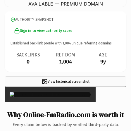
AVAILABLE — PREMIUM DOMAIN
AUTHORITY SNAPSHOT
Sign in to view authority score
Established backlink profile with
1,004
unique referring domains.
BACKLINKS
REF DOM
AGE
0
1,004
9y
View historical screenshot
×
Why Online-FmRadio.com is worth it
Every claim below is backed by verified third-party data.