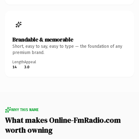
Brandable & memorable
Short, easy to say, easy to type — the foundation of any
premium brand.
Length
Appeal
14
3.0
WHY THIS NAME
What makes Online-FmRadio.com
worth owning