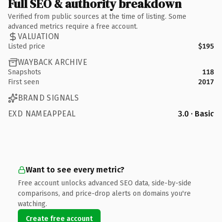
Full SEO & authority breakdown
Verified from public sources at the time of listing. Some
advanced metrics require a free account.
VALUATION
Listed price
$195
WAYBACK ARCHIVE
Snapshots
118
First seen
2017
BRAND SIGNALS
EXD NAMEAPPEAL
3.0 · Basic
Want to see every metric?
Free account unlocks advanced SEO data, side-by-side
comparisons, and price-drop alerts on domains you're
watching.
Create free account