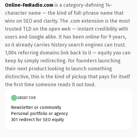
Online-FmRadio.com
is a category-defining 14-
character name — the kind of full-phrase name that
wins on SEO and clarity. The .com extension is the most
trusted TLD on the open web — instant credibility with
users and Google alike. It has been online for 9 years,
so it already carries history search engines can trust.
1,004 referring domains link back to it — equity you can
keep by simply redirecting. For founders launching
their next product looking to launch something
distinctive, this is the kind of pickup that pays for itself
the first time someone reads it out loud.
GREAT FOR
Newsletter or community
Personal portfolio or agency
301 redirect for SEO equity