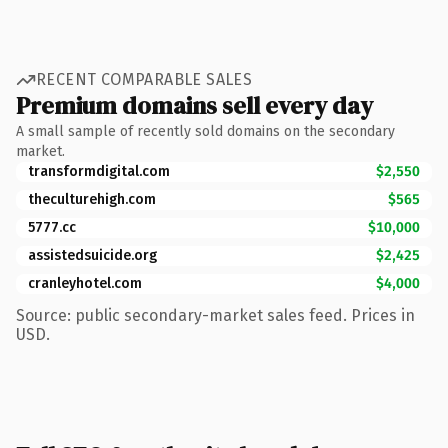
RECENT COMPARABLE SALES
Premium domains sell every day
A small sample of recently sold domains on the secondary
market.
transformdigital.com
$2,550
theculturehigh.com
$565
5777.cc
$10,000
assistedsuicide.org
$2,425
cranleyhotel.com
$4,000
Source: public secondary-market sales feed. Prices in
USD.