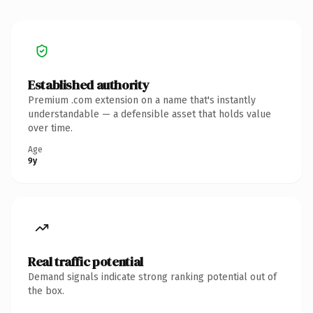
Established authority
Premium .com extension on a name that's instantly
understandable — a defensible asset that holds value
over time.
Age
9y
Real traffic potential
Demand signals indicate strong ranking potential out of
the box.