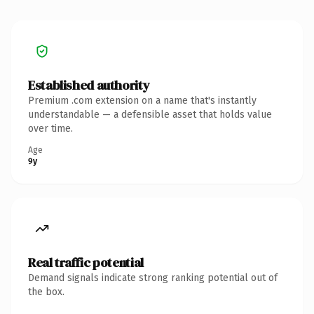
Established authority
Premium .com extension on a name that's instantly
understandable — a defensible asset that holds value
over time.
Age
9y
Real traffic potential
Demand signals indicate strong ranking potential out of
the box.