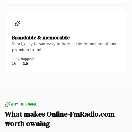
Brandable & memorable
Short, easy to say, easy to type — the foundation of any
premium brand.
Length
Appeal
14
3.0
WHY THIS NAME
What makes Online-FmRadio.com
worth owning