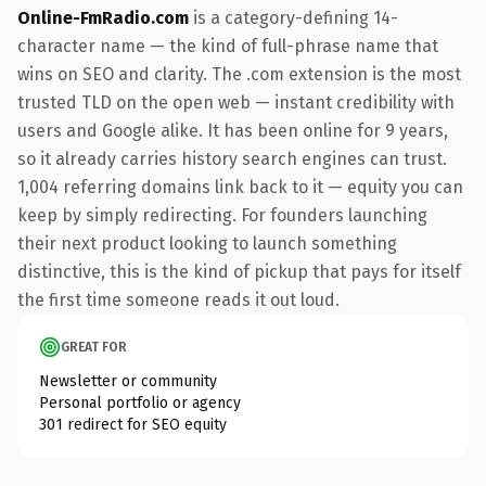
Online-FmRadio.com
is a category-defining 14-
character name — the kind of full-phrase name that
wins on SEO and clarity. The .com extension is the most
trusted TLD on the open web — instant credibility with
users and Google alike. It has been online for 9 years,
so it already carries history search engines can trust.
1,004 referring domains link back to it — equity you can
keep by simply redirecting. For founders launching
their next product looking to launch something
distinctive, this is the kind of pickup that pays for itself
the first time someone reads it out loud.
GREAT FOR
Newsletter or community
Personal portfolio or agency
301 redirect for SEO equity