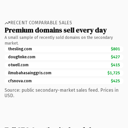
RECENT COMPARABLE SALES
Premium domains sell every day
A small sample of recently sold domains on the secondary
market.
thesling.com
$801
dougfinke.com
$427
otwell.com
$415
ilmubahasainggris.com
$1,725
cfsnova.com
$425
Source: public secondary-market sales feed. Prices in
USD.