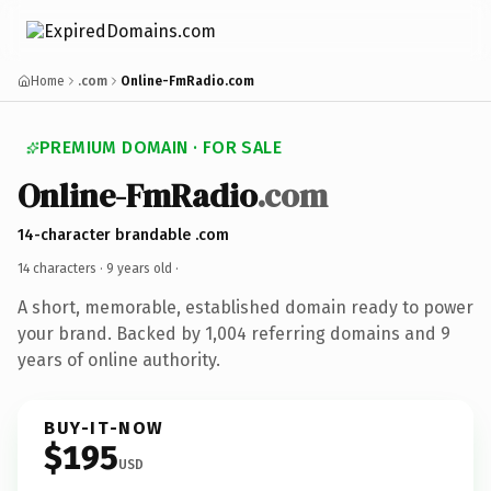
Home
.com
Online-FmRadio.com
PREMIUM DOMAIN · FOR SALE
Online-FmRadio
.com
14-character brandable .com
14 characters ·
9 years old
·
A short, memorable, established domain ready to power
your brand. Backed by 1,004 referring domains and 9
years of online authority.
BUY-IT-NOW
$195
USD