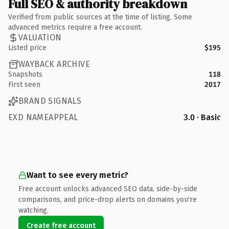
Full SEO & authority breakdown
Verified from public sources at the time of listing. Some
advanced metrics require a free account.
VALUATION
Listed price
$195
WAYBACK ARCHIVE
Snapshots
118
First seen
2017
BRAND SIGNALS
EXD NAMEAPPEAL
3.0 · Basic
Want to see every metric?
Free account unlocks advanced SEO data, side-by-side
comparisons, and price-drop alerts on domains you're
watching.
Create free account