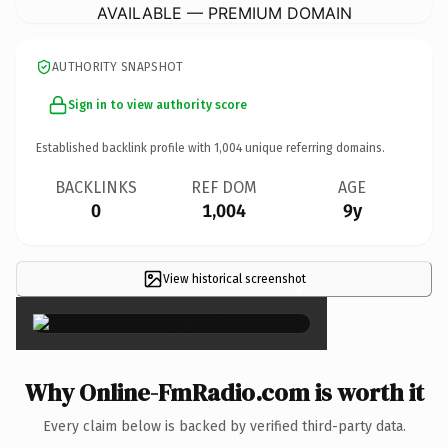
AVAILABLE — PREMIUM DOMAIN
AUTHORITY SNAPSHOT
Sign in to view authority score
Established backlink profile with
1,004
unique referring domains.
BACKLINKS
REF DOM
AGE
0
1,004
9y
View historical screenshot
×
Why Online-FmRadio.com is worth it
Every claim below is backed by verified third-party data.