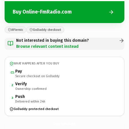
Buy Online-FmRadio.com
Afternic
GoDaddy checkout
Not interested in buying this domain?
Browse relevant content instead
WHAT HAPPENS AFTER YOU BUY
Pay
Secure checkout on GoDaddy
Verify
2
Ownership confirmed
Push
3
Delivered within 24h
GoDaddy-protected checkout
Online-FmRadio.
com