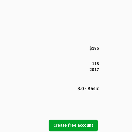
$195
118
2017
3.0 · Basic
Create free account