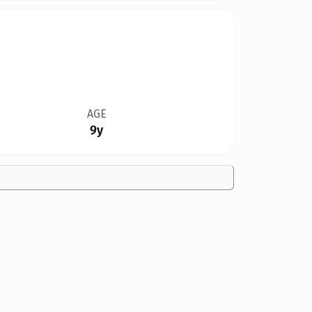
AGE
9y