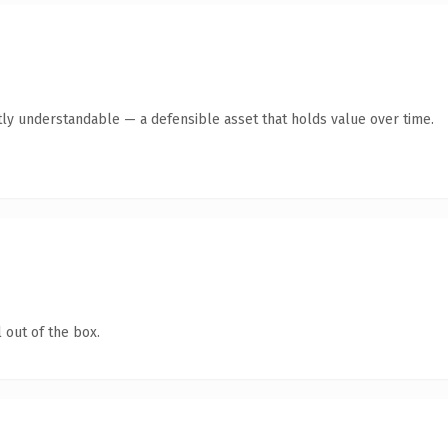
ly understandable — a defensible asset that holds value over time.
 out of the box.