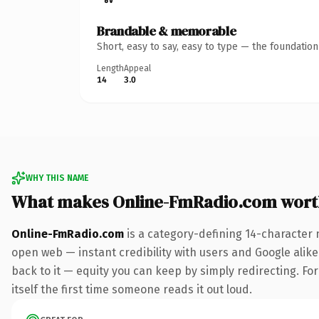
Brandable & memorable
Short, easy to say, easy to type — the foundatio
Length
Appeal
14
3.0
WHY THIS NAME
What makes Online-FmRadio.com wort
Online-FmRadio.com
is a category-defining 14-character 
open web — instant credibility with users and Google alike.
back to it — equity you can keep by simply redirecting. For
itself the first time someone reads it out loud.