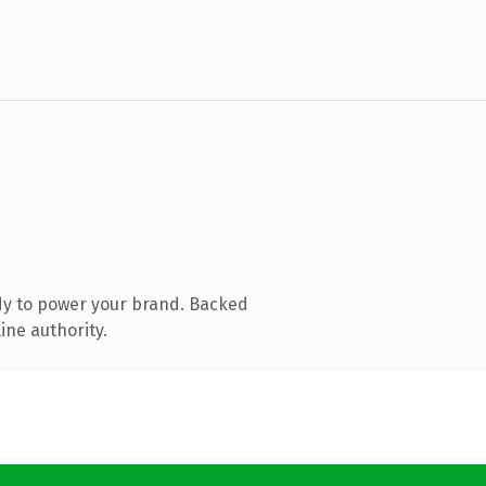
dy to power your brand. Backed
ine authority.