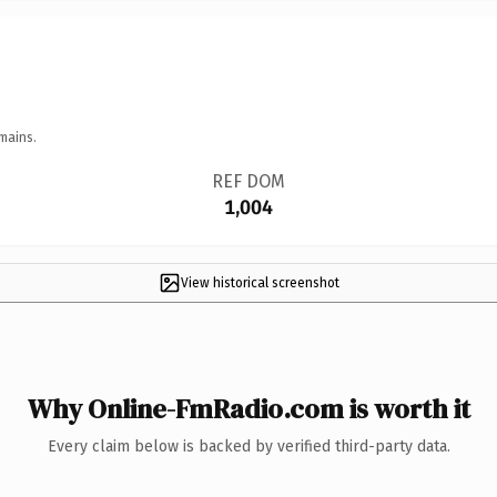
mains.
REF DOM
1,004
View historical screenshot
Why Online-FmRadio.com is worth it
Every claim below is backed by verified third-party data.