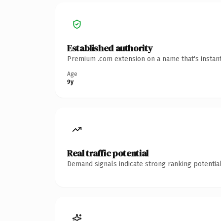
Established authority
Premium .com extension on a name that's instant
Age
9y
Real traffic potential
Demand signals indicate strong ranking potential