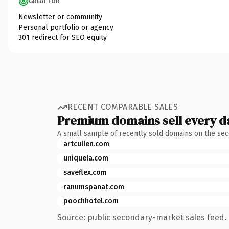
GREAT FOR
Newsletter or community
Personal portfolio or agency
301 redirect for SEO equity
RECENT COMPARABLE SALES
Premium domains sell every d
A small sample of recently sold domains on the se
artcullen.com
uniquela.com
saveflex.com
ranumspanat.com
poochhotel.com
Source: public secondary-market sales feed. 