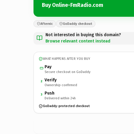
Buy Online-FmRadio.com
Afternic
GoDaddy checkout
Not interested in buying this domain?
Browse relevant content instead
WHAT HAPPENS AFTER YOU BUY
Pay
Secure checkout on GoDaddy
Verify
2
Ownership confirmed
Push
3
Delivered within 24h
GoDaddy-protected checkout