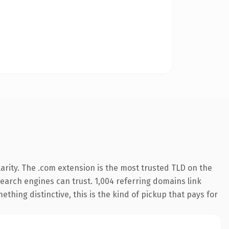
arity. The .com extension is the most trusted TLD on the
 search engines can trust. 1,004 referring domains link
thing distinctive, this is the kind of pickup that pays for