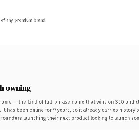
n of any premium brand.
h owning
name — the kind of full-phrase name that wins on SEO and cl
 It has been online for 9 years, so it already carries history
 founders launching their next product looking to launch some