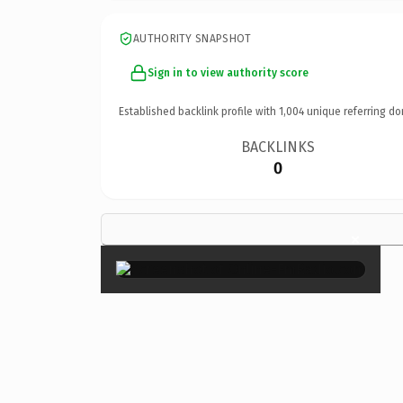
AUTHORITY SNAPSHOT
Sign in to view authority score
Established backlink profile with
1,004
unique referring do
BACKLINKS
0
×