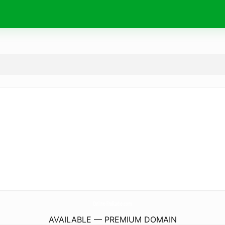
Online-FmRadio.
com
AVAILABLE — PREMIUM DOMAIN