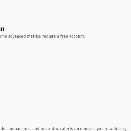
wn
 Some advanced metrics require a free account.
ide comparisons, and price-drop alerts on domains you're watching.