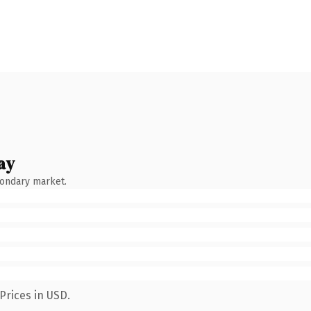
ay
condary market.
Prices in USD.