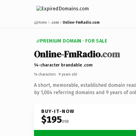
Home
.com
Online-FmRadio.com
PREMIUM DOMAIN · FOR SALE
Online-FmRadio
.com
14-character brandable .com
14 characters ·
9 years old
·
A short, memorable, established domain rea
by 1,004 referring domains and 9 years of onl
BUY-IT-NOW
$195
USD