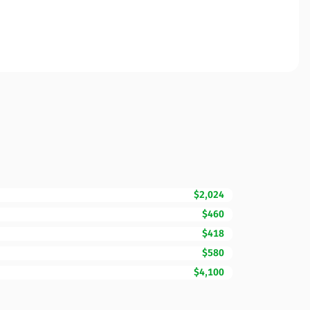
$2,024
$460
$418
$580
$4,100