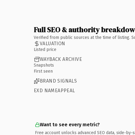
Full SEO & authority breakdo
Verified from public sources at the time of listing.
VALUATION
Listed price
WAYBACK ARCHIVE
Snapshots
First seen
BRAND SIGNALS
EXD NAMEAPPEAL
Want to see every metric?
Free account unlocks advanced SEO data, side-by-s