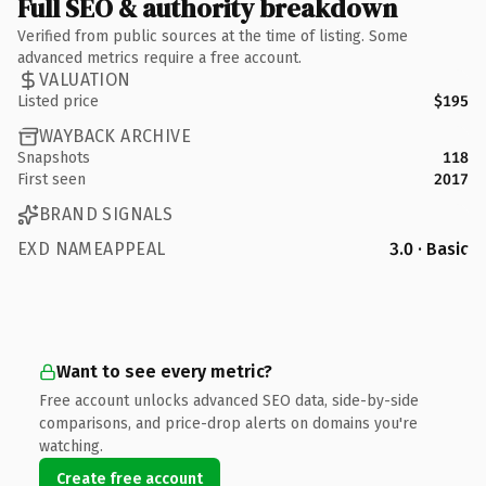
Full SEO & authority breakdown
Verified from public sources at the time of listing. Some
advanced metrics require a free account.
VALUATION
Listed price
$195
WAYBACK ARCHIVE
Snapshots
118
First seen
2017
BRAND SIGNALS
EXD NAMEAPPEAL
3.0 · Basic
Want to see every metric?
Free account unlocks advanced SEO data, side-by-side
comparisons, and price-drop alerts on domains you're
watching.
Create free account