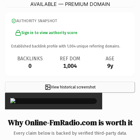
AVAILABLE — PREMIUM DOMAIN
AUTHORITY SNAPSHOT
Sign in to view authority score
Established backlink profile with
1,004
unique referring domains.
BACKLINKS
REF DOM
AGE
0
1,004
9y
View historical screenshot
×
Why Online-FmRadio.com is worth it
Every claim below is backed by verified third-party data.