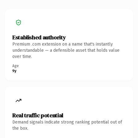
Established authority
Premium .com extension on a name that's instantly
understandable — a defensible asset that holds value
over time.
Age
9y
Real traffic potential
Demand signals indicate strong ranking potential out of
the box.