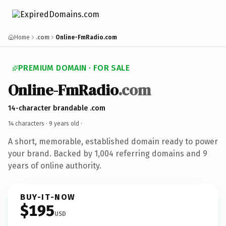
Home
.com
Online-FmRadio.com
PREMIUM DOMAIN · FOR SALE
Online-FmRadio
.com
14-character brandable .com
14 characters ·
9 years old
·
A short, memorable, established domain ready to power
your brand. Backed by 1,004 referring domains and 9
years of online authority.
BUY-IT-NOW
$195
USD