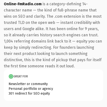
Online-FmRadio.com
is a category-defining 14-
character name — the kind of full-phrase name that
wins on SEO and clarity. The .com extension is the most
trusted TLD on the open web — instant credibility with
users and Google alike. It has been online for 9 years,
so it already carries history search engines can trust.
1,004 referring domains link back to it — equity you can
keep by simply redirecting. For founders launching
their next product looking to launch something
distinctive, this is the kind of pickup that pays for itself
the first time someone reads it out loud.
GREAT FOR
Newsletter or community
Personal portfolio or agency
301 redirect for SEO equity