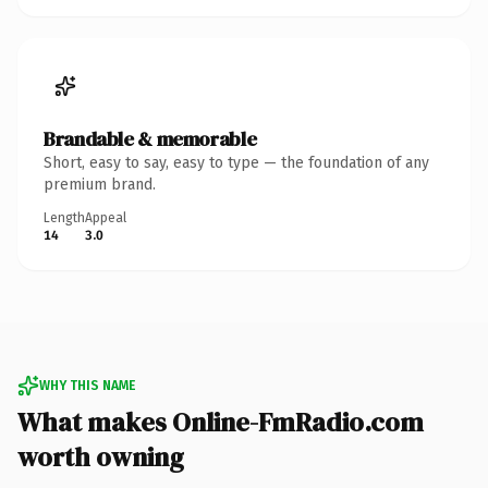
Brandable & memorable
Short, easy to say, easy to type — the foundation of any
premium brand.
Length
Appeal
14
3.0
WHY THIS NAME
What makes Online-FmRadio.com
worth owning