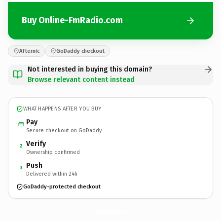
Buy Online-FmRadio.com
Afternic
GoDaddy checkout
Not interested in buying this domain?
Browse relevant content instead
WHAT HAPPENS AFTER YOU BUY
Pay
Secure checkout on GoDaddy
Verify
2
Ownership confirmed
Push
3
Delivered within 24h
GoDaddy-protected checkout
Online-FmRadio.
com