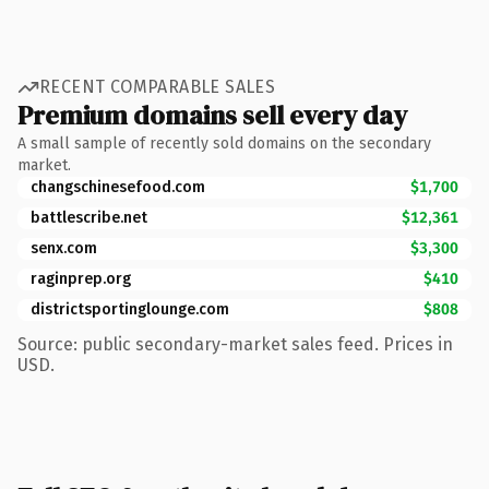
RECENT COMPARABLE SALES
Premium domains sell every day
A small sample of recently sold domains on the secondary
market.
changschinesefood.com
$1,700
battlescribe.net
$12,361
senx.com
$3,300
raginprep.org
$410
districtsportinglounge.com
$808
Source: public secondary-market sales feed. Prices in
USD.