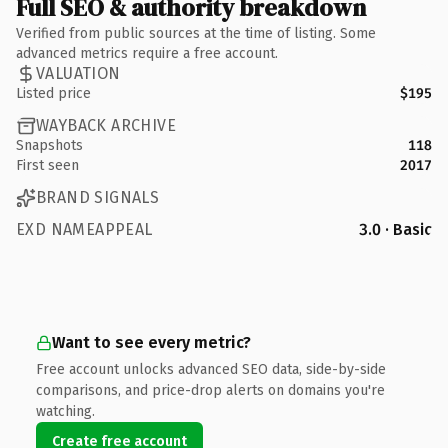
Full SEO & authority breakdown
Verified from public sources at the time of listing. Some
advanced metrics require a free account.
VALUATION
Listed price
$195
WAYBACK ARCHIVE
Snapshots
118
First seen
2017
BRAND SIGNALS
EXD NAMEAPPEAL
3.0 · Basic
Want to see every metric?
Free account unlocks advanced SEO data, side-by-side
comparisons, and price-drop alerts on domains you're
watching.
Create free account