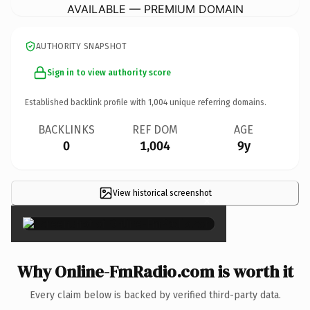
AVAILABLE — PREMIUM DOMAIN
AUTHORITY SNAPSHOT
Sign in to view authority score
Established backlink profile with
1,004
unique referring domains.
BACKLINKS
REF DOM
AGE
0
1,004
9y
View historical screenshot
×
Why Online-FmRadio.com is worth it
Every claim below is backed by verified third-party data.