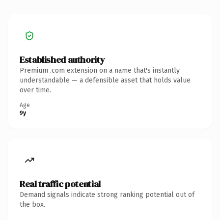
Established authority
Premium .com extension on a name that's instantly
understandable — a defensible asset that holds value
over time.
Age
9y
Real traffic potential
Demand signals indicate strong ranking potential out of
the box.