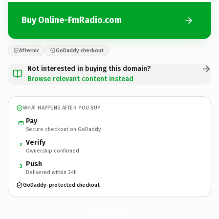
Buy Online-FmRadio.com
Afternic
GoDaddy checkout
Not interested in buying this domain?
Browse relevant content instead
WHAT HAPPENS AFTER YOU BUY
Pay
Secure checkout on GoDaddy
Verify
2
Ownership confirmed
Push
3
Delivered within 24h
GoDaddy-protected checkout
Online-FmRadio.
com