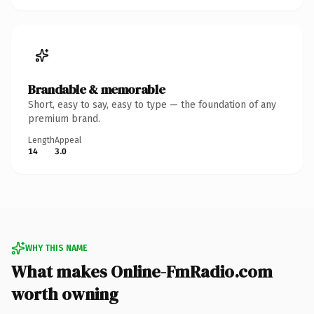
Brandable & memorable
Short, easy to say, easy to type — the foundation of any
premium brand.
Length
Appeal
14
3.0
WHY THIS NAME
What makes Online-FmRadio.com
worth owning