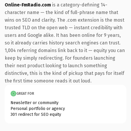
Online-FmRadio.com
is a category-defining 14-
character name — the kind of full-phrase name that
wins on SEO and clarity. The .com extension is the most
trusted TLD on the open web — instant credibility with
users and Google alike. It has been online for 9 years,
so it already carries history search engines can trust.
1,004 referring domains link back to it — equity you can
keep by simply redirecting. For founders launching
their next product looking to launch something
distinctive, this is the kind of pickup that pays for itself
the first time someone reads it out loud.
GREAT FOR
Newsletter or community
Personal portfolio or agency
301 redirect for SEO equity