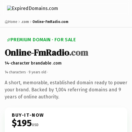
Home
.com
Online-FmRadio.com
PREMIUM DOMAIN · FOR SALE
Online-FmRadio
.com
14-character brandable .com
14 characters ·
9 years old
·
A short, memorable, established domain ready to power
your brand. Backed by 1,004 referring domains and 9
years of online authority.
BUY-IT-NOW
$195
USD