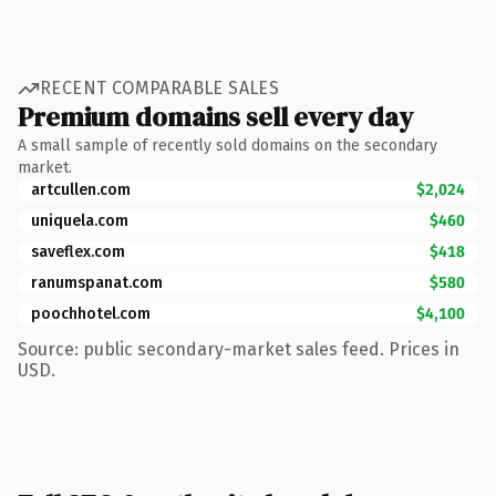
RECENT COMPARABLE SALES
Premium domains sell every day
A small sample of recently sold domains on the secondary
market.
artcullen.com
$2,024
uniquela.com
$460
saveflex.com
$418
ranumspanat.com
$580
poochhotel.com
$4,100
Source: public secondary-market sales feed. Prices in
USD.