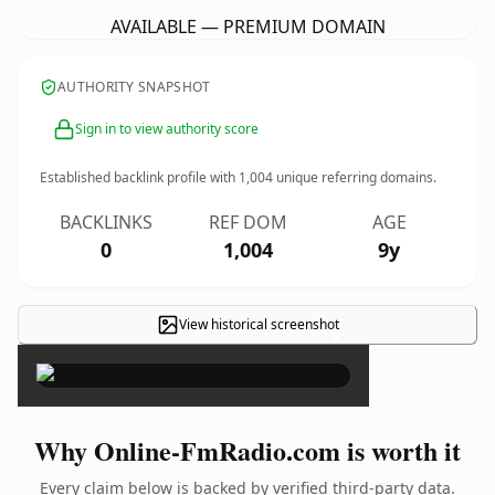
AVAILABLE — PREMIUM DOMAIN
AUTHORITY SNAPSHOT
Sign in to view authority score
Established backlink profile with
1,004
unique referring domains.
BACKLINKS
REF DOM
AGE
0
1,004
9y
View historical screenshot
×
Why Online-FmRadio.com is worth it
Every claim below is backed by verified third-party data.