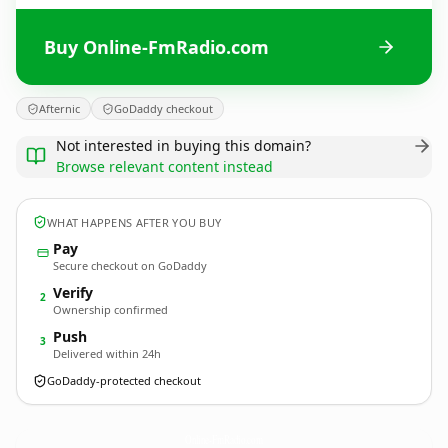
Buy Online-FmRadio.com
Afternic
GoDaddy checkout
Not interested in buying this domain?
Browse relevant content instead
WHAT HAPPENS AFTER YOU BUY
Pay
Secure checkout on GoDaddy
Verify
2
Ownership confirmed
Push
3
Delivered within 24h
GoDaddy-protected checkout
Online-FmRadio.
com