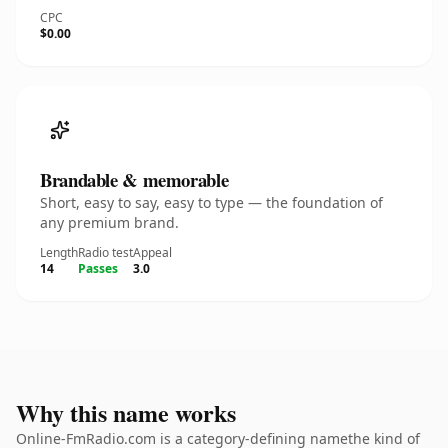
CPC
$0.00
Brandable & memorable
Short, easy to say, easy to type — the foundation of
any premium brand.
Length
Radio test
Appeal
14
Passes
3.0
Why this name works
Online-FmRadio.com is a category-defining namethe kind of