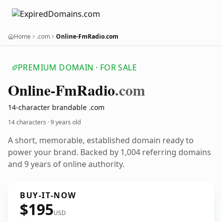
Home
.com
Online-FmRadio.com
PREMIUM DOMAIN · FOR SALE
Online-Fm
Radio
.com
14-character brandable .com
14 characters ·
9 years old
A short, memorable, established domain ready to
power your brand. Backed by 1,004 referring domains
and 9 years of online authority.
BUY-IT-NOW
$195
USD