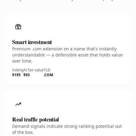
Smart investment
Premium .com extension on a name that's instantly
understandable — a defensible asset that holds value
over time.
Asking
AI fair value
TLD
$195
$93
.COM
Real traffic potential
Demand signals indicate strong ranking potential out
of the box.