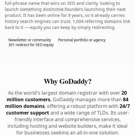
full-phrase name that wins on SEO and clarity. looking to
launch something distinctive.founders launching their next
product. It has been online for 9 years, so it already carries
history search engines can trust. 1,004 referring domains link
back to it — equity you can keep by simply redirecting.
Newsletter or community
Personal portfolio or agency
301 redirect for SEO equity
Why GoDaddy?
As the world's largest domain registrar with over
20
million customers
, GoDaddy manages more than
84
million domains
, offering a robust platform with
24/7
customer support
and a wide range of TLDs. Its user-
friendly interface and comprehensive services,
including hosting and website builders, make it ideal
for businesses seeking an all-in-one solution.