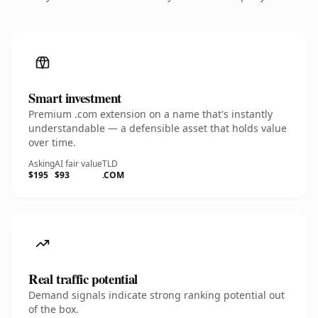
Smart investment
Premium .com extension on a name that's instantly
understandable — a defensible asset that holds value
over time.
Asking
AI fair value
TLD
$195
$93
.COM
Real traffic potential
Demand signals indicate strong ranking potential out
of the box.