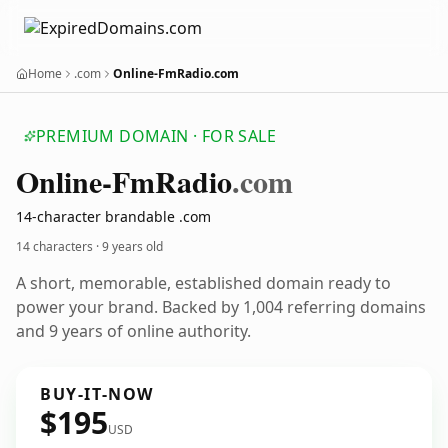
Home
.com
Online-FmRadio.com
PREMIUM DOMAIN · FOR SALE
Online-Fm
Radio
.com
14-character brandable .com
14 characters ·
9 years old
A short, memorable, established domain ready to
power your brand. Backed by 1,004 referring domains
and 9 years of online authority.
BUY-IT-NOW
$195
USD