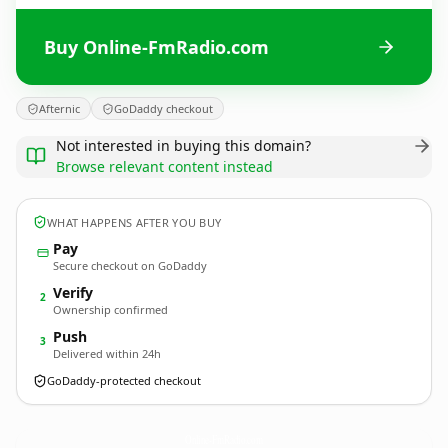
Buy Online-FmRadio.com
Afternic
GoDaddy checkout
Not interested in buying this domain?
Browse relevant content instead
WHAT HAPPENS AFTER YOU BUY
Pay
Secure checkout on GoDaddy
Verify
2
Ownership confirmed
Push
3
Delivered within 24h
GoDaddy-protected checkout
Online-FmRadio.
com