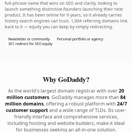
full-phrase name that wins on SEO and clarity. looking to
launch something distinctive.founders launching their next
product. It has been online for 9 years, so it already carries
history search engines can trust. 1,004 referring domains link
back to it — equity you can keep by simply redirecting.
Newsletter or community
Personal portfolio or agency
301 redirect for SEO equity
Why GoDaddy?
As the world's largest domain registrar with over
20
million customers
, GoDaddy manages more than
84
million domains
, offering a robust platform with
24/7
customer support
and a wide range of TLDs. Its user-
friendly interface and comprehensive services,
including hosting and website builders, make it ideal
for businesses seeking an all-in-one solution.