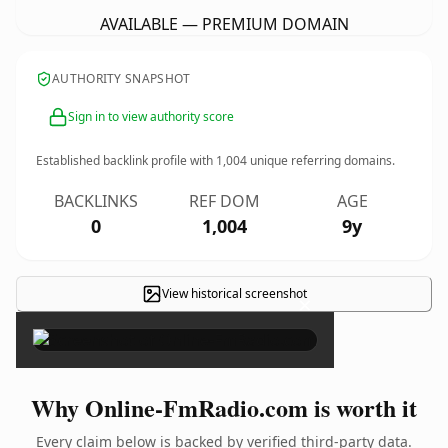
AVAILABLE — PREMIUM DOMAIN
AUTHORITY SNAPSHOT
Sign in to view authority score
Established backlink profile with
1,004
unique referring domains.
BACKLINKS
REF DOM
AGE
0
1,004
9y
View historical screenshot
×
Why Online-FmRadio.com is worth it
Every claim below is backed by verified third-party data.