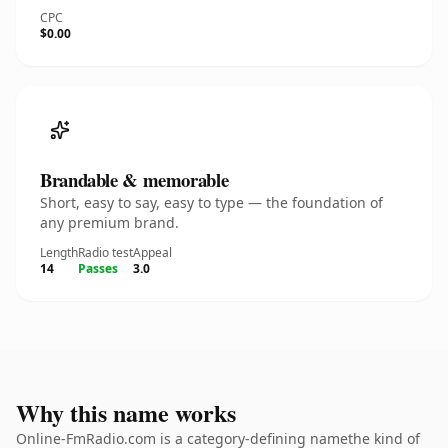
CPC
$0.00
Brandable & memorable
Short, easy to say, easy to type — the foundation of
any premium brand.
Length
Radio test
Appeal
14
Passes
3.0
Why this name works
Online-FmRadio.com is a category-defining namethe kind of