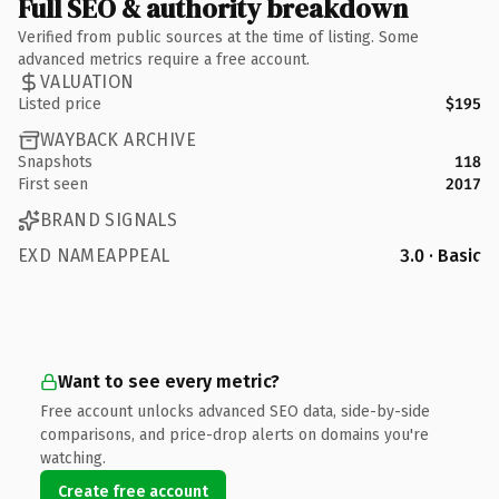
Full SEO & authority breakdown
Verified from public sources at the time of listing. Some
advanced metrics require a free account.
VALUATION
Listed price
$195
WAYBACK ARCHIVE
Snapshots
118
First seen
2017
BRAND SIGNALS
EXD NAMEAPPEAL
3.0 · Basic
Want to see every metric?
Free account unlocks advanced SEO data, side-by-side
comparisons, and price-drop alerts on domains you're
watching.
Create free account