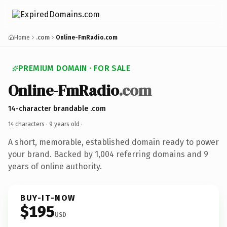
Home
.com
Online-FmRadio.com
PREMIUM DOMAIN · FOR SALE
Online-FmRadio
.com
14-character brandable .com
14 characters ·
9 years old
·
A short, memorable, established domain ready to power
your brand. Backed by 1,004 referring domains and 9
years of online authority.
BUY-IT-NOW
$195
USD