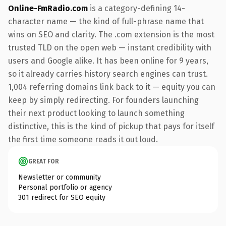
Online-FmRadio.com
is a category-defining 14-
character name — the kind of full-phrase name that
wins on SEO and clarity. The .com extension is the most
trusted TLD on the open web — instant credibility with
users and Google alike. It has been online for 9 years,
so it already carries history search engines can trust.
1,004 referring domains link back to it — equity you can
keep by simply redirecting. For founders launching
their next product looking to launch something
distinctive, this is the kind of pickup that pays for itself
the first time someone reads it out loud.
GREAT FOR
Newsletter or community
Personal portfolio or agency
301 redirect for SEO equity