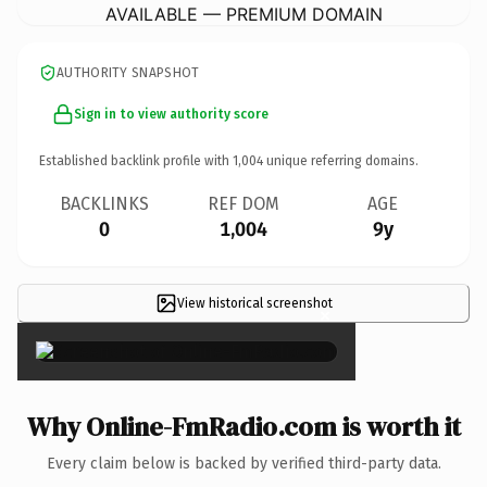
AVAILABLE — PREMIUM DOMAIN
AUTHORITY SNAPSHOT
Sign in to view authority score
Established backlink profile with
1,004
unique referring domains.
BACKLINKS
REF DOM
AGE
0
1,004
9y
View historical screenshot
×
Why Online-FmRadio.com is worth it
Every claim below is backed by verified third-party data.