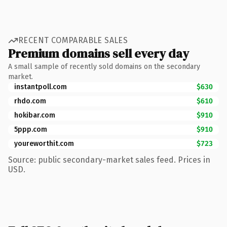
RECENT COMPARABLE SALES
Premium domains sell every day
A small sample of recently sold domains on the secondary
market.
instantpoll.com
$630
rhdo.com
$610
hokibar.com
$910
5ppp.com
$910
youreworthit.com
$723
Source: public secondary-market sales feed. Prices in
USD.