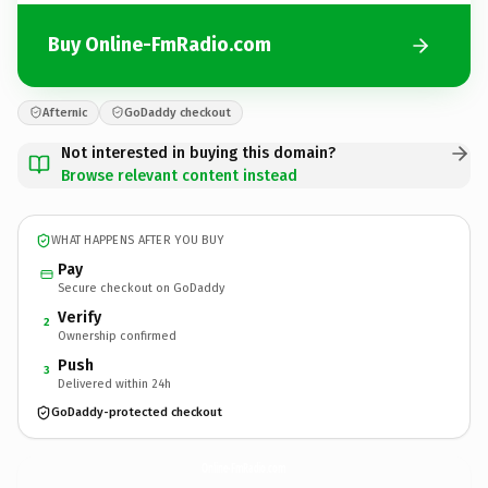
Buy Online-FmRadio.com
Afternic
GoDaddy checkout
Not interested in buying this domain?
Browse relevant content instead
WHAT HAPPENS AFTER YOU BUY
Pay
Secure checkout on GoDaddy
Verify
2
Ownership confirmed
Push
3
Delivered within 24h
GoDaddy-protected checkout
Online-FmRadio.
com