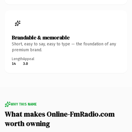
Brandable & memorable
Short, easy to say, easy to type — the foundation of any
premium brand.
Length
Appeal
14
3.0
WHY THIS NAME
What makes Online-FmRadio.com
worth owning