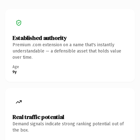
Established authority
Premium .com extension on a name that's instantly
understandable — a defensible asset that holds value
over time.
Age
9y
Real traffic potential
Demand signals indicate strong ranking potential out of
the box.