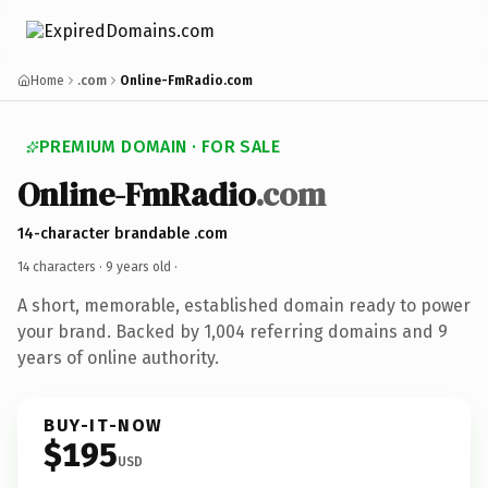
Home
.com
Online-FmRadio.com
PREMIUM DOMAIN · FOR SALE
Online-FmRadio
.com
14-character brandable .com
14 characters ·
9 years old
·
A short, memorable, established domain ready to power
your brand. Backed by 1,004 referring domains and 9
years of online authority.
BUY-IT-NOW
$195
USD