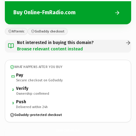
Buy Online-FmRadio.com
Afternic
GoDaddy checkout
Not interested in buying this domain?
Browse relevant content instead
WHAT HAPPENS AFTER YOU BUY
Pay
Secure checkout on GoDaddy
Verify
2
Ownership confirmed
Push
3
Delivered within 24h
GoDaddy-protected checkout
Online-FmRadio.
com