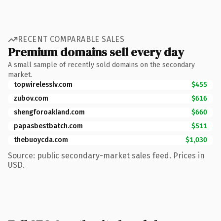
RECENT COMPARABLE SALES
Premium domains sell every day
A small sample of recently sold domains on the secondary
market.
topwirelesslv.com
$455
zubov.com
$616
shengforoakland.com
$660
papasbestbatch.com
$511
thebuoycda.com
$1,030
Source: public secondary-market sales feed. Prices in
USD.