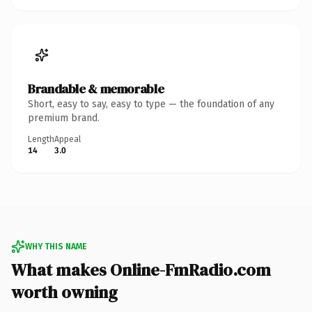
Brandable & memorable
Short, easy to say, easy to type — the foundation of any
premium brand.
Length
Appeal
14
3.0
WHY THIS NAME
What makes Online-FmRadio.com
worth owning