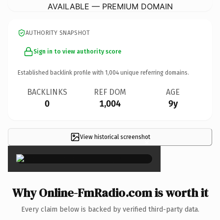
AVAILABLE — PREMIUM DOMAIN
AUTHORITY SNAPSHOT
Sign in to view authority score
Established backlink profile with
1,004
unique referring domains.
BACKLINKS
REF DOM
AGE
0
1,004
9y
View historical screenshot
×
Why Online-FmRadio.com is worth it
Every claim below is backed by verified third-party data.