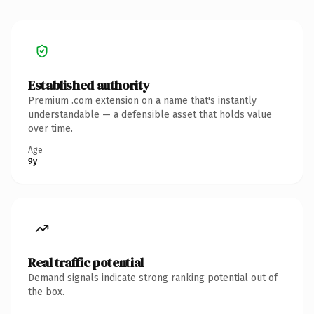
Established authority
Premium .com extension on a name that's instantly
understandable — a defensible asset that holds value
over time.
Age
9y
Real traffic potential
Demand signals indicate strong ranking potential out of
the box.