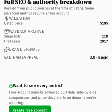
Full SEO & authority breakdown
Verified from public sources at the time of listing. Some
advanced metrics require a free account.
VALUATION
Listed price
$195
WAYBACK ARCHIVE
Snapshots
118
First seen
2017
BRAND SIGNALS
EXD NAMEAPPEAL
3.0 · Basic
Want to see every metric?
Free account unlocks advanced SEO data, side-by-side
comparisons, and price-drop alerts on domains you're
watching.
Create free account