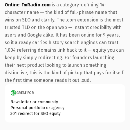
Online-FmRadio.com
is a category-defining 14-
character name — the kind of full-phrase name that
wins on SEO and clarity. The .com extension is the most
trusted TLD on the open web — instant credibility with
users and Google alike. It has been online for 9 years,
so it already carries history search engines can trust.
1,004 referring domains link back to it — equity you can
keep by simply redirecting. For founders launching
their next product looking to launch something
distinctive, this is the kind of pickup that pays for itself
the first time someone reads it out loud.
GREAT FOR
Newsletter or community
Personal portfolio or agency
301 redirect for SEO equity