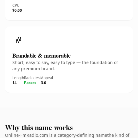
CPC
$0.00
Brandable & memorable
Short, easy to say, easy to type — the foundation of
any premium brand.
Length
Radio test
Appeal
14
Passes
3.0
Why this name works
Online-FmRadio.com is a category-defining namethe kind of