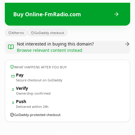
Buy Online-FmRadio.com
Afternic
GoDaddy checkout
Not interested in buying this domain?
Browse relevant content instead
WHAT HAPPENS AFTER YOU BUY
Pay
Secure checkout on GoDaddy
Verify
2
Ownership confirmed
Push
3
Delivered within 24h
GoDaddy-protected checkout
Online-FmRadio.
com