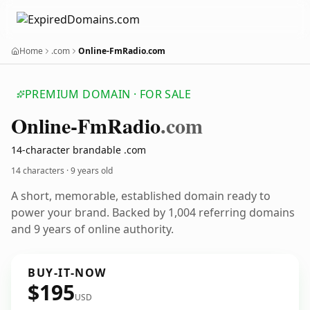
Home
.com
Online-FmRadio.com
PREMIUM DOMAIN · FOR SALE
Online-Fm
Radio
.com
14-character brandable .com
14 characters ·
9 years old
A short, memorable, established domain ready to
power your brand. Backed by 1,004 referring domains
and 9 years of online authority.
BUY-IT-NOW
$195
USD