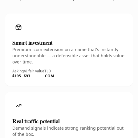
Smart investment
Premium .com extension on a name that's instantly
understandable — a defensible asset that holds value
over time.
Asking
AI fair value
TLD
$195
$93
.COM
Real traffic potential
Demand signals indicate strong ranking potential out
of the box.