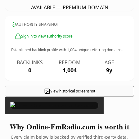
AVAILABLE — PREMIUM DOMAIN
AUTHORITY SNAPSHOT
Sign in to view authority score
Established backlink profile with
1,004
unique referring domains.
BACKLINKS
REF DOM
AGE
0
1,004
9y
View historical screenshot
×
Why Online-FmRadio.com is worth it
Every claim below is backed by verified third-party data.