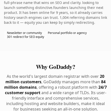
full-phrase name that wins on SEO and clarity. looking to
launch something distinctive.founders launching their next
product. It has been online for 9 years, so it already carries
history search engines can trust. 1,004 referring domains link
back to it — equity you can keep by simply redirecting.
Newsletter or community
Personal portfolio or agency
301 redirect for SEO equity
Why GoDaddy?
As the world's largest domain registrar with over
20
million customers
, GoDaddy manages more than
84
million domains
, offering a robust platform with
24/7
customer support
and a wide range of TLDs. Its user-
friendly interface and comprehensive services,
including hosting and website builders, make it ideal
for businesses seeking an all-in-one solution.