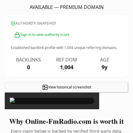
AVAILABLE — PREMIUM DOMAIN
AUTHORITY SNAPSHOT
Sign in to view authority score
Established backlink profile with
1,004
unique referring domains.
BACKLINKS
REF DOM
AGE
0
1,004
9y
View historical screenshot
×
Why Online-FmRadio.com is worth it
Every claim below is backed by verified third-party data.