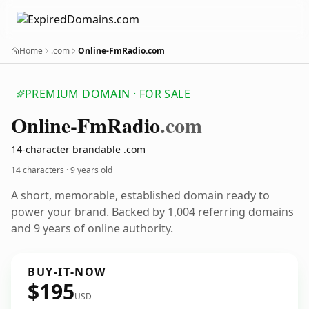
Home
.com
Online-FmRadio.com
PREMIUM DOMAIN · FOR SALE
Online-Fm
Radio
.com
14-character brandable .com
14 characters ·
9 years old
A short, memorable, established domain ready to
power your brand. Backed by 1,004 referring domains
and 9 years of online authority.
BUY-IT-NOW
$195
USD