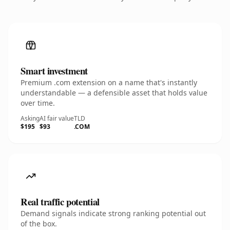
Smart investment
Premium .com extension on a name that's instantly
understandable — a defensible asset that holds value
over time.
Asking
AI fair value
TLD
$195
$93
.COM
Real traffic potential
Demand signals indicate strong ranking potential out
of the box.