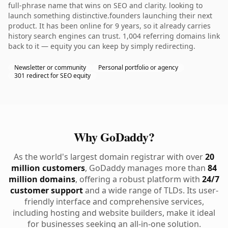
full-phrase name that wins on SEO and clarity. looking to
launch something distinctive.founders launching their next
product. It has been online for 9 years, so it already carries
history search engines can trust. 1,004 referring domains link
back to it — equity you can keep by simply redirecting.
Newsletter or community
Personal portfolio or agency
301 redirect for SEO equity
Why GoDaddy?
As the world's largest domain registrar with over
20
million customers
, GoDaddy manages more than
84
million domains
, offering a robust platform with
24/7
customer support
and a wide range of TLDs. Its user-
friendly interface and comprehensive services,
including hosting and website builders, make it ideal
for businesses seeking an all-in-one solution.