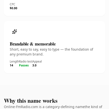
CPC
$0.00
Brandable & memorable
Short, easy to say, easy to type — the foundation of
any premium brand.
Length
Radio test
Appeal
14
Passes
3.0
Why this name works
Online-FmRadio.com is a category-defining namethe kind of