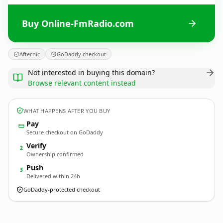
Buy Online-FmRadio.com
Afternic
GoDaddy checkout
Not interested in buying this domain?
Browse relevant content instead
WHAT HAPPENS AFTER YOU BUY
Pay
Secure checkout on GoDaddy
Verify
2
Ownership confirmed
Push
3
Delivered within 24h
GoDaddy-protected checkout
Online-FmRadio.
com