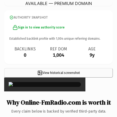
AVAILABLE — PREMIUM DOMAIN
AUTHORITY SNAPSHOT
Sign in to view authority score
Established backlink profile with
1,004
unique referring domains.
BACKLINKS
REF DOM
AGE
0
1,004
9y
View historical screenshot
×
Why Online-FmRadio.com is worth it
Every claim below is backed by verified third-party data.