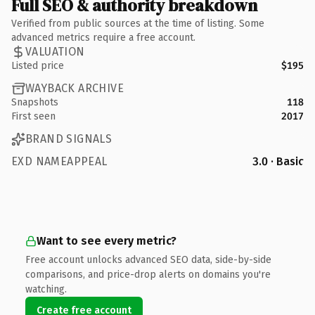
Full SEO & authority breakdown
Verified from public sources at the time of listing. Some
advanced metrics require a free account.
VALUATION
Listed price
$195
WAYBACK ARCHIVE
Snapshots
118
First seen
2017
BRAND SIGNALS
EXD NAMEAPPEAL
3.0 · Basic
Want to see every metric?
Free account unlocks advanced SEO data, side-by-side
comparisons, and price-drop alerts on domains you're
watching.
Create free account