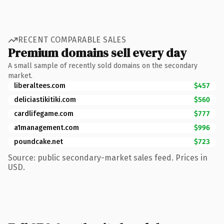
RECENT COMPARABLE SALES
Premium domains sell every day
A small sample of recently sold domains on the secondary
market.
liberaltees.com
$457
deliciastikitiki.com
$560
cardlifegame.com
$777
a1management.com
$996
poundcake.net
$723
Source: public secondary-market sales feed. Prices in
USD.