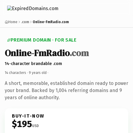
Home
.com
Online-FmRadio.com
PREMIUM DOMAIN · FOR SALE
Online-FmRadio
.com
14-character brandable .com
14 characters ·
9 years old
·
A short, memorable, established domain ready to power
your brand. Backed by 1,004 referring domains and 9
years of online authority.
BUY-IT-NOW
$195
USD