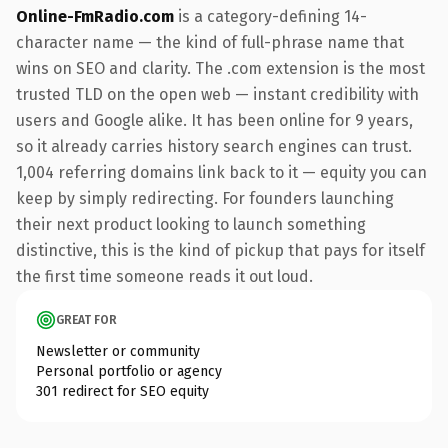
Online-FmRadio.com
is a category-defining 14-
character name — the kind of full-phrase name that
wins on SEO and clarity. The .com extension is the most
trusted TLD on the open web — instant credibility with
users and Google alike. It has been online for 9 years,
so it already carries history search engines can trust.
1,004 referring domains link back to it — equity you can
keep by simply redirecting. For founders launching
their next product looking to launch something
distinctive, this is the kind of pickup that pays for itself
the first time someone reads it out loud.
GREAT FOR
Newsletter or community
Personal portfolio or agency
301 redirect for SEO equity