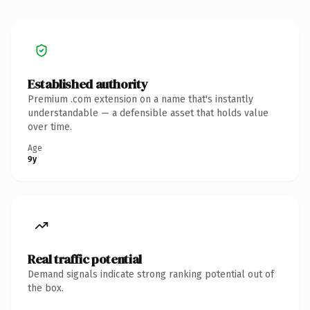
Established authority
Premium .com extension on a name that's instantly
understandable — a defensible asset that holds value
over time.
Age
9y
Real traffic potential
Demand signals indicate strong ranking potential out of
the box.