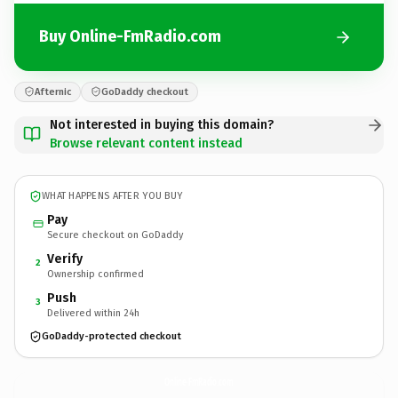
Buy Online-FmRadio.com
Afternic
GoDaddy checkout
Not interested in buying this domain?
Browse relevant content instead
WHAT HAPPENS AFTER YOU BUY
Pay
Secure checkout on GoDaddy
Verify
2
Ownership confirmed
Push
3
Delivered within 24h
GoDaddy-protected checkout
Online-FmRadio.
com