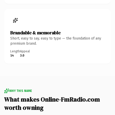
Brandable & memorable
Short, easy to say, easy to type — the foundation of any
premium brand.
Length
Appeal
14
3.0
WHY THIS NAME
What makes Online-FmRadio.com
worth owning