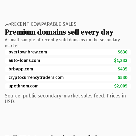
RECENT COMPARABLE SALES
Premium domains sell every day
A small sample of recently sold domains on the secondary
market.
overtownbrew.com
$630
auto-loans.com
$1,233
brbapp.com
$435
cryptocurrencytraders.com
$530
upethnom.com
$2,005
Source: public secondary-market sales feed. Prices in
USD.