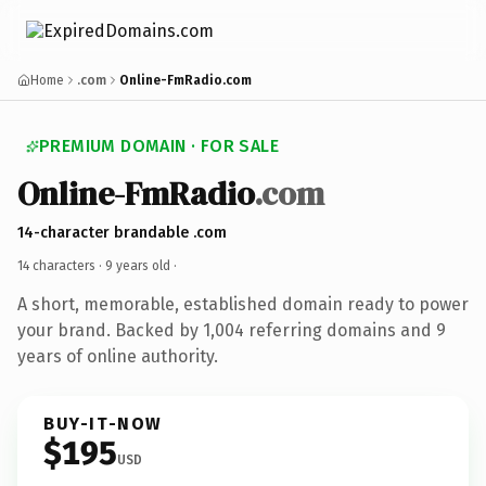
Home
.com
Online-FmRadio.com
PREMIUM DOMAIN · FOR SALE
Online-FmRadio
.com
14-character brandable .com
14 characters ·
9 years old
·
A short, memorable, established domain ready to power
your brand. Backed by 1,004 referring domains and 9
years of online authority.
BUY-IT-NOW
$195
USD