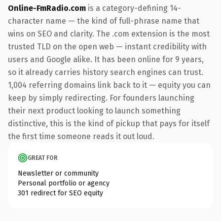
Online-FmRadio.com
is a category-defining 14-
character name — the kind of full-phrase name that
wins on SEO and clarity. The .com extension is the most
trusted TLD on the open web — instant credibility with
users and Google alike. It has been online for 9 years,
so it already carries history search engines can trust.
1,004 referring domains link back to it — equity you can
keep by simply redirecting. For founders launching
their next product looking to launch something
distinctive, this is the kind of pickup that pays for itself
the first time someone reads it out loud.
GREAT FOR
Newsletter or community
Personal portfolio or agency
301 redirect for SEO equity