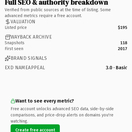
Full SEO & authority breakdown
Verified from public sources at the time of listing. Some
advanced metrics require a free account.
VALUATION
Listed price
$195
WAYBACK ARCHIVE
Snapshots
118
First seen
2017
BRAND SIGNALS
EXD NAMEAPPEAL
3.0 · Basic
Want to see every metric?
Free account unlocks advanced SEO data, side-by-side
comparisons, and price-drop alerts on domains you're
watching.
Create free account