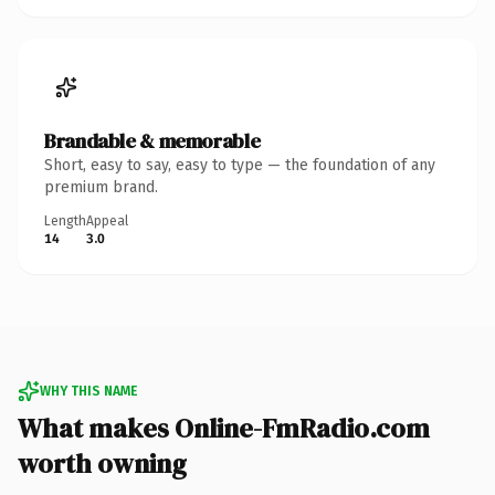
Brandable & memorable
Short, easy to say, easy to type — the foundation of any
premium brand.
Length
Appeal
14
3.0
WHY THIS NAME
What makes Online-FmRadio.com
worth owning