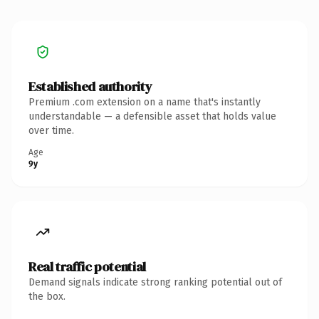
Established authority
Premium .com extension on a name that's instantly
understandable — a defensible asset that holds value
over time.
Age
9y
Real traffic potential
Demand signals indicate strong ranking potential out of
the box.