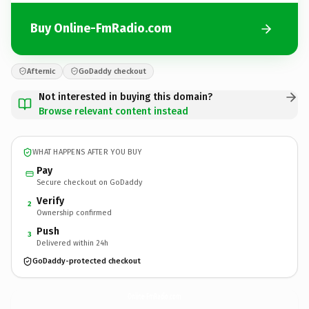
Buy Online-FmRadio.com
Afternic
GoDaddy checkout
Not interested in buying this domain?
Browse relevant content instead
WHAT HAPPENS AFTER YOU BUY
Pay
Secure checkout on GoDaddy
Verify
2
Ownership confirmed
Push
3
Delivered within 24h
GoDaddy-protected checkout
Online-FmRadio.
com