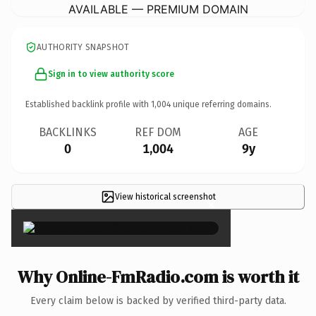
AVAILABLE — PREMIUM DOMAIN
AUTHORITY SNAPSHOT
Sign in to view authority score
Established backlink profile with
1,004
unique referring domains.
BACKLINKS
REF DOM
AGE
0
1,004
9y
View historical screenshot
×
Why Online-FmRadio.com is worth it
Every claim below is backed by verified third-party data.