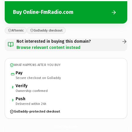
Buy Online-FmRadio.com
Afternic
GoDaddy checkout
Not interested in buying this domain?
Browse relevant content instead
WHAT HAPPENS AFTER YOU BUY
Pay
Secure checkout on GoDaddy
Verify
2
Ownership confirmed
Push
3
Delivered within 24h
GoDaddy-protected checkout
Online-FmRadio.
com