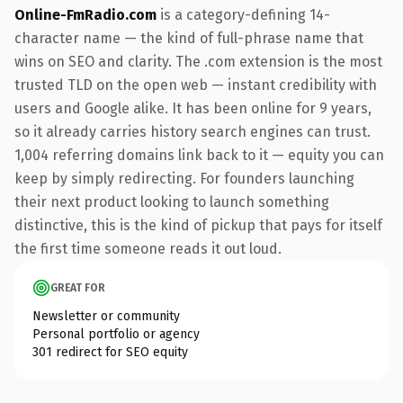
Online-FmRadio.com
is a category-defining 14-
character name — the kind of full-phrase name that
wins on SEO and clarity. The .com extension is the most
trusted TLD on the open web — instant credibility with
users and Google alike. It has been online for 9 years,
so it already carries history search engines can trust.
1,004 referring domains link back to it — equity you can
keep by simply redirecting. For founders launching
their next product looking to launch something
distinctive, this is the kind of pickup that pays for itself
the first time someone reads it out loud.
GREAT FOR
Newsletter or community
Personal portfolio or agency
301 redirect for SEO equity