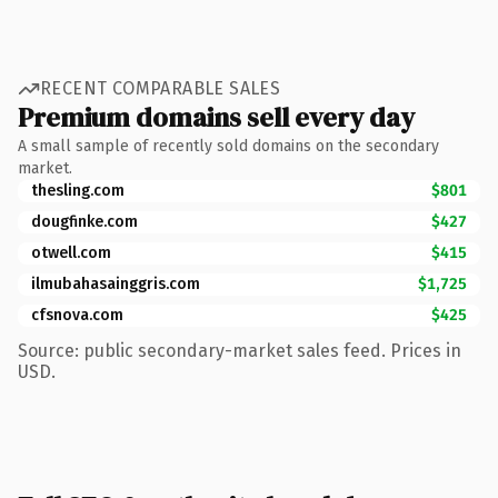
RECENT COMPARABLE SALES
Premium domains sell every day
A small sample of recently sold domains on the secondary
market.
thesling.com
$801
dougfinke.com
$427
otwell.com
$415
ilmubahasainggris.com
$1,725
cfsnova.com
$425
Source: public secondary-market sales feed. Prices in
USD.