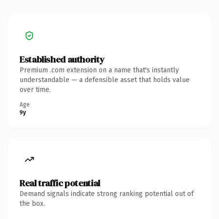
Established authority
Premium .com extension on a name that's instantly
understandable — a defensible asset that holds value
over time.
Age
9y
Real traffic potential
Demand signals indicate strong ranking potential out of
the box.