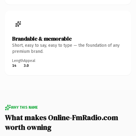
Brandable & memorable
Short, easy to say, easy to type — the foundation of any
premium brand.
Length
Appeal
14
3.0
WHY THIS NAME
What makes Online-FmRadio.com
worth owning