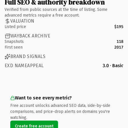
Full SEO & authority breakdown
Verified from public sources at the time of listing. Some
advanced metrics require a free account.
VALUATION
Listed price
$195
WAYBACK ARCHIVE
Snapshots
118
First seen
2017
BRAND SIGNALS
EXD NAMEAPPEAL
3.0 · Basic
Want to see every metric?
Free account unlocks advanced SEO data, side-by-side
comparisons, and price-drop alerts on domains you're
watching.
Create free account