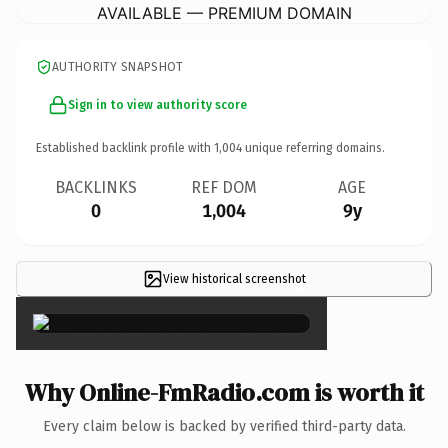
AVAILABLE — PREMIUM DOMAIN
AUTHORITY SNAPSHOT
Sign in to view authority score
Established backlink profile with
1,004
unique referring domains.
BACKLINKS
REF DOM
AGE
0
1,004
9y
View historical screenshot
×
Why Online-FmRadio.com is worth it
Every claim below is backed by verified third-party data.