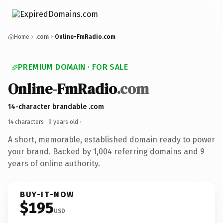
Home
.com
Online-FmRadio.com
PREMIUM DOMAIN · FOR SALE
Online-FmRadio
.com
14-character brandable .com
14 characters ·
9 years old
·
A short, memorable, established domain ready to power
your brand. Backed by 1,004 referring domains and 9
years of online authority.
BUY-IT-NOW
$195
USD