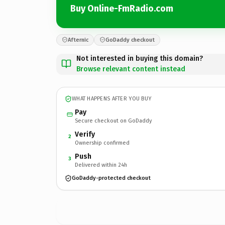
Buy Online-FmRadio.com
Afternic
GoDaddy checkout
Not interested in buying this domain?
Browse relevant content instead
WHAT HAPPENS AFTER YOU BUY
Pay
Secure checkout on GoDaddy
Verify
2
Ownership confirmed
Push
3
Delivered within 24h
GoDaddy-protected checkout