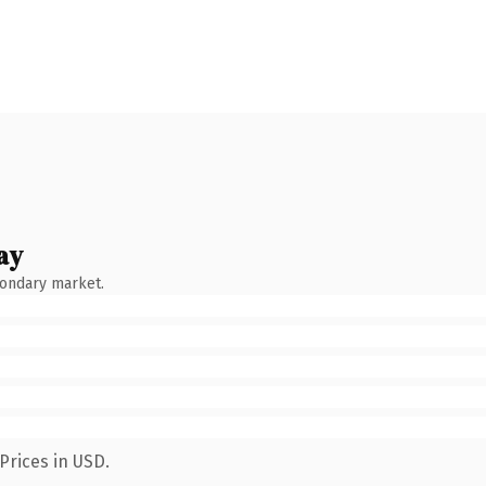
ay
condary market.
Prices in USD.