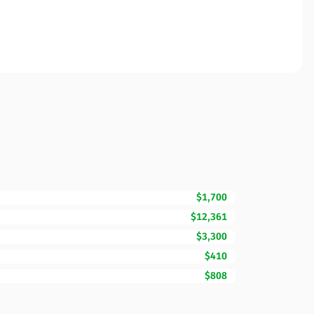
$1,700
$12,361
$3,300
$410
$808