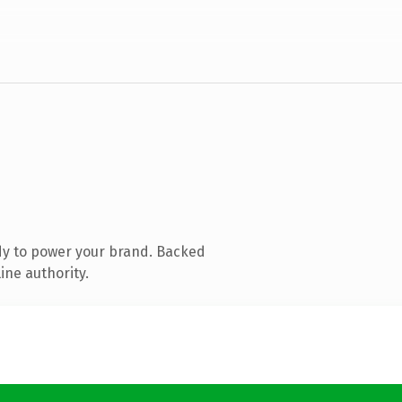
dy to power your brand. Backed
ine authority.