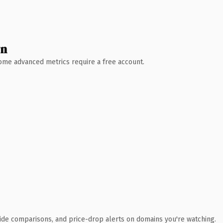
wn
 Some advanced metrics require a free account.
ide comparisons, and price-drop alerts on domains you're watching.