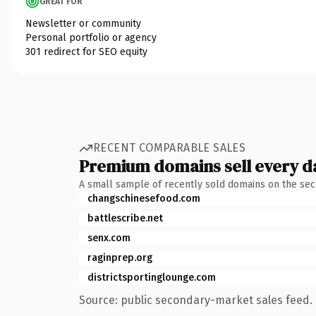
GREAT FOR
Newsletter or community
Personal portfolio or agency
301 redirect for SEO equity
RECENT COMPARABLE SALES
Premium domains sell every d
A small sample of recently sold domains on the se
changschinesefood.com
battlescribe.net
senx.com
raginprep.org
districtsportinglounge.com
Source: public secondary-market sales feed. 