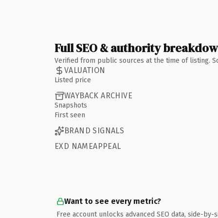
Full SEO & authority breakdo
Verified from public sources at the time of listing.
VALUATION
Listed price
WAYBACK ARCHIVE
Snapshots
First seen
BRAND SIGNALS
EXD NAMEAPPEAL
Want to see every metric?
Free account unlocks advanced SEO data, side-by-s