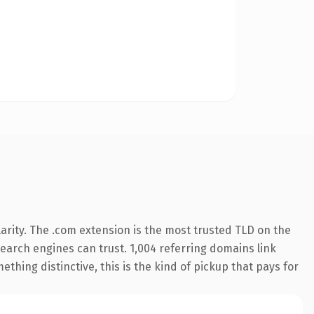
arity. The .com extension is the most trusted TLD on the
 search engines can trust. 1,004 referring domains link
thing distinctive, this is the kind of pickup that pays for