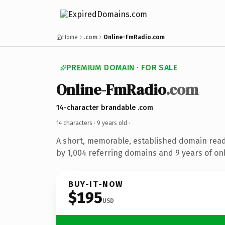
Home
.com
Online-FmRadio.com
PREMIUM DOMAIN · FOR SALE
Online-FmRadio
.com
14-character brandable .com
14 characters ·
9 years old
·
A short, memorable, established domain rea
by 1,004 referring domains and 9 years of onl
BUY-IT-NOW
$195
USD