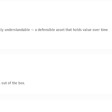
ly understandable — a defensible asset that holds value over time.
 out of the box.