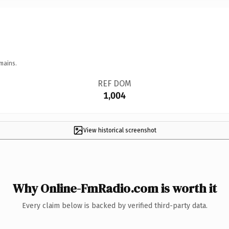
mains.
REF DOM
1,004
View historical screenshot
Why Online-FmRadio.com is worth it
Every claim below is backed by verified third-party data.