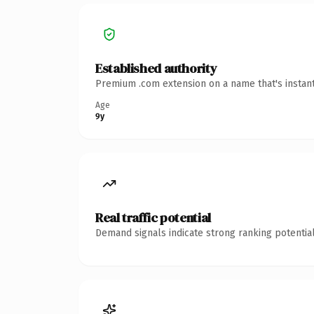
Established authority
Premium .com extension on a name that's instant
Age
9y
Real traffic potential
Demand signals indicate strong ranking potential