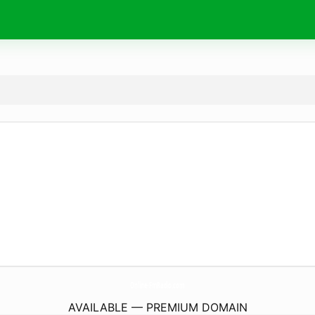
Online-FmRadio.
com
AVAILABLE — PREMIUM DOMAIN