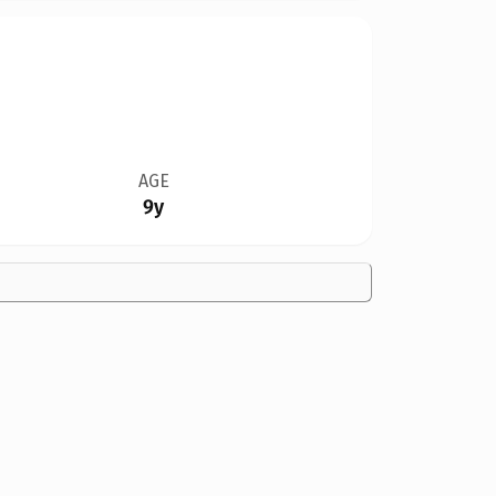
AGE
9y