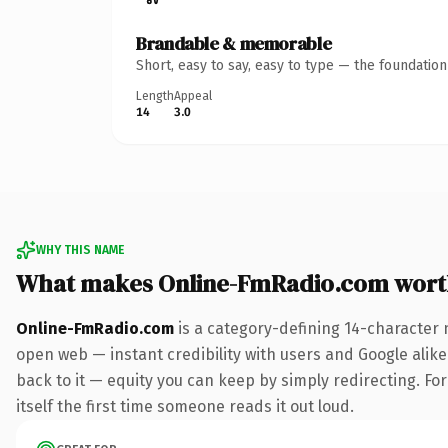
Brandable & memorable
Short, easy to say, easy to type — the foundatio
Length
Appeal
14
3.0
WHY THIS NAME
What makes Online-FmRadio.com wort
Online-FmRadio.com
is a category-defining 14-character 
open web — instant credibility with users and Google alike.
back to it — equity you can keep by simply redirecting. For
itself the first time someone reads it out loud.