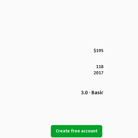
$195
118
2017
3.0 · Basic
Create free account