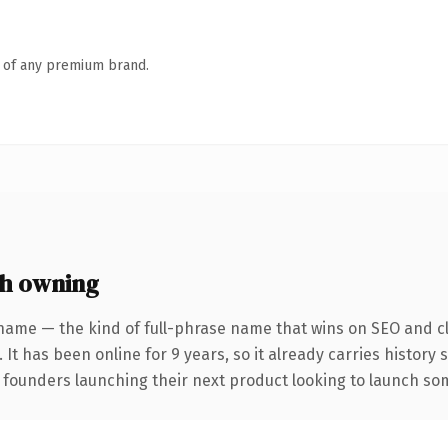
n of any premium brand.
h owning
name — the kind of full-phrase name that wins on SEO and cl
 It has been online for 9 years, so it already carries history
 founders launching their next product looking to launch some