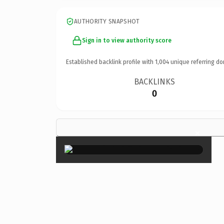
AUTHORITY SNAPSHOT
Sign in to view authority score
Established backlink profile with
1,004
unique referring do
BACKLINKS
0
×