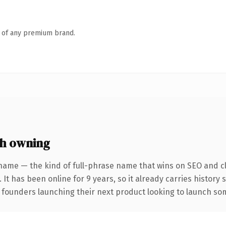
n of any premium brand.
h owning
name — the kind of full-phrase name that wins on SEO and cl
 It has been online for 9 years, so it already carries history
 founders launching their next product looking to launch some