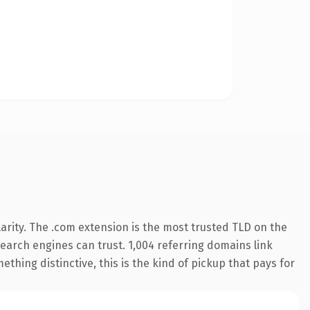
arity. The .com extension is the most trusted TLD on the
 search engines can trust. 1,004 referring domains link
thing distinctive, this is the kind of pickup that pays for