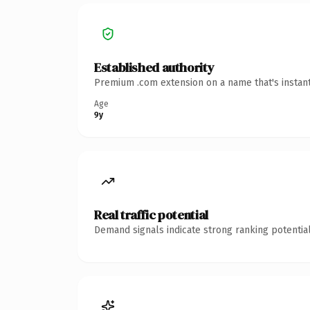
Established authority
Premium .com extension on a name that's instant
Age
9y
Real traffic potential
Demand signals indicate strong ranking potential