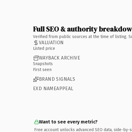
Full SEO & authority breakdo
Verified from public sources at the time of listing.
VALUATION
Listed price
WAYBACK ARCHIVE
Snapshots
First seen
BRAND SIGNALS
EXD NAMEAPPEAL
Want to see every metric?
Free account unlocks advanced SEO data, side-by-s