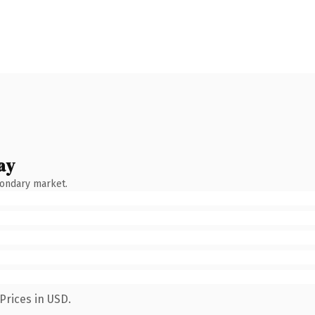
ay
condary market.
Prices in USD.