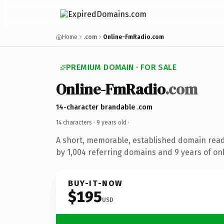
Home
.com
Online-FmRadio.com
PREMIUM DOMAIN · FOR SALE
Online-FmRadio
.com
14-character brandable .com
14 characters ·
9 years old
·
A short, memorable, established domain rea
by 1,004 referring domains and 9 years of onl
BUY-IT-NOW
$195
USD