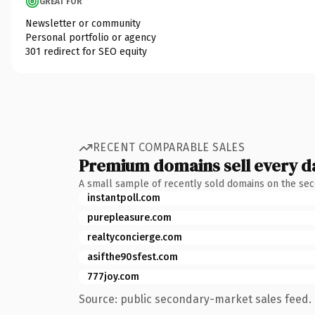
GREAT FOR
Newsletter or community
Personal portfolio or agency
301 redirect for SEO equity
RECENT COMPARABLE SALES
Premium domains sell every d
A small sample of recently sold domains on the se
instantpoll.com
purepleasure.com
realtyconcierge.com
asifthe90sfest.com
777joy.com
Source: public secondary-market sales feed. 