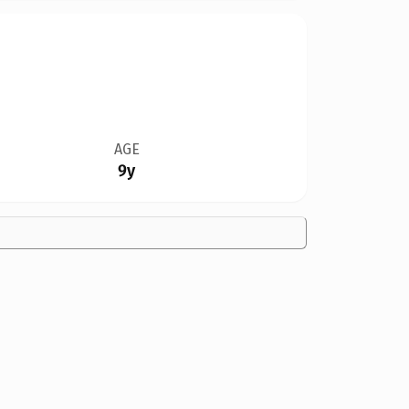
AGE
9y