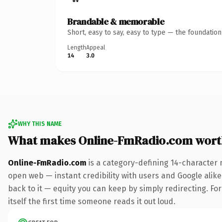
Brandable & memorable
Short, easy to say, easy to type — the foundatio
Length
Appeal
14
3.0
WHY THIS NAME
What makes Online-FmRadio.com wort
Online-FmRadio.com
is a category-defining 14-character 
open web — instant credibility with users and Google alike.
back to it — equity you can keep by simply redirecting. For
itself the first time someone reads it out loud.