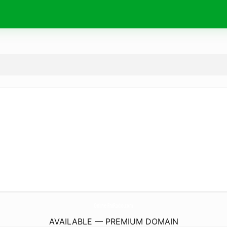
Online-FmRadio.
com
AVAILABLE — PREMIUM DOMAIN