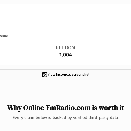
mains.
REF DOM
1,004
View historical screenshot
Why Online-FmRadio.com is worth it
Every claim below is backed by verified third-party data.