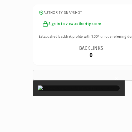
AUTHORITY SNAPSHOT
Sign in to view authority score
Established backlink profile with
1,004
unique referring do
BACKLINKS
0
×