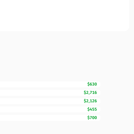
$630
$2,716
$2,126
$455
$700