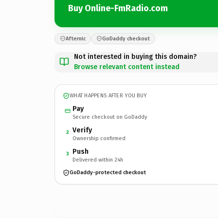
Buy Online-FmRadio.com
Afternic
GoDaddy checkout
Not interested in buying this domain?
Browse relevant content instead
WHAT HAPPENS AFTER YOU BUY
Pay
Secure checkout on GoDaddy
Verify
2
Ownership confirmed
Push
3
Delivered within 24h
GoDaddy-protected checkout