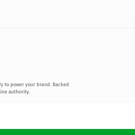
dy to power your brand. Backed
ine authority.