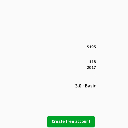
$195
118
2017
3.0 · Basic
Create free account