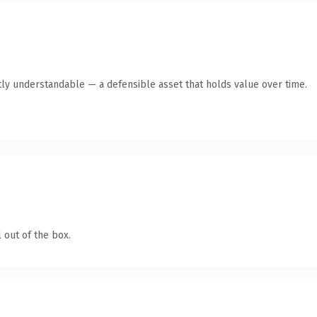
ly understandable — a defensible asset that holds value over time.
 out of the box.