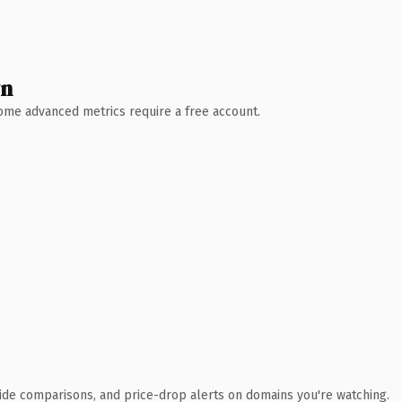
wn
 Some advanced metrics require a free account.
ide comparisons, and price-drop alerts on domains you're watching.