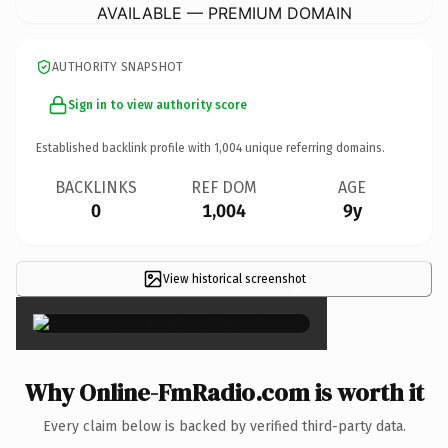
AVAILABLE — PREMIUM DOMAIN
AUTHORITY SNAPSHOT
Sign in to view authority score
Established backlink profile with
1,004
unique referring domains.
BACKLINKS
REF DOM
AGE
0
1,004
9y
View historical screenshot
×
Why Online-FmRadio.com is worth it
Every claim below is backed by verified third-party data.