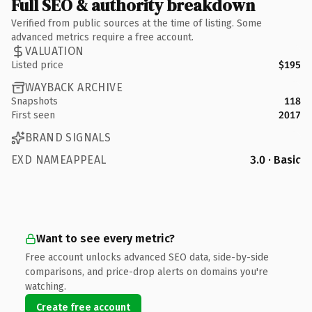
Full SEO & authority breakdown
Verified from public sources at the time of listing. Some
advanced metrics require a free account.
VALUATION
Listed price
$195
WAYBACK ARCHIVE
Snapshots
118
First seen
2017
BRAND SIGNALS
EXD NAMEAPPEAL
3.0 · Basic
Want to see every metric?
Free account unlocks advanced SEO data, side-by-side
comparisons, and price-drop alerts on domains you're
watching.
Create free account