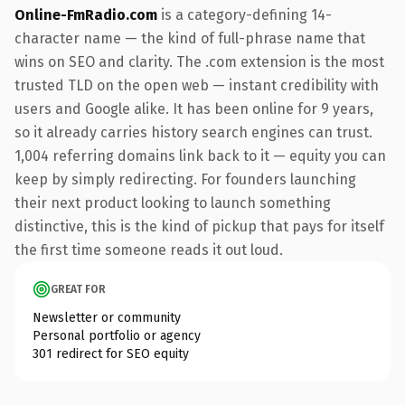
Online-FmRadio.com
is a category-defining 14-
character name — the kind of full-phrase name that
wins on SEO and clarity. The .com extension is the most
trusted TLD on the open web — instant credibility with
users and Google alike. It has been online for 9 years,
so it already carries history search engines can trust.
1,004 referring domains link back to it — equity you can
keep by simply redirecting. For founders launching
their next product looking to launch something
distinctive, this is the kind of pickup that pays for itself
the first time someone reads it out loud.
GREAT FOR
Newsletter or community
Personal portfolio or agency
301 redirect for SEO equity