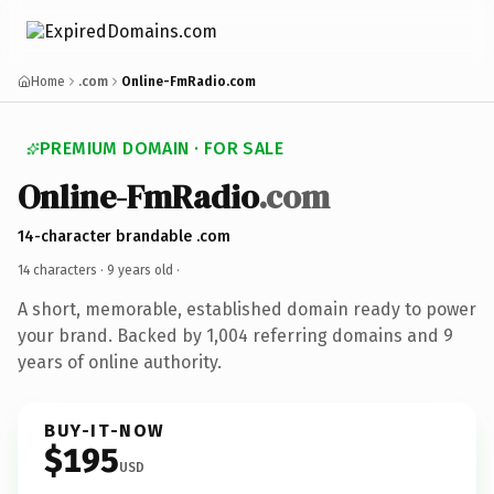
Home
.com
Online-FmRadio.com
PREMIUM DOMAIN · FOR SALE
Online-FmRadio
.com
14-character brandable .com
14 characters ·
9 years old
·
A short, memorable, established domain ready to power
your brand. Backed by 1,004 referring domains and 9
years of online authority.
BUY-IT-NOW
$195
USD