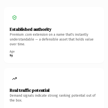
Established authority
Premium .com extension on a name that's instantly
understandable — a defensible asset that holds value
over time.
Age
9y
Real traffic potential
Demand signals indicate strong ranking potential out of
the box.