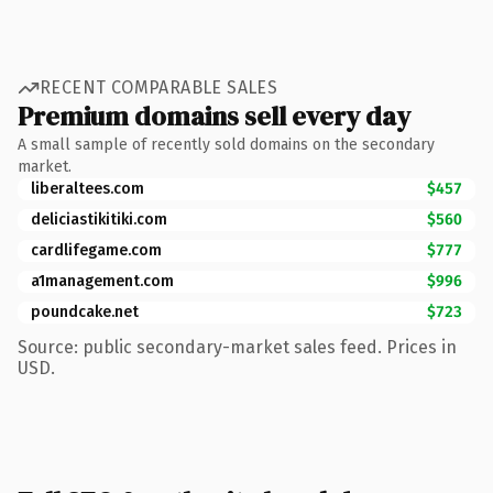
RECENT COMPARABLE SALES
Premium domains sell every day
A small sample of recently sold domains on the secondary
market.
liberaltees.com
$457
deliciastikitiki.com
$560
cardlifegame.com
$777
a1management.com
$996
poundcake.net
$723
Source: public secondary-market sales feed. Prices in
USD.