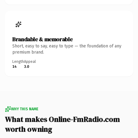
Brandable & memorable
Short, easy to say, easy to type — the foundation of any
premium brand.
Length
Appeal
14
3.0
WHY THIS NAME
What makes Online-FmRadio.com
worth owning