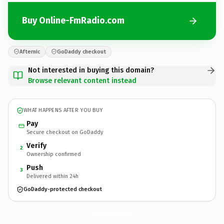
Buy Online-FmRadio.com
Afternic
GoDaddy checkout
Not interested in buying this domain?
Browse relevant content instead
WHAT HAPPENS AFTER YOU BUY
Pay
Secure checkout on GoDaddy
Verify
2
Ownership confirmed
Push
3
Delivered within 24h
GoDaddy-protected checkout
Online-FmRadio.
com