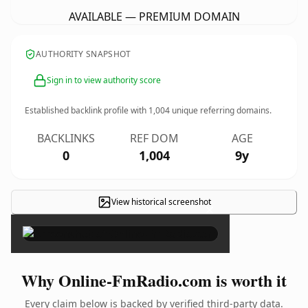
AVAILABLE — PREMIUM DOMAIN
AUTHORITY SNAPSHOT
Sign in to view authority score
Established backlink profile with
1,004
unique referring domains.
BACKLINKS
REF DOM
AGE
0
1,004
9y
View historical screenshot
×
Why Online-FmRadio.com is worth it
Every claim below is backed by verified third-party data.