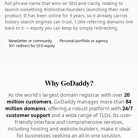
full-phrase name that wins on SEO and clarity. looking to
launch something distinctive.founders launching their next
product. It has been online for 9 years, so it already carries
history search engines can trust. 1,004 referring domains link
back to it — equity you can keep by simply redirecting.
Newsletter or community
Personal portfolio or agency
301 redirect for SEO equity
Why GoDaddy?
As the world's largest domain registrar with over
20
million customers
, GoDaddy manages more than
84
million domains
, offering a robust platform with
24/7
customer support
and a wide range of TLDs. Its user-
friendly interface and comprehensive services,
including hosting and website builders, make it ideal
for businesses seeking an all-in-one solution.