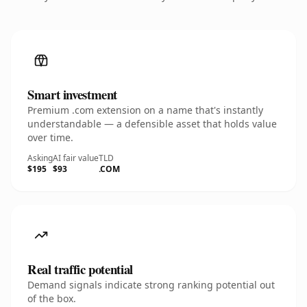
Smart investment
Premium .com extension on a name that's instantly
understandable — a defensible asset that holds value
over time.
Asking
AI fair value
TLD
$195
$93
.COM
Real traffic potential
Demand signals indicate strong ranking potential out
of the box.