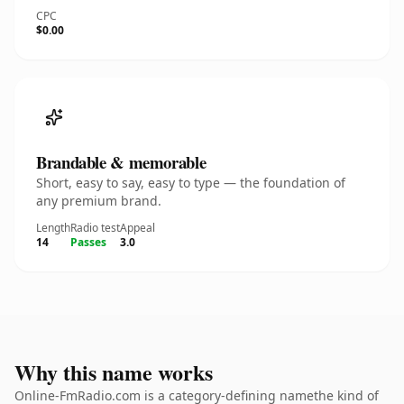
CPC
$0.00
Brandable & memorable
Short, easy to say, easy to type — the foundation of
any premium brand.
Length
Radio test
Appeal
14
Passes
3.0
Why this name works
Online-FmRadio.com is a category-defining namethe kind of