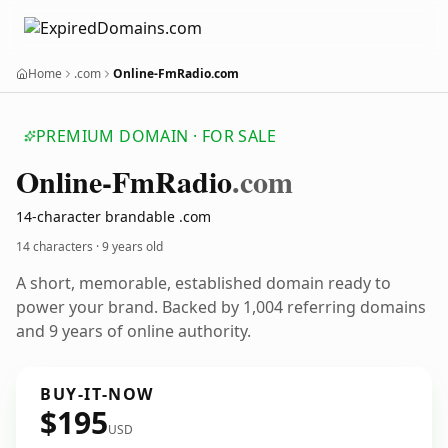
Home
.com
Online-FmRadio.com
PREMIUM DOMAIN · FOR SALE
Online-Fm
Radio
.com
14-character brandable .com
14 characters ·
9 years old
A short, memorable, established domain ready to
power your brand. Backed by 1,004 referring domains
and 9 years of online authority.
BUY-IT-NOW
$195
USD