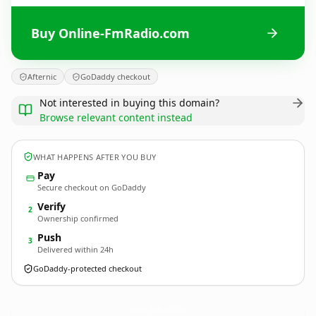
Buy Online-FmRadio.com
Afternic
GoDaddy checkout
Not interested in buying this domain?
Browse relevant content instead
WHAT HAPPENS AFTER YOU BUY
Pay
Secure checkout on GoDaddy
Verify
2
Ownership confirmed
Push
3
Delivered within 24h
GoDaddy-protected checkout
Online-FmRadio.
com