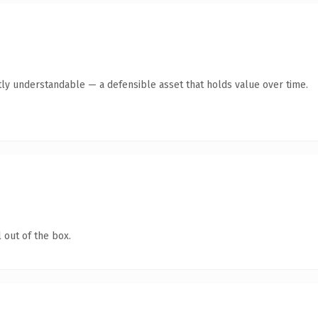
ly understandable — a defensible asset that holds value over time.
 out of the box.