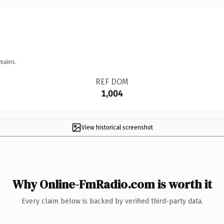
mains.
REF DOM
1,004
View historical screenshot
Why Online-FmRadio.com is worth it
Every claim below is backed by verified third-party data.