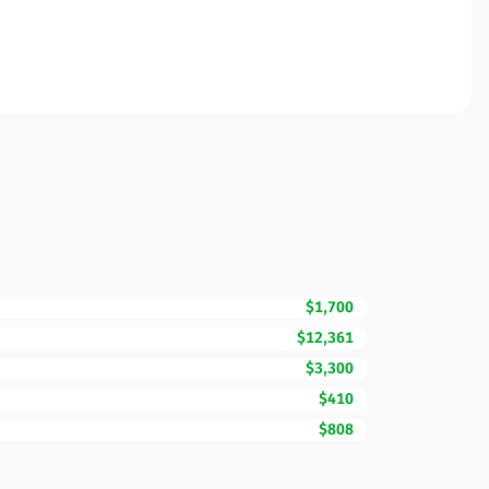
$1,700
$12,361
$3,300
$410
$808