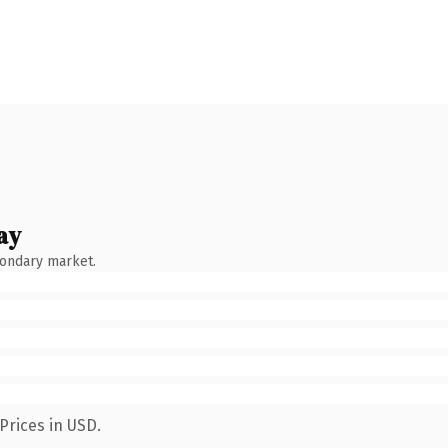
ay
condary market.
Prices in USD.