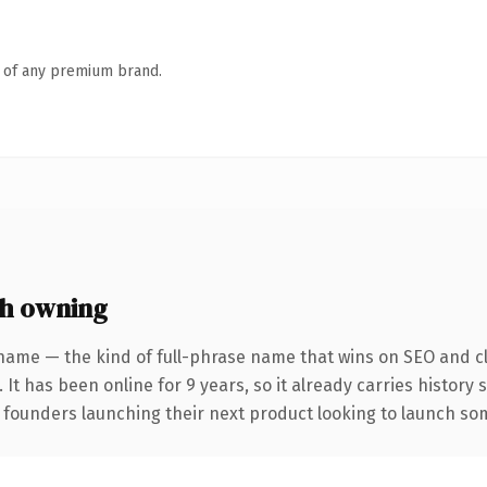
n of any premium brand.
h owning
name — the kind of full-phrase name that wins on SEO and cl
 It has been online for 9 years, so it already carries history
 founders launching their next product looking to launch some