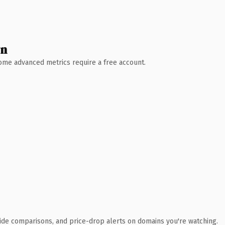
wn
 Some advanced metrics require a free account.
ide comparisons, and price-drop alerts on domains you're watching.