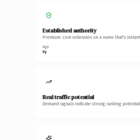
Established authority
Premium .com extension on a name that's instant
Age
9y
Real traffic potential
Demand signals indicate strong ranking potential