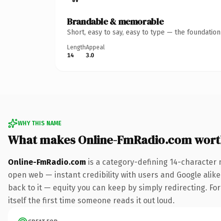
Brandable & memorable
Short, easy to say, easy to type — the foundatio
Length
Appeal
14
3.0
WHY THIS NAME
What makes Online-FmRadio.com wort
Online-FmRadio.com
is a category-defining 14-character 
open web — instant credibility with users and Google alike.
back to it — equity you can keep by simply redirecting. For
itself the first time someone reads it out loud.