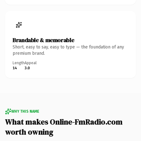
Brandable & memorable
Short, easy to say, easy to type — the foundation of any
premium brand.
Length
Appeal
14
3.0
WHY THIS NAME
What makes Online-FmRadio.com
worth owning