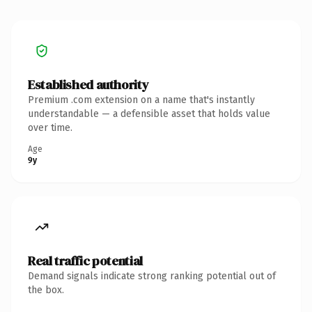
Established authority
Premium .com extension on a name that's instantly
understandable — a defensible asset that holds value
over time.
Age
9y
Real traffic potential
Demand signals indicate strong ranking potential out of
the box.