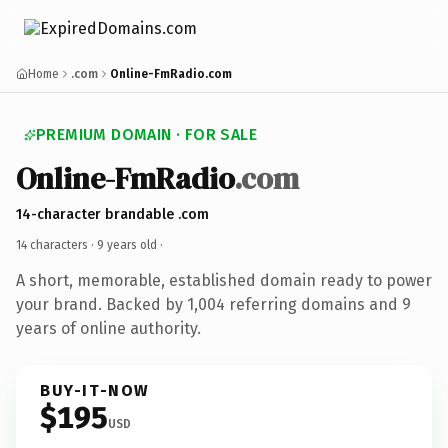
Home
.com
Online-FmRadio.com
PREMIUM DOMAIN · FOR SALE
Online-FmRadio
.com
14-character brandable .com
14 characters ·
9 years old
·
A short, memorable, established domain ready to power
your brand. Backed by 1,004 referring domains and 9
years of online authority.
BUY-IT-NOW
$195
USD