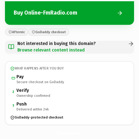
Buy Online-FmRadio.com
Afternic
GoDaddy checkout
Not interested in buying this domain?
Browse relevant content instead
WHAT HAPPENS AFTER YOU BUY
Pay
Secure checkout on GoDaddy
Verify
2
Ownership confirmed
Push
3
Delivered within 24h
GoDaddy-protected checkout
Online-FmRadio.
com