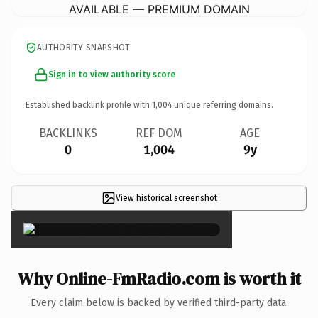
AVAILABLE — PREMIUM DOMAIN
AUTHORITY SNAPSHOT
Sign in to view authority score
Established backlink profile with
1,004
unique referring domains.
BACKLINKS
REF DOM
AGE
0
1,004
9y
View historical screenshot
×
Why Online-FmRadio.com is worth it
Every claim below is backed by verified third-party data.