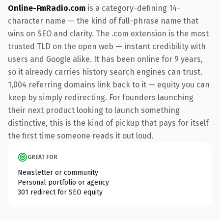
Online-FmRadio.com
is a category-defining 14-
character name — the kind of full-phrase name that
wins on SEO and clarity. The .com extension is the most
trusted TLD on the open web — instant credibility with
users and Google alike. It has been online for 9 years,
so it already carries history search engines can trust.
1,004 referring domains link back to it — equity you can
keep by simply redirecting. For founders launching
their next product looking to launch something
distinctive, this is the kind of pickup that pays for itself
the first time someone reads it out loud.
GREAT FOR
Newsletter or community
Personal portfolio or agency
301 redirect for SEO equity