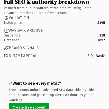
Full SEO & authority breakdown
Verified from public sources at the time of listing. Some
advanced metrics require a free account.
VALUATION
Listed price
$195
WAYBACK ARCHIVE
Snapshots
118
First seen
2017
BRAND SIGNALS
EXD NAMEAPPEAL
3.0 · Basic
Want to see every metric?
Free account unlocks advanced SEO data, side-by-side
comparisons, and price-drop alerts on domains you're
watching.
Create free account