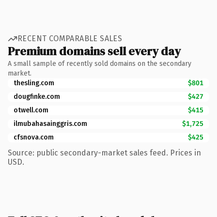
RECENT COMPARABLE SALES
Premium domains sell every day
A small sample of recently sold domains on the secondary
market.
thesling.com
$801
dougfinke.com
$427
otwell.com
$415
ilmubahasainggris.com
$1,725
cfsnova.com
$425
Source: public secondary-market sales feed. Prices in
USD.