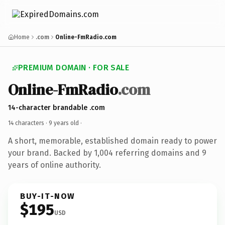
Home
.com
Online-FmRadio.com
PREMIUM DOMAIN · FOR SALE
Online-FmRadio
.com
14-character brandable .com
14 characters ·
9 years old
·
A short, memorable, established domain ready to power
your brand. Backed by 1,004 referring domains and 9
years of online authority.
BUY-IT-NOW
$195
USD