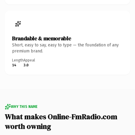
Brandable & memorable
Short, easy to say, easy to type — the foundation of any
premium brand.
Length
Appeal
14
3.0
WHY THIS NAME
What makes Online-FmRadio.com
worth owning