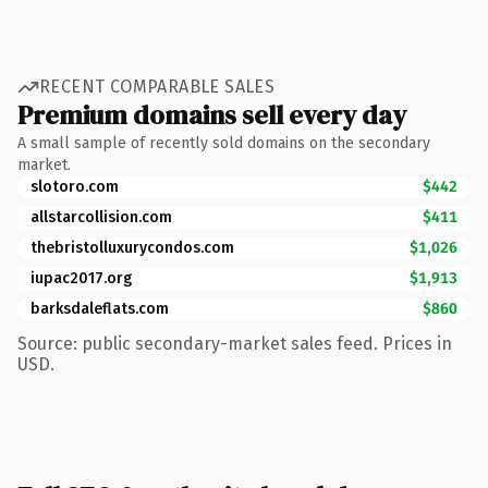
RECENT COMPARABLE SALES
Premium domains sell every day
A small sample of recently sold domains on the secondary
market.
slotoro.com
$442
allstarcollision.com
$411
thebristolluxurycondos.com
$1,026
iupac2017.org
$1,913
barksdaleflats.com
$860
Source: public secondary-market sales feed. Prices in
USD.