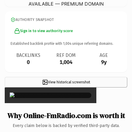
AVAILABLE — PREMIUM DOMAIN
AUTHORITY SNAPSHOT
Sign in to view authority score
Established backlink profile with
1,004
unique referring domains.
BACKLINKS
REF DOM
AGE
0
1,004
9y
View historical screenshot
×
Why Online-FmRadio.com is worth it
Every claim below is backed by verified third-party data.