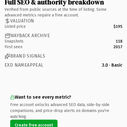
Full SEO & authority breakdown
Verified from public sources at the time of listing. Some
advanced metrics require a free account.
VALUATION
Listed price
$195
WAYBACK ARCHIVE
Snapshots
118
First seen
2017
BRAND SIGNALS
EXD NAMEAPPEAL
3.0 · Basic
Want to see every metric?
Free account unlocks advanced SEO data, side-by-side
comparisons, and price-drop alerts on domains you're
watching.
Create free account