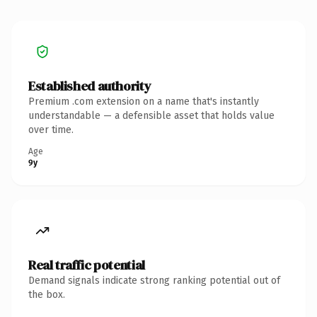
Established authority
Premium .com extension on a name that's instantly
understandable — a defensible asset that holds value
over time.
Age
9y
Real traffic potential
Demand signals indicate strong ranking potential out of
the box.