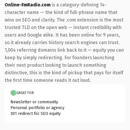
Online-FmRadio.com
is a category-defining 14-
character name — the kind of full-phrase name that
wins on SEO and clarity. The .com extension is the most
trusted TLD on the open web — instant credibility with
users and Google alike. It has been online for 9 years,
so it already carries history search engines can trust.
1,004 referring domains link back to it — equity you can
keep by simply redirecting. For founders launching
their next product looking to launch something
distinctive, this is the kind of pickup that pays for itself
the first time someone reads it out loud.
GREAT FOR
Newsletter or community
Personal portfolio or agency
301 redirect for SEO equity