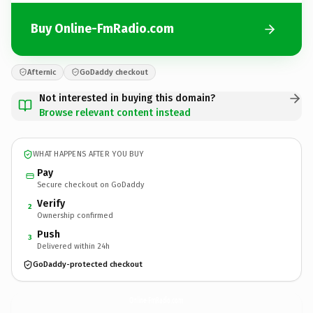
Buy Online-FmRadio.com
Afternic
GoDaddy checkout
Not interested in buying this domain?
Browse relevant content instead
WHAT HAPPENS AFTER YOU BUY
Pay
Secure checkout on GoDaddy
Verify
2
Ownership confirmed
Push
3
Delivered within 24h
GoDaddy-protected checkout
Online-FmRadio.
com