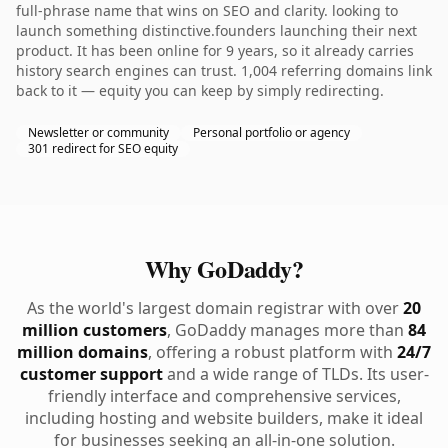
full-phrase name that wins on SEO and clarity. looking to
launch something distinctive.founders launching their next
product. It has been online for 9 years, so it already carries
history search engines can trust. 1,004 referring domains link
back to it — equity you can keep by simply redirecting.
Newsletter or community
Personal portfolio or agency
301 redirect for SEO equity
Why GoDaddy?
As the world's largest domain registrar with over
20
million customers
, GoDaddy manages more than
84
million domains
, offering a robust platform with
24/7
customer support
and a wide range of TLDs. Its user-
friendly interface and comprehensive services,
including hosting and website builders, make it ideal
for businesses seeking an all-in-one solution.