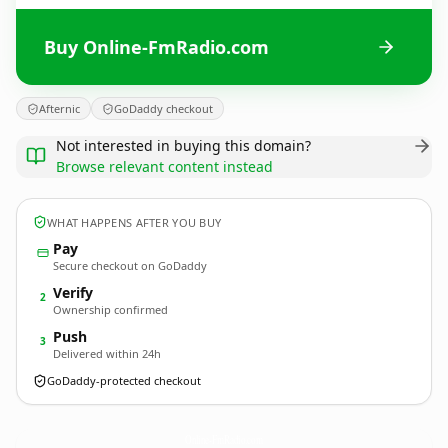
Buy Online-FmRadio.com
Afternic
GoDaddy checkout
Not interested in buying this domain?
Browse relevant content instead
WHAT HAPPENS AFTER YOU BUY
Pay
Secure checkout on GoDaddy
Verify
2
Ownership confirmed
Push
3
Delivered within 24h
GoDaddy-protected checkout
Online-FmRadio.
com