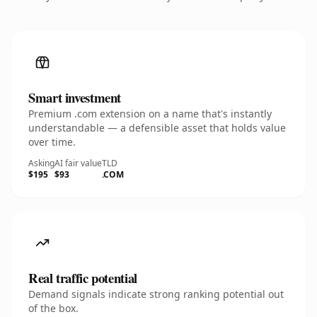
Smart investment
Premium .com extension on a name that's instantly
understandable — a defensible asset that holds value
over time.
Asking
AI fair value
TLD
$195
$93
.COM
Real traffic potential
Demand signals indicate strong ranking potential out
of the box.