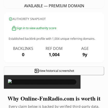
AVAILABLE — PREMIUM DOMAIN
AUTHORITY SNAPSHOT
Sign in to view authority score
Established backlink profile with
1,004
unique referring domains.
BACKLINKS
REF DOM
AGE
0
1,004
9y
View historical screenshot
×
Why Online-FmRadio.com is worth it
Every claim below is backed by verified third-party data.