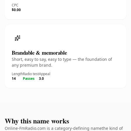
CPC
$0.00
Brandable & memorable
Short, easy to say, easy to type — the foundation of
any premium brand.
Length
Radio test
Appeal
14
Passes
3.0
Why this name works
Online-FmRadio.com is a category-defining namethe kind of