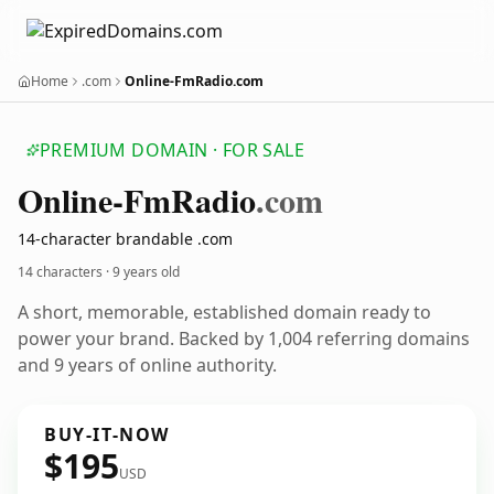
Home
.com
Online-FmRadio.com
PREMIUM DOMAIN · FOR SALE
Online-Fm
Radio
.com
14-character brandable .com
14 characters ·
9 years old
A short, memorable, established domain ready to
power your brand. Backed by 1,004 referring domains
and 9 years of online authority.
BUY-IT-NOW
$195
USD