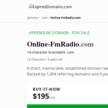
Home
.com
Online-FmRadio.com
PREMIUM DOMAIN · FOR SALE
Online-Fm
Radio
.com
14-character brandable .com
14 characters ·
9 years old
A short, memorable, established domain re
Backed by 1,004 referring domains and 9 year
BUY-IT-NOW
$195
USD