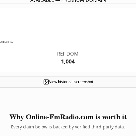
AVAILABLE — PREMIUM DOMAIN
domains.
REF DOM
1,004
View historical screenshot
Why Online-FmRadio.com is worth it
Every claim below is backed by verified third-party data.