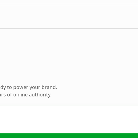
ady to power your brand.
s of online authority.