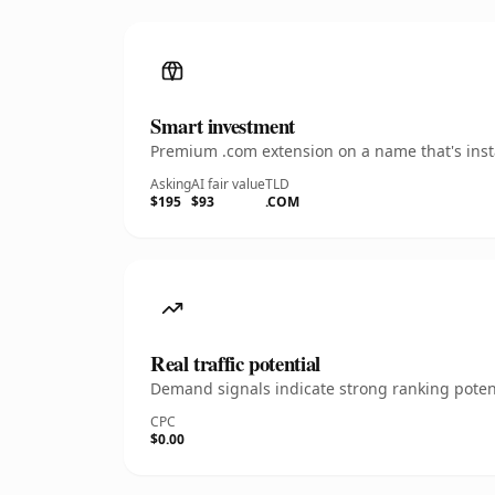
Smart investment
Premium .com extension on a name that's insta
Asking
AI fair value
TLD
$195
$93
.COM
Real traffic potential
Demand signals indicate strong ranking potent
CPC
$0.00