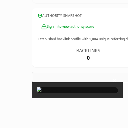
AUTHORITY SNAPSHOT
Sign in to view authority score
Established backlink profile with
1,004
unique referring 
BACKLINKS
0
×