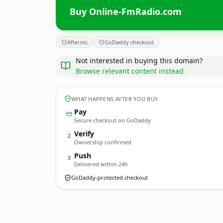
Buy Online-FmRadio.com
Afternic
GoDaddy checkout
Not interested in buying this domain?
Browse relevant content instead
WHAT HAPPENS AFTER YOU BUY
Pay
Secure checkout on GoDaddy
Verify
2
Ownership confirmed
Push
3
Delivered within 24h
GoDaddy-protected checkout