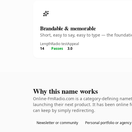
Brandable & memorable
Short, easy to say, easy to type — the founda
Length
Radio test
Appeal
14
Passes
3.0
Why this name works
Online-FmRadio.com is a category-defining nameth
launching their next product. It has been online fo
can keep by simply redirecting.
Newsletter or community
Personal portfolio or agency