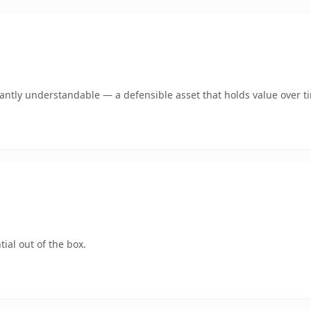
ntly understandable — a defensible asset that holds value over t
ial out of the box.