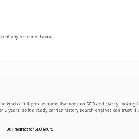
tion of any premium brand.
e kind of full-phrase name that wins on SEO and clarity. looking 
r 9 years, so it already carries history search engines can trust. 1
301 redirect for SEO equity