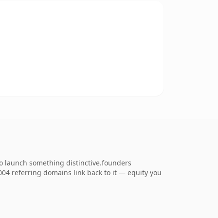
to launch something distinctive.founders
,004 referring domains link back to it — equity you