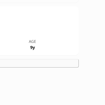
AGE
9y