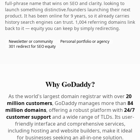
full-phrase name that wins on SEO and clarity. looking to
launch something distinctive.founders launching their next
product. It has been online for 9 years, so it already carries
history search engines can trust. 1,004 referring domains link
back to it — equity you can keep by simply redirecting.
Newsletter or community
Personal portfolio or agency
301 redirect for SEO equity
Why GoDaddy?
As the world's largest domain registrar with over
20
million customers
, GoDaddy manages more than
84
million domains
, offering a robust platform with
24/7
customer support
and a wide range of TLDs. Its user-
friendly interface and comprehensive services,
including hosting and website builders, make it ideal
for businesses seeking an all-in-one solution.