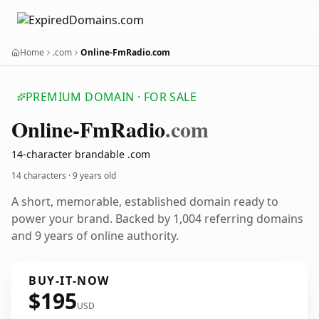
Home
.com
Online-FmRadio.com
PREMIUM DOMAIN · FOR SALE
Online-Fm
Radio
.com
14-character brandable .com
14 characters ·
9 years old
A short, memorable, established domain ready to
power your brand. Backed by 1,004 referring domains
and 9 years of online authority.
BUY-IT-NOW
$195
USD