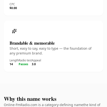
CPC
$0.00
Brandable & memorable
Short, easy to say, easy to type — the foundation of
any premium brand.
Length
Radio test
Appeal
14
Passes
3.0
Why this name works
Online-FmRadio.com is a category-defining namethe kind of