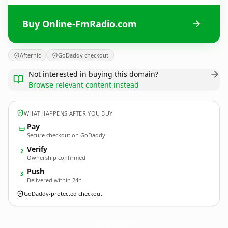
Buy Online-FmRadio.com
Afternic
GoDaddy checkout
Not interested in buying this domain?
Browse relevant content instead
WHAT HAPPENS AFTER YOU BUY
Pay
Secure checkout on GoDaddy
Verify
2
Ownership confirmed
Push
3
Delivered within 24h
GoDaddy-protected checkout
Online-FmRadio.
com