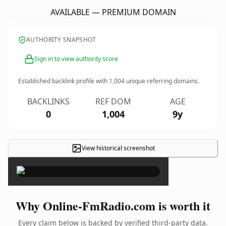
AVAILABLE — PREMIUM DOMAIN
AUTHORITY SNAPSHOT
Sign in to view authority score
Established backlink profile with
1,004
unique referring domains.
BACKLINKS
REF DOM
AGE
0
1,004
9y
View historical screenshot
×
Why Online-FmRadio.com is worth it
Every claim below is backed by verified third-party data.