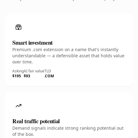
Smart investment
Premium .com extension on a name that's instantly
understandable — a defensible asset that holds value
over time.
Asking
AI fair value
TLD
$195
$93
.COM
Real traffic potential
Demand signals indicate strong ranking potential out
of the box.