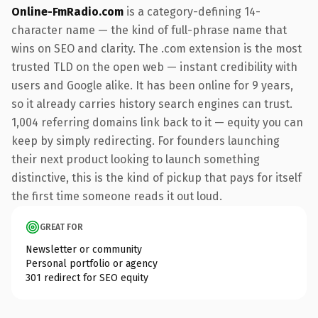
Online-FmRadio.com
is a category-defining 14-
character name — the kind of full-phrase name that
wins on SEO and clarity. The .com extension is the most
trusted TLD on the open web — instant credibility with
users and Google alike. It has been online for 9 years,
so it already carries history search engines can trust.
1,004 referring domains link back to it — equity you can
keep by simply redirecting. For founders launching
their next product looking to launch something
distinctive, this is the kind of pickup that pays for itself
the first time someone reads it out loud.
GREAT FOR
Newsletter or community
Personal portfolio or agency
301 redirect for SEO equity