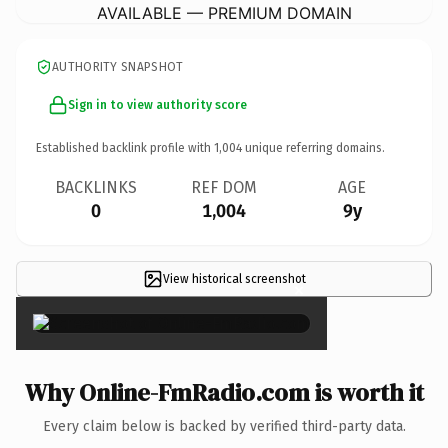
AVAILABLE — PREMIUM DOMAIN
AUTHORITY SNAPSHOT
Sign in to view authority score
Established backlink profile with
1,004
unique referring domains.
BACKLINKS
REF DOM
AGE
0
1,004
9y
View historical screenshot
×
Why Online-FmRadio.com is worth it
Every claim below is backed by verified third-party data.