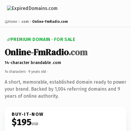
Home
.com
Online-FmRadio.com
PREMIUM DOMAIN · FOR SALE
Online-FmRadio
.com
14-character brandable .com
14 characters ·
9 years old
·
A short, memorable, established domain ready to power
your brand. Backed by 1,004 referring domains and 9
years of online authority.
BUY-IT-NOW
$195
USD