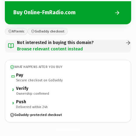
Buy Online-FmRadio.com
Afternic
GoDaddy checkout
Not interested in buying this domain?
Browse relevant content instead
WHAT HAPPENS AFTER YOU BUY
Pay
Secure checkout on GoDaddy
Verify
2
Ownership confirmed
Push
3
Delivered within 24h
GoDaddy-protected checkout
Online-FmRadio.
com