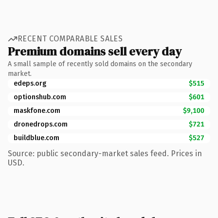
RECENT COMPARABLE SALES
Premium domains sell every day
A small sample of recently sold domains on the secondary
market.
edeps.org
$515
optionshub.com
$601
maskfone.com
$9,100
dronedrops.com
$721
buildblue.com
$527
Source: public secondary-market sales feed. Prices in
USD.