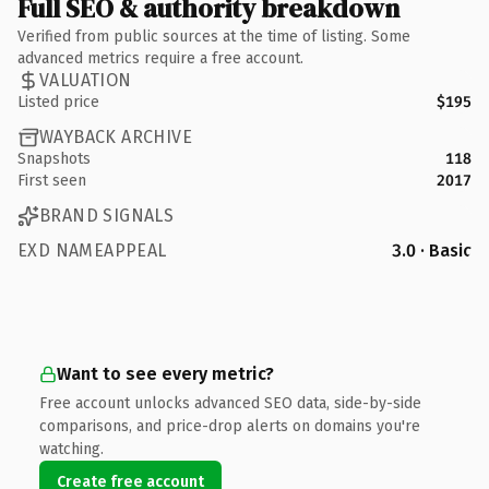
Full SEO & authority breakdown
Verified from public sources at the time of listing. Some
advanced metrics require a free account.
VALUATION
Listed price
$195
WAYBACK ARCHIVE
Snapshots
118
First seen
2017
BRAND SIGNALS
EXD NAMEAPPEAL
3.0 · Basic
Want to see every metric?
Free account unlocks advanced SEO data, side-by-side
comparisons, and price-drop alerts on domains you're
watching.
Create free account