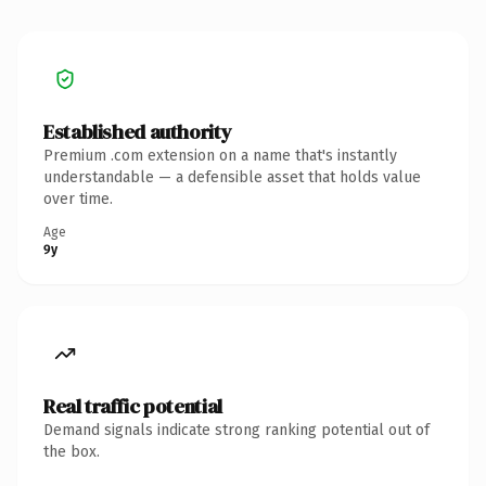
Established authority
Premium .com extension on a name that's instantly
understandable — a defensible asset that holds value
over time.
Age
9y
Real traffic potential
Demand signals indicate strong ranking potential out of
the box.