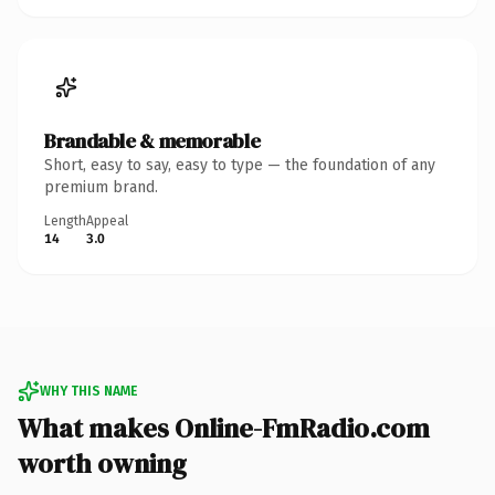
Brandable & memorable
Short, easy to say, easy to type — the foundation of any
premium brand.
Length
Appeal
14
3.0
WHY THIS NAME
What makes Online-FmRadio.com
worth owning