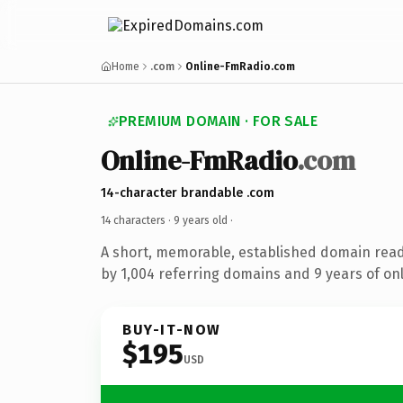
Home
.com
Online-FmRadio.com
PREMIUM DOMAIN · FOR SALE
Online-FmRadio
.com
14-character brandable .com
14 characters ·
9 years old
·
A short, memorable, established domain rea
by 1,004 referring domains and 9 years of onl
BUY-IT-NOW
$195
USD