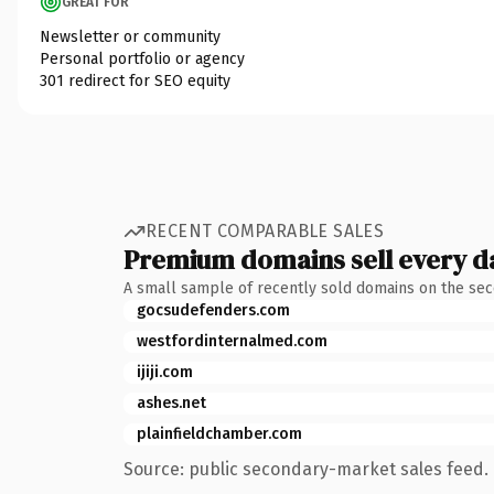
GREAT FOR
Newsletter or community
Personal portfolio or agency
301 redirect for SEO equity
RECENT COMPARABLE SALES
Premium domains sell every d
A small sample of recently sold domains on the se
gocsudefenders.com
westfordinternalmed.com
ijiji.com
ashes.net
plainfieldchamber.com
Source: public secondary-market sales feed. 