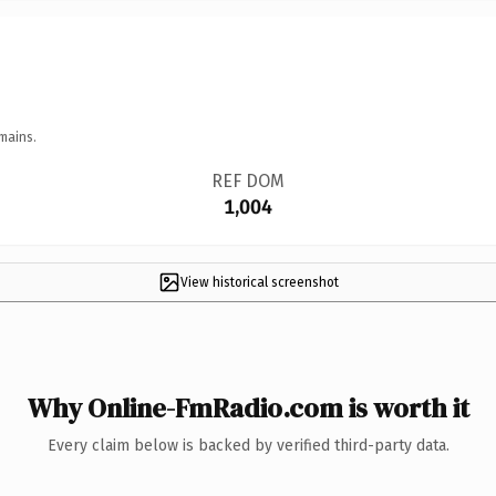
mains.
REF DOM
1,004
View historical screenshot
Why Online-FmRadio.com is worth it
Every claim below is backed by verified third-party data.