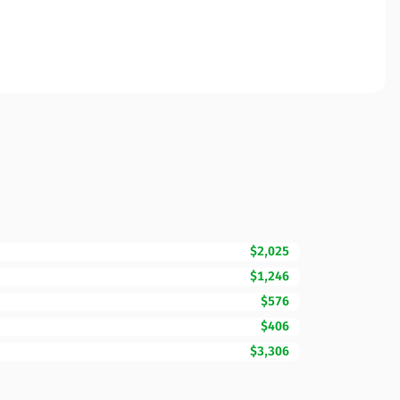
$2,025
$1,246
$576
$406
$3,306