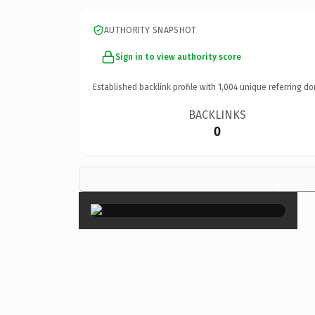
AUTHORITY SNAPSHOT
Sign in to view authority score
Established backlink profile with
1,004
unique referring do
BACKLINKS
0
×