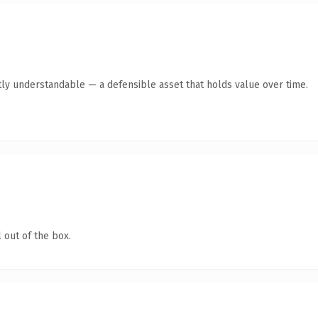
ly understandable — a defensible asset that holds value over time.
 out of the box.