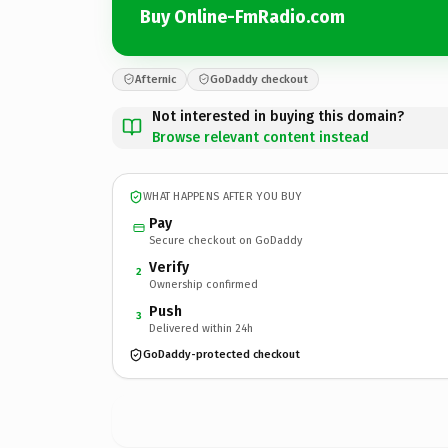
Buy Online-FmRadio.com
Afternic
GoDaddy checkout
Not interested in buying this domain?
Browse relevant content instead
WHAT HAPPENS AFTER YOU BUY
Pay
Secure checkout on GoDaddy
Verify
2
Ownership confirmed
Push
3
Delivered within 24h
GoDaddy-protected checkout