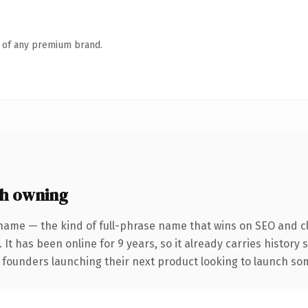
n of any premium brand.
h owning
name — the kind of full-phrase name that wins on SEO and cl
 It has been online for 9 years, so it already carries history
 founders launching their next product looking to launch some