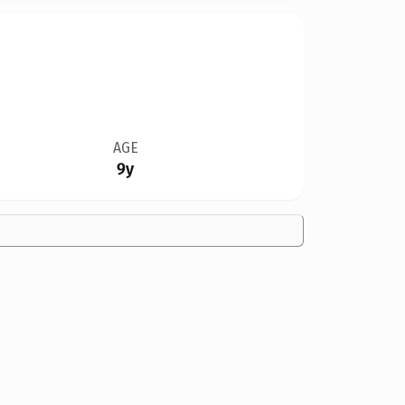
AGE
9y