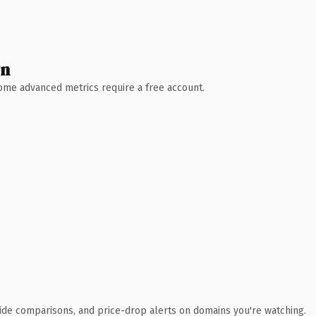
wn
 Some advanced metrics require a free account.
ide comparisons, and price-drop alerts on domains you're watching.