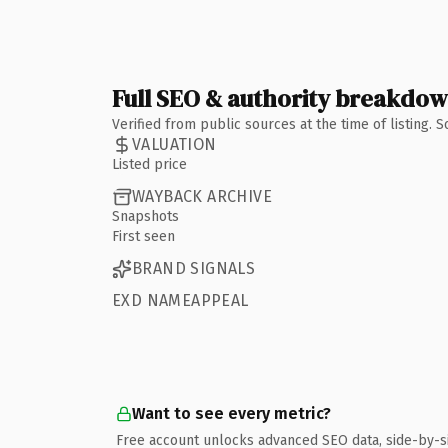
Full SEO & authority breakdo
Verified from public sources at the time of listing.
VALUATION
Listed price
WAYBACK ARCHIVE
Snapshots
First seen
BRAND SIGNALS
EXD NAMEAPPEAL
Want to see every metric?
Free account unlocks advanced SEO data, side-by-s