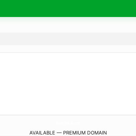
Online-FmRadio.
com
AVAILABLE — PREMIUM DOMAIN