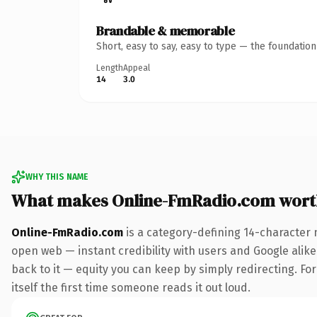
Brandable & memorable
Short, easy to say, easy to type — the foundatio
Length
Appeal
14
3.0
WHY THIS NAME
What makes Online-FmRadio.com wort
Online-FmRadio.com
is a category-defining 14-character 
open web — instant credibility with users and Google alike.
back to it — equity you can keep by simply redirecting. For
itself the first time someone reads it out loud.