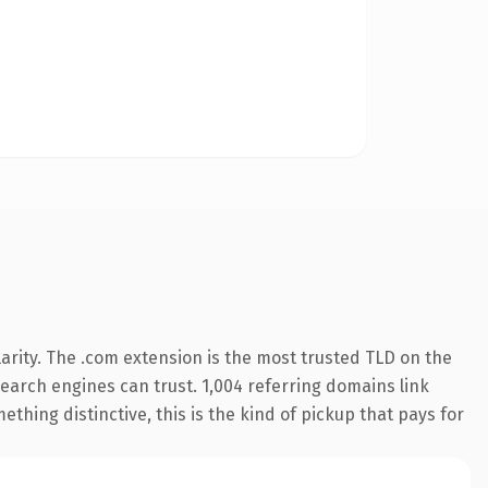
arity. The .com extension is the most trusted TLD on the
 search engines can trust. 1,004 referring domains link
thing distinctive, this is the kind of pickup that pays for