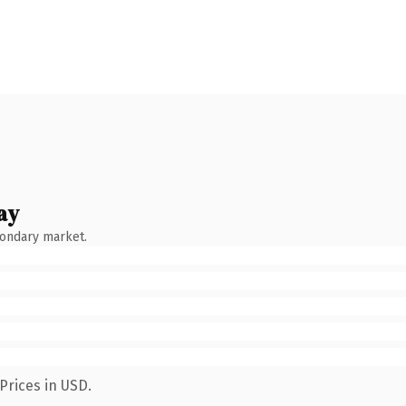
ay
condary market.
Prices in USD.