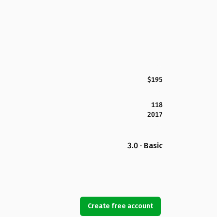
$195
118
2017
3.0 · Basic
Create free account