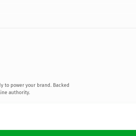
dy to power your brand. Backed
ine authority.