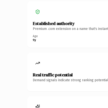
Established authority
Premium .com extension on a name that's instant
Age
9y
Real traffic potential
Demand signals indicate strong ranking potential