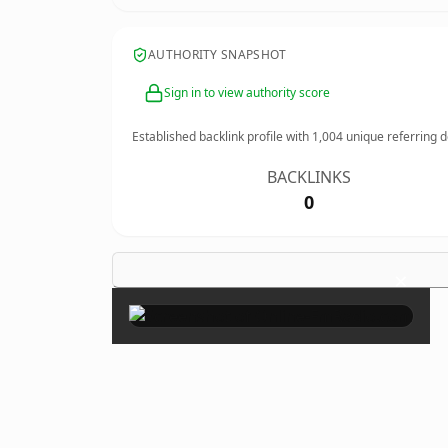
AUTHORITY SNAPSHOT
Sign in to view authority score
Established backlink profile with
1,004
unique referring 
BACKLINKS
0
×