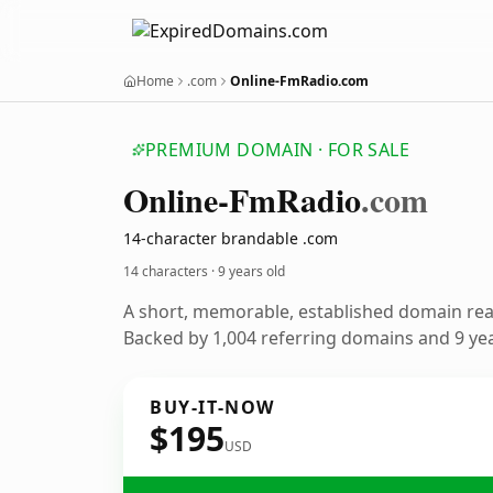
Home
.com
Online-FmRadio.com
PREMIUM DOMAIN · FOR SALE
Online-Fm
Radio
.com
14-character brandable .com
14 characters ·
9 years old
A short, memorable, established domain re
Backed by 1,004 referring domains and 9 year
BUY-IT-NOW
$195
USD