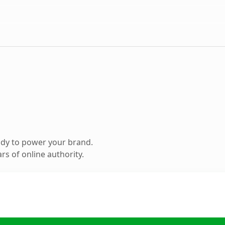
ady to power your brand.
s of online authority.