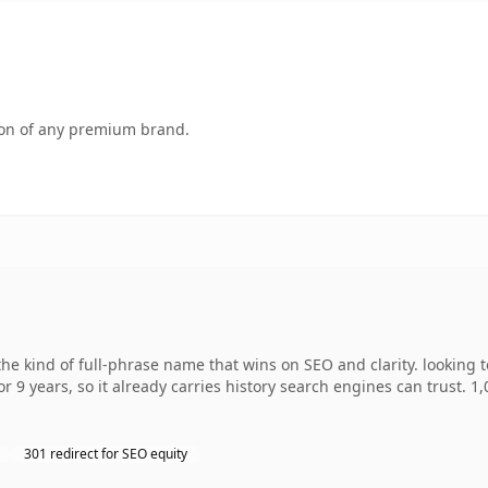
tion of any premium brand.
e kind of full-phrase name that wins on SEO and clarity. looking 
r 9 years, so it already carries history search engines can trust. 1
301 redirect for SEO equity