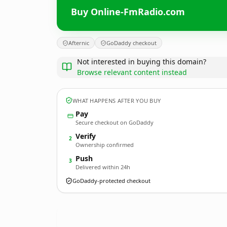
Buy Online-FmRadio.com
Afternic
GoDaddy checkout
Not interested in buying this domain?
Browse relevant content instead
WHAT HAPPENS AFTER YOU BUY
Pay
Secure checkout on GoDaddy
Verify
2
Ownership confirmed
Push
3
Delivered within 24h
GoDaddy-protected checkout