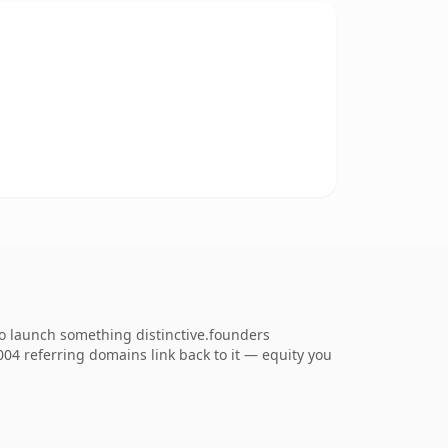
to launch something distinctive.founders
,004 referring domains link back to it — equity you