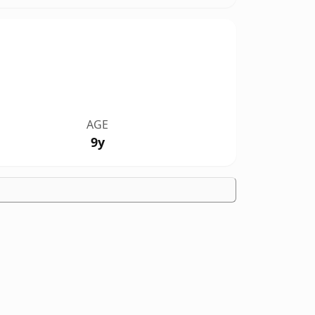
AGE
9y