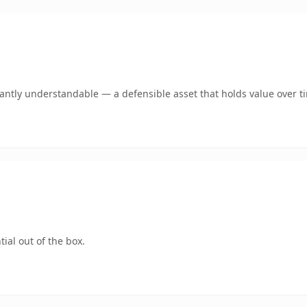
ntly understandable — a defensible asset that holds value over t
ial out of the box.