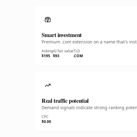
Smart investment
Premium .com extension on a name that's insta
Asking
AI fair value
TLD
$195
$93
.COM
Real traffic potential
Demand signals indicate strong ranking potent
CPC
$0.00