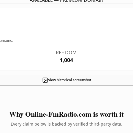
AVAILABLE — PREMIUM DOMAIN
domains.
REF DOM
1,004
View historical screenshot
Why Online-FmRadio.com is worth it
Every claim below is backed by verified third-party data.