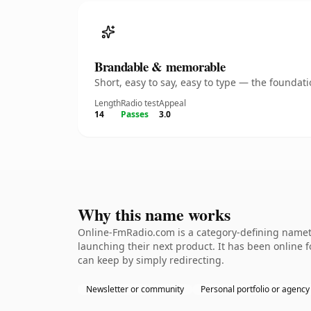
Brandable & memorable
Short, easy to say, easy to type — the founda
Length
Radio test
Appeal
14
Passes
3.0
Why this name works
Online-FmRadio.com is a category-defining nameth
launching their next product. It has been online fo
can keep by simply redirecting.
Newsletter or community
Personal portfolio or agency