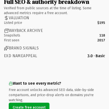
Full SEO & authority breakdown
Verified from public sources at the time of listing. Some
advanced metrics require a free account.
VALUATION
Listed price
$195
WAYBACK ARCHIVE
Snapshots
118
First seen
2017
BRAND SIGNALS
EXD NAMEAPPEAL
3.0 · Basic
Want to see every metric?
Free account unlocks advanced SEO data, side-by-side
comparisons, and price-drop alerts on domains you're
watching.
Create free account