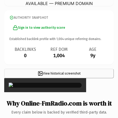
AVAILABLE — PREMIUM DOMAIN
AUTHORITY SNAPSHOT
Sign in to view authority score
Established backlink profile with
1,004
unique referring domains.
BACKLINKS
REF DOM
AGE
0
1,004
9y
View historical screenshot
×
Why Online-FmRadio.com is worth it
Every claim below is backed by verified third-party data.