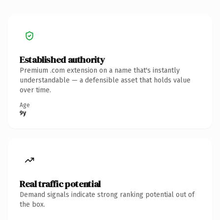
Established authority
Premium .com extension on a name that's instantly
understandable — a defensible asset that holds value
over time.
Age
9y
Real traffic potential
Demand signals indicate strong ranking potential out of
the box.