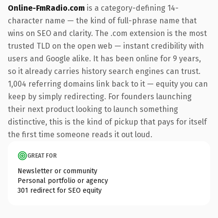
Online-FmRadio.com
is a category-defining 14-
character name — the kind of full-phrase name that
wins on SEO and clarity. The .com extension is the most
trusted TLD on the open web — instant credibility with
users and Google alike. It has been online for 9 years,
so it already carries history search engines can trust.
1,004 referring domains link back to it — equity you can
keep by simply redirecting. For founders launching
their next product looking to launch something
distinctive, this is the kind of pickup that pays for itself
the first time someone reads it out loud.
GREAT FOR
Newsletter or community
Personal portfolio or agency
301 redirect for SEO equity