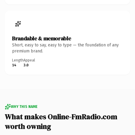
Brandable & memorable
Short, easy to say, easy to type — the foundation of any
premium brand.
Length
Appeal
14
3.0
WHY THIS NAME
What makes Online-FmRadio.com
worth owning