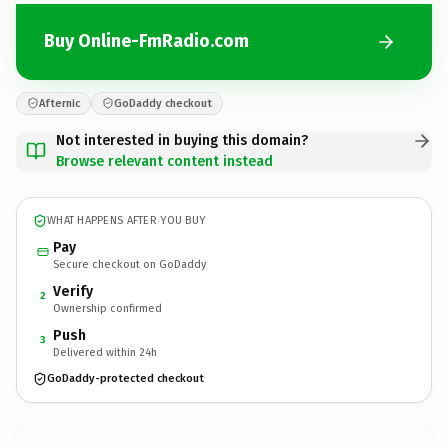
Buy Online-FmRadio.com
Afternic
GoDaddy checkout
Not interested in buying this domain?
Browse relevant content instead
WHAT HAPPENS AFTER YOU BUY
Pay
Secure checkout on GoDaddy
Verify
2
Ownership confirmed
Push
3
Delivered within 24h
GoDaddy-protected checkout
Online-FmRadio.
com