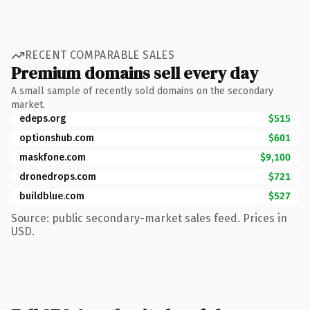
RECENT COMPARABLE SALES
Premium domains sell every day
A small sample of recently sold domains on the secondary
market.
edeps.org
$515
optionshub.com
$601
maskfone.com
$9,100
dronedrops.com
$721
buildblue.com
$527
Source: public secondary-market sales feed. Prices in
USD.