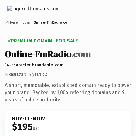
Home
.com
Online-FmRadio.com
PREMIUM DOMAIN · FOR SALE
Online-FmRadio
.com
14-character brandable .com
14 characters ·
9 years old
·
A short, memorable, established domain ready to power
your brand. Backed by 1,004 referring domains and 9
years of online authority.
BUY-IT-NOW
$195
USD