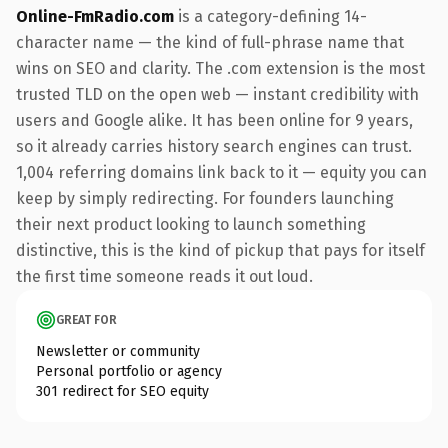
Online-FmRadio.com
is a category-defining 14-
character name — the kind of full-phrase name that
wins on SEO and clarity. The .com extension is the most
trusted TLD on the open web — instant credibility with
users and Google alike. It has been online for 9 years,
so it already carries history search engines can trust.
1,004 referring domains link back to it — equity you can
keep by simply redirecting. For founders launching
their next product looking to launch something
distinctive, this is the kind of pickup that pays for itself
the first time someone reads it out loud.
GREAT FOR
Newsletter or community
Personal portfolio or agency
301 redirect for SEO equity