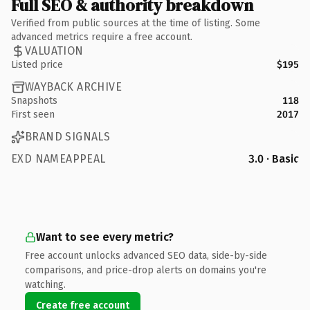
Full SEO & authority breakdown
Verified from public sources at the time of listing. Some
advanced metrics require a free account.
VALUATION
Listed price
$195
WAYBACK ARCHIVE
Snapshots
118
First seen
2017
BRAND SIGNALS
EXD NAMEAPPEAL
3.0 · Basic
Want to see every metric?
Free account unlocks advanced SEO data, side-by-side
comparisons, and price-drop alerts on domains you're
watching.
Create free account