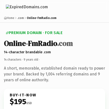
Home
.com
Online-FmRadio.com
PREMIUM DOMAIN · FOR SALE
Online-FmRadio
.com
14-character brandable .com
14 characters ·
9 years old
·
A short, memorable, established domain ready to power
your brand. Backed by 1,004 referring domains and 9
years of online authority.
BUY-IT-NOW
$195
USD