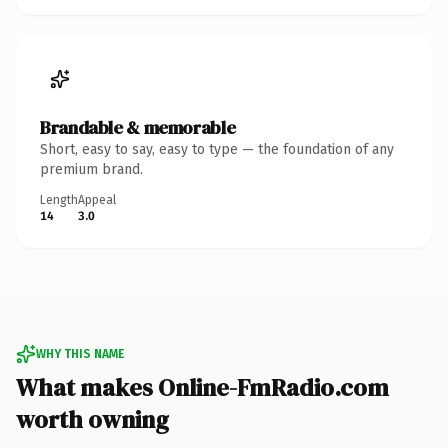
Brandable & memorable
Short, easy to say, easy to type — the foundation of any
premium brand.
Length
Appeal
14
3.0
WHY THIS NAME
What makes Online-FmRadio.com
worth owning