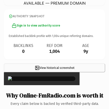
AVAILABLE — PREMIUM DOMAIN
AUTHORITY SNAPSHOT
Sign in to view authority score
Established backlink profile with
1,004
unique referring domains.
BACKLINKS
REF DOM
AGE
0
1,004
9y
View historical screenshot
×
Why Online-FmRadio.com is worth it
Every claim below is backed by verified third-party data.