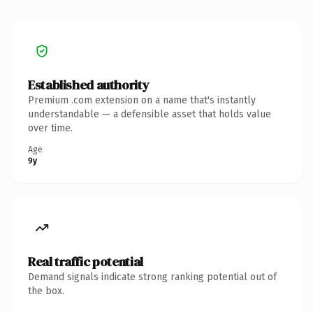
Established authority
Premium .com extension on a name that's instantly
understandable — a defensible asset that holds value
over time.
Age
9y
Real traffic potential
Demand signals indicate strong ranking potential out of
the box.