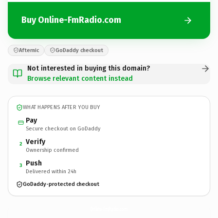
Buy Online-FmRadio.com
Afternic
GoDaddy checkout
Not interested in buying this domain?
Browse relevant content instead
WHAT HAPPENS AFTER YOU BUY
Pay
Secure checkout on GoDaddy
Verify
2
Ownership confirmed
Push
3
Delivered within 24h
GoDaddy-protected checkout
Online-FmRadio.
com