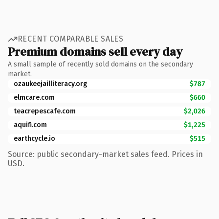
RECENT COMPARABLE SALES
Premium domains sell every day
A small sample of recently sold domains on the secondary
market.
ozaukeejailliteracy.org
$787
elmcare.com
$660
teacrepescafe.com
$2,026
aquifi.com
$1,225
earthcycle.io
$515
Source: public secondary-market sales feed. Prices in
USD.