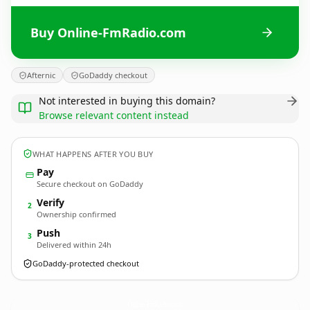
Buy Online-FmRadio.com
Afternic
GoDaddy checkout
Not interested in buying this domain?
Browse relevant content instead
WHAT HAPPENS AFTER YOU BUY
Pay
Secure checkout on GoDaddy
Verify
2
Ownership confirmed
Push
3
Delivered within 24h
GoDaddy-protected checkout
Online-FmRadio.
com