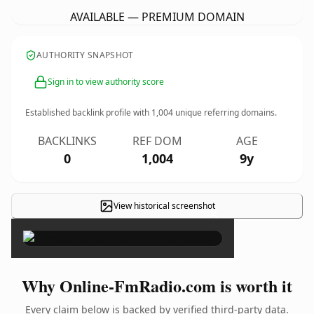
AVAILABLE — PREMIUM DOMAIN
AUTHORITY SNAPSHOT
Sign in to view authority score
Established backlink profile with
1,004
unique referring domains.
BACKLINKS
REF DOM
AGE
0
1,004
9y
View historical screenshot
×
Why Online-FmRadio.com is worth it
Every claim below is backed by verified third-party data.