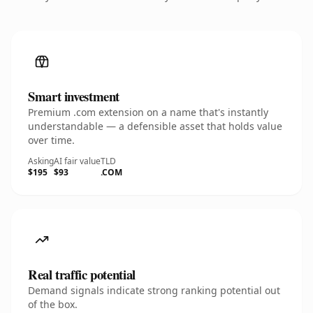
Smart investment
Premium .com extension on a name that's instantly
understandable — a defensible asset that holds value
over time.
Asking
AI fair value
TLD
$195
$93
.COM
Real traffic potential
Demand signals indicate strong ranking potential out
of the box.