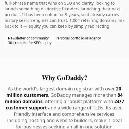
full-phrase name that wins on SEO and clarity. looking to
launch something distinctive.founders launching their next
product. It has been online for 9 years, so it already carries
history search engines can trust. 1,004 referring domains link
back to it — equity you can keep by simply redirecting.
Newsletter or community
Personal portfolio or agency
301 redirect for SEO equity
Why GoDaddy?
As the world's largest domain registrar with over
20
million customers
, GoDaddy manages more than
84
million domains
, offering a robust platform with
24/7
customer support
and a wide range of TLDs. Its user-
friendly interface and comprehensive services,
including hosting and website builders, make it ideal
for businesses seeking an all-in-one solution.