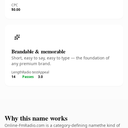
CPC
$0.00
Brandable & memorable
Short, easy to say, easy to type — the foundation of
any premium brand.
Length
Radio test
Appeal
14
Passes
3.0
Why this name works
Online-FmRadio.com is a category-defining namethe kind of