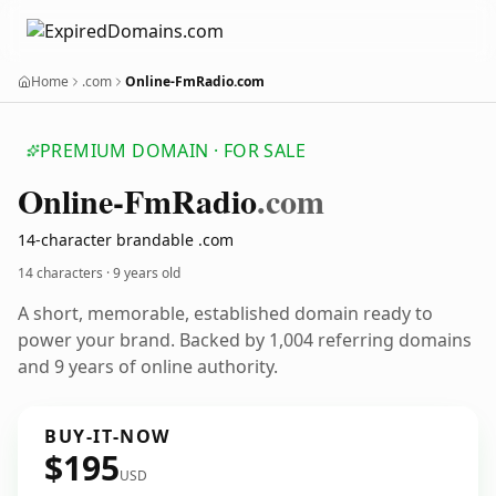
Home
.com
Online-FmRadio.com
PREMIUM DOMAIN · FOR SALE
Online-Fm
Radio
.com
14-character brandable .com
14 characters ·
9 years old
A short, memorable, established domain ready to
power your brand. Backed by 1,004 referring domains
and 9 years of online authority.
BUY-IT-NOW
$195
USD