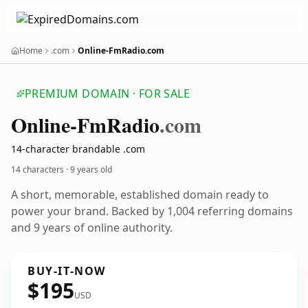
Home
.com
Online-FmRadio.com
PREMIUM DOMAIN · FOR SALE
Online-Fm
Radio
.com
14-character brandable .com
14 characters ·
9 years old
A short, memorable, established domain ready to
power your brand. Backed by 1,004 referring domains
and 9 years of online authority.
BUY-IT-NOW
$195
USD