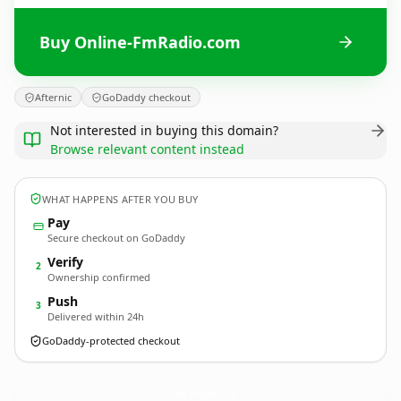
Buy Online-FmRadio.com
Afternic
GoDaddy checkout
Not interested in buying this domain?
Browse relevant content instead
WHAT HAPPENS AFTER YOU BUY
Pay
Secure checkout on GoDaddy
Verify
2
Ownership confirmed
Push
3
Delivered within 24h
GoDaddy-protected checkout
Online-FmRadio.
com