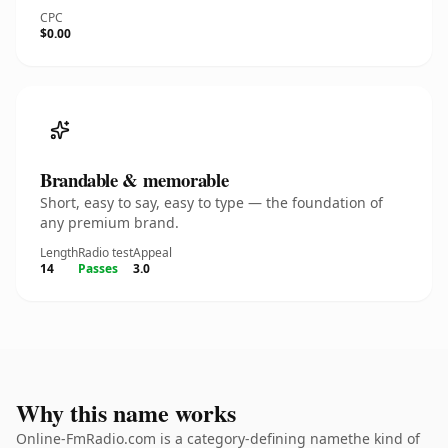
CPC
$0.00
Brandable & memorable
Short, easy to say, easy to type — the foundation of
any premium brand.
Length
Radio test
Appeal
14
Passes
3.0
Why this name works
Online-FmRadio.com is a category-defining namethe kind of