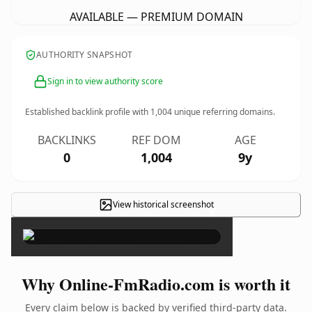
AVAILABLE — PREMIUM DOMAIN
AUTHORITY SNAPSHOT
Sign in to view authority score
Established backlink profile with
1,004
unique referring domains.
BACKLINKS
REF DOM
AGE
0
1,004
9y
View historical screenshot
×
Why Online-FmRadio.com is worth it
Every claim below is backed by verified third-party data.