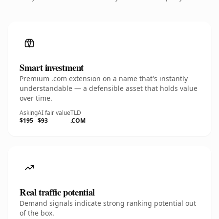
Smart investment
Premium .com extension on a name that's instantly
understandable — a defensible asset that holds value
over time.
Asking
AI fair value
TLD
$195
$93
.COM
Real traffic potential
Demand signals indicate strong ranking potential out
of the box.