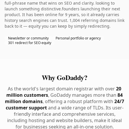
full-phrase name that wins on SEO and clarity. looking to
launch something distinctive.founders launching their next
product. It has been online for 9 years, so it already carries
history search engines can trust. 1,004 referring domains link
back to it — equity you can keep by simply redirecting.
Newsletter or community
Personal portfolio or agency
301 redirect for SEO equity
Why GoDaddy?
As the world's largest domain registrar with over
20
million customers
, GoDaddy manages more than
84
million domains
, offering a robust platform with
24/7
customer support
and a wide range of TLDs. Its user-
friendly interface and comprehensive services,
including hosting and website builders, make it ideal
for businesses seeking an all-in-one solution.