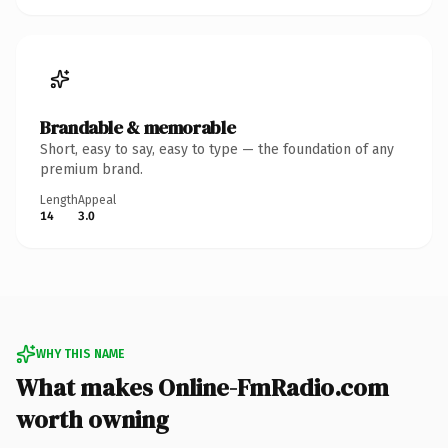
Brandable & memorable
Short, easy to say, easy to type — the foundation of any
premium brand.
Length
Appeal
14
3.0
WHY THIS NAME
What makes Online-FmRadio.com
worth owning