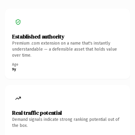
Established authority
Premium .com extension on a name that's instantly
understandable — a defensible asset that holds value
over time.
Age
9y
Real traffic potential
Demand signals indicate strong ranking potential out of
the box.