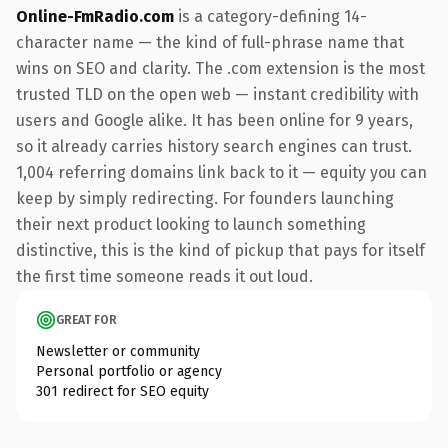
Online-FmRadio.com
is a category-defining 14-
character name — the kind of full-phrase name that
wins on SEO and clarity. The .com extension is the most
trusted TLD on the open web — instant credibility with
users and Google alike. It has been online for 9 years,
so it already carries history search engines can trust.
1,004 referring domains link back to it — equity you can
keep by simply redirecting. For founders launching
their next product looking to launch something
distinctive, this is the kind of pickup that pays for itself
the first time someone reads it out loud.
GREAT FOR
Newsletter or community
Personal portfolio or agency
301 redirect for SEO equity