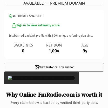
AVAILABLE — PREMIUM DOMAIN
AUTHORITY SNAPSHOT
Sign in to view authority score
Established backlink profile with
1,004
unique referring domains.
BACKLINKS
REF DOM
AGE
0
1,004
9y
View historical screenshot
×
Why Online-FmRadio.com is worth it
Every claim below is backed by verified third-party data.