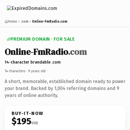
Home
.com
Online-FmRadio.com
PREMIUM DOMAIN · FOR SALE
Online-FmRadio
.com
14-character brandable .com
14 characters ·
9 years old
·
A short, memorable, established domain ready to power
your brand. Backed by 1,004 referring domains and 9
years of online authority.
BUY-IT-NOW
$195
USD