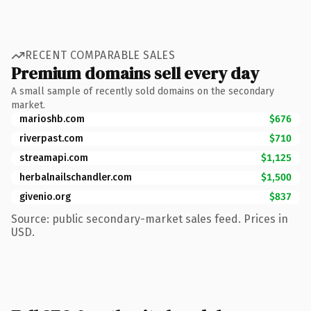
RECENT COMPARABLE SALES
Premium domains sell every day
A small sample of recently sold domains on the secondary
market.
marioshb.com
$676
riverpast.com
$710
streamapi.com
$1,125
herbalnailschandler.com
$1,500
givenio.org
$837
Source: public secondary-market sales feed. Prices in
USD.