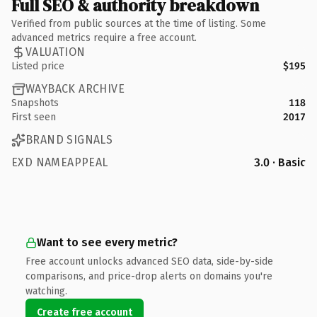
Full SEO & authority breakdown
Verified from public sources at the time of listing. Some
advanced metrics require a free account.
VALUATION
Listed price
$195
WAYBACK ARCHIVE
Snapshots
118
First seen
2017
BRAND SIGNALS
EXD NAMEAPPEAL
3.0 · Basic
Want to see every metric?
Free account unlocks advanced SEO data, side-by-side
comparisons, and price-drop alerts on domains you're
watching.
Create free account