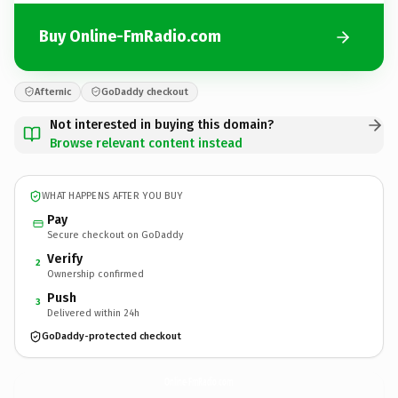
Buy Online-FmRadio.com
Afternic
GoDaddy checkout
Not interested in buying this domain?
Browse relevant content instead
WHAT HAPPENS AFTER YOU BUY
Pay
Secure checkout on GoDaddy
Verify
2
Ownership confirmed
Push
3
Delivered within 24h
GoDaddy-protected checkout
Online-FmRadio.
com