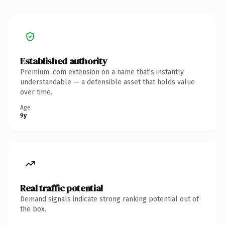
Established authority
Premium .com extension on a name that's instantly
understandable — a defensible asset that holds value
over time.
Age
9y
Real traffic potential
Demand signals indicate strong ranking potential out of
the box.