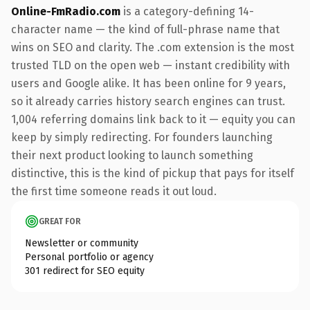
Online-FmRadio.com
is a category-defining 14-
character name — the kind of full-phrase name that
wins on SEO and clarity. The .com extension is the most
trusted TLD on the open web — instant credibility with
users and Google alike. It has been online for 9 years,
so it already carries history search engines can trust.
1,004 referring domains link back to it — equity you can
keep by simply redirecting. For founders launching
their next product looking to launch something
distinctive, this is the kind of pickup that pays for itself
the first time someone reads it out loud.
GREAT FOR
Newsletter or community
Personal portfolio or agency
301 redirect for SEO equity