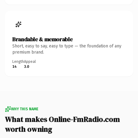
Brandable & memorable
Short, easy to say, easy to type — the foundation of any
premium brand.
Length
Appeal
14
3.0
WHY THIS NAME
What makes Online-FmRadio.com
worth owning