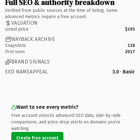
Full SEO & authority breakdown
Verified from public sources at the time of listing. Some
advanced metrics require a free account.
VALUATION
Listed price
$195
WAYBACK ARCHIVE
Snapshots
118
First seen
2017
BRAND SIGNALS
EXD NAMEAPPEAL
3.0 · Basic
Want to see every metric?
Free account unlocks advanced SEO data, side-by-side
comparisons, and price-drop alerts on domains you're
watching.
Create free account