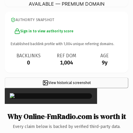
AVAILABLE — PREMIUM DOMAIN
AUTHORITY SNAPSHOT
Sign in to view authority score
Established backlink profile with
1,004
unique referring domains.
BACKLINKS
REF DOM
AGE
0
1,004
9y
View historical screenshot
×
Why Online-FmRadio.com is worth it
Every claim below is backed by verified third-party data.