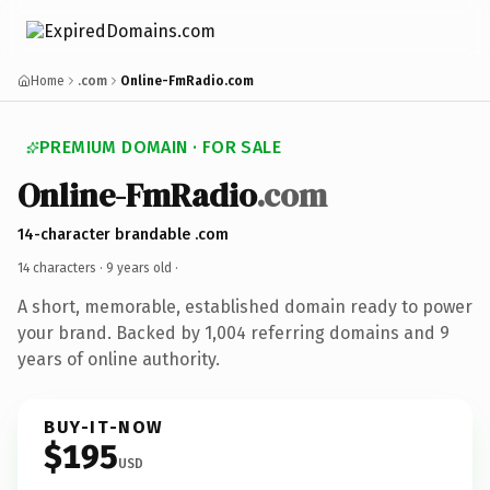
Home
.com
Online-FmRadio.com
PREMIUM DOMAIN · FOR SALE
Online-FmRadio
.com
14-character brandable .com
14 characters ·
9 years old
·
A short, memorable, established domain ready to power
your brand. Backed by 1,004 referring domains and 9
years of online authority.
BUY-IT-NOW
$195
USD