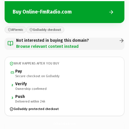
Buy Online-FmRadio.com
Afternic
GoDaddy checkout
Not interested in buying this domain?
Browse relevant content instead
WHAT HAPPENS AFTER YOU BUY
Pay
Secure checkout on GoDaddy
Verify
2
Ownership confirmed
Push
3
Delivered within 24h
GoDaddy-protected checkout
Online-FmRadio.
com