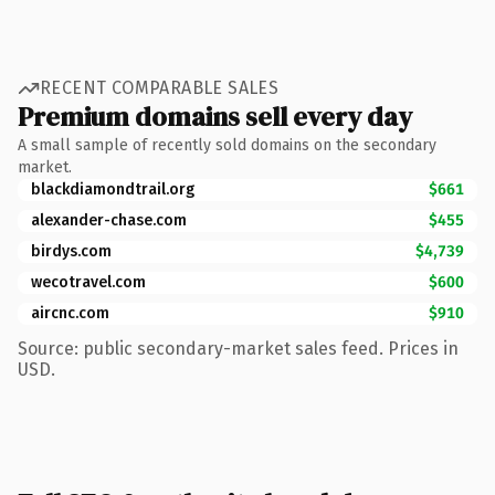
RECENT COMPARABLE SALES
Premium domains sell every day
A small sample of recently sold domains on the secondary
market.
blackdiamondtrail.org
$661
alexander-chase.com
$455
birdys.com
$4,739
wecotravel.com
$600
aircnc.com
$910
Source: public secondary-market sales feed. Prices in
USD.