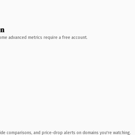
wn
 Some advanced metrics require a free account.
ide comparisons, and price-drop alerts on domains you're watching.