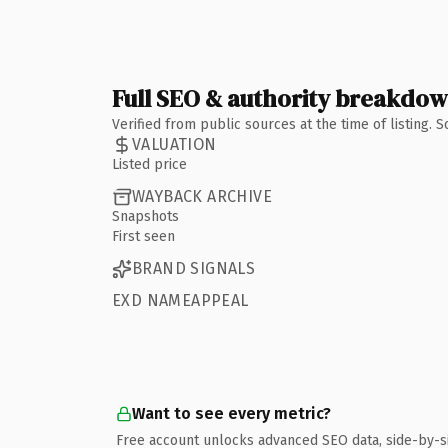
Full SEO & authority breakdo
Verified from public sources at the time of listing.
VALUATION
Listed price
WAYBACK ARCHIVE
Snapshots
First seen
BRAND SIGNALS
EXD NAMEAPPEAL
Want to see every metric?
Free account unlocks advanced SEO data, side-by-s