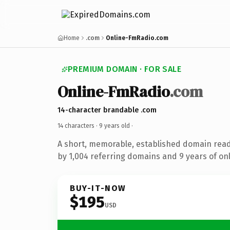
Home
.com
Online-FmRadio.com
PREMIUM DOMAIN · FOR SALE
Online-FmRadio
.com
14-character brandable .com
14 characters ·
9 years old
·
A short, memorable, established domain rea
by 1,004 referring domains and 9 years of onl
BUY-IT-NOW
$195
USD