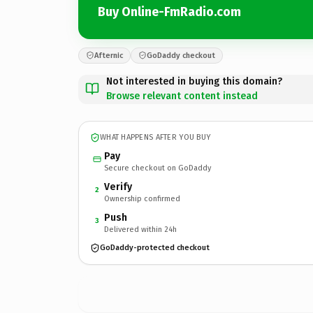
Buy Online-FmRadio.com
Afternic
GoDaddy checkout
Not interested in buying this domain?
Browse relevant content instead
WHAT HAPPENS AFTER YOU BUY
Pay
Secure checkout on GoDaddy
Verify
2
Ownership confirmed
Push
3
Delivered within 24h
GoDaddy-protected checkout