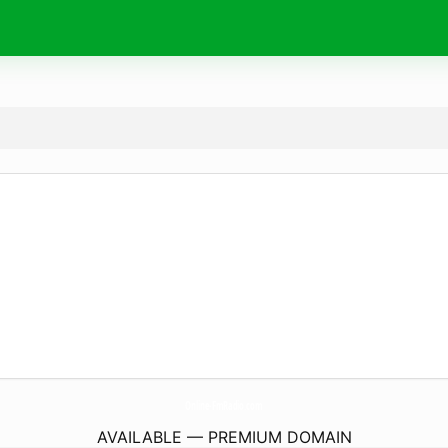
Online-FmRadio.
com
AVAILABLE — PREMIUM DOMAIN