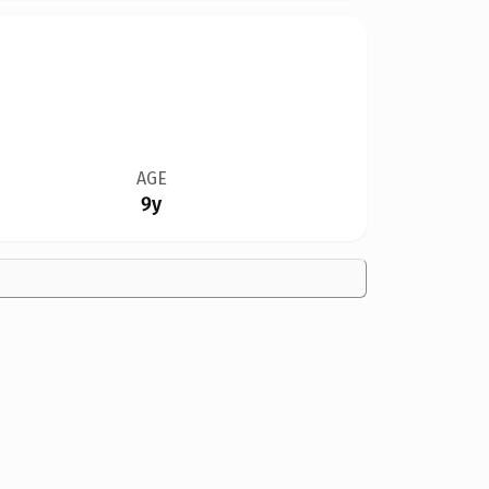
AGE
9y