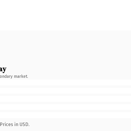
ay
condary market.
Prices in USD.