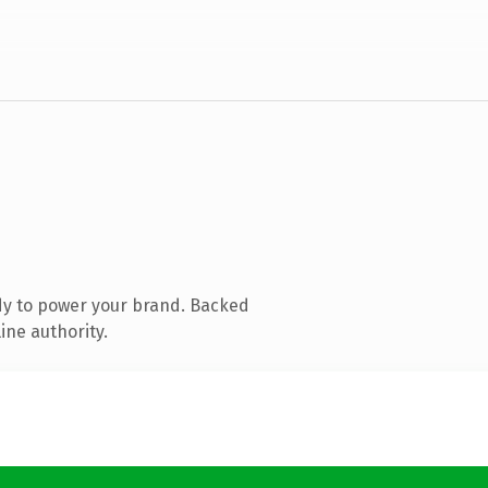
dy to power your brand. Backed
ine authority.