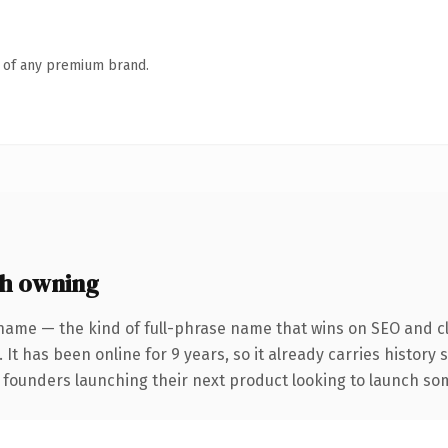
n of any premium brand.
h owning
name — the kind of full-phrase name that wins on SEO and cl
 It has been online for 9 years, so it already carries history
 founders launching their next product looking to launch some