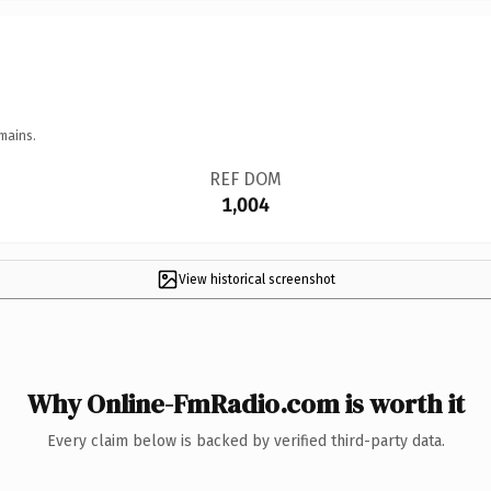
mains.
REF DOM
1,004
View historical screenshot
Why Online-FmRadio.com is worth it
Every claim below is backed by verified third-party data.