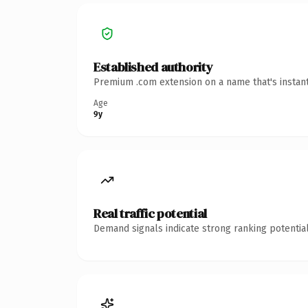
Established authority
Premium .com extension on a name that's instant
Age
9y
Real traffic potential
Demand signals indicate strong ranking potential