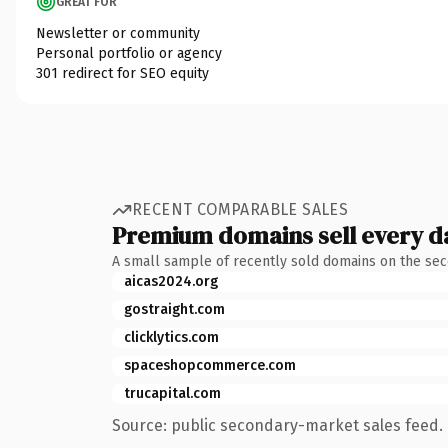
GREAT FOR
Newsletter or community
Personal portfolio or agency
301 redirect for SEO equity
RECENT COMPARABLE SALES
Premium domains sell every d
A small sample of recently sold domains on the se
aicas2024.org
gostraight.com
clicklytics.com
spaceshopcommerce.com
trucapital.com
Source: public secondary-market sales feed. 