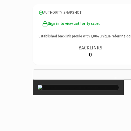
AUTHORITY SNAPSHOT
Sign in to view authority score
Established backlink profile with
1,004
unique referring do
BACKLINKS
0
×