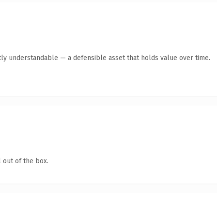
ly understandable — a defensible asset that holds value over time.
 out of the box.