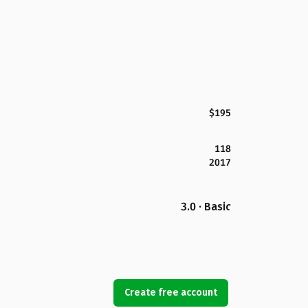
$195
118
2017
3.0 · Basic
Create free account