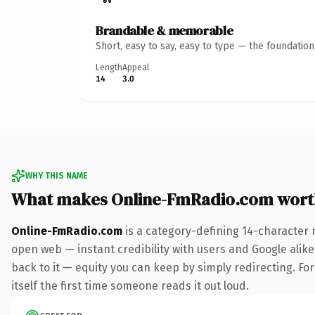
Brandable & memorable
Short, easy to say, easy to type — the foundatio
Length
Appeal
14
3.0
WHY THIS NAME
What makes Online-FmRadio.com wort
Online-FmRadio.com
is a category-defining 14-character 
open web — instant credibility with users and Google alike.
back to it — equity you can keep by simply redirecting. For
itself the first time someone reads it out loud.