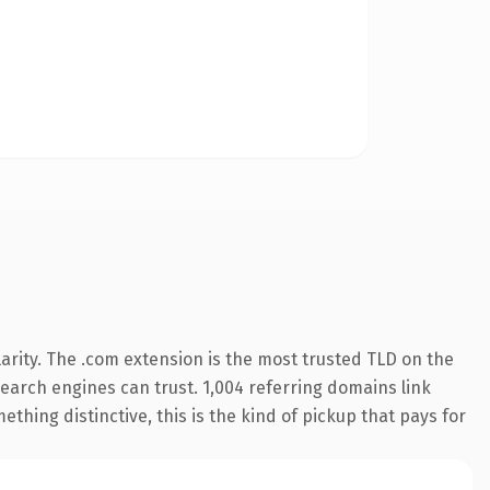
arity. The .com extension is the most trusted TLD on the
 search engines can trust. 1,004 referring domains link
thing distinctive, this is the kind of pickup that pays for