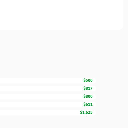
$500
$817
$800
$611
$1,625