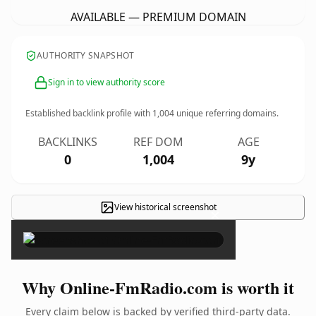
AVAILABLE — PREMIUM DOMAIN
AUTHORITY SNAPSHOT
Sign in to view authority score
Established backlink profile with
1,004
unique referring domains.
BACKLINKS
REF DOM
AGE
0
1,004
9y
View historical screenshot
×
Why Online-FmRadio.com is worth it
Every claim below is backed by verified third-party data.