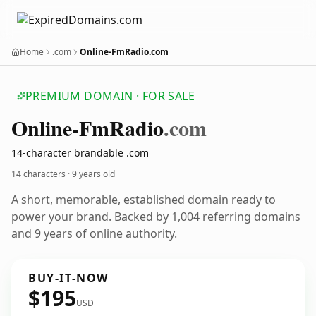
Home
.com
Online-FmRadio.com
PREMIUM DOMAIN · FOR SALE
Online-Fm
Radio
.com
14-character brandable .com
14 characters ·
9 years old
A short, memorable, established domain ready to
power your brand. Backed by 1,004 referring domains
and 9 years of online authority.
BUY-IT-NOW
$195
USD