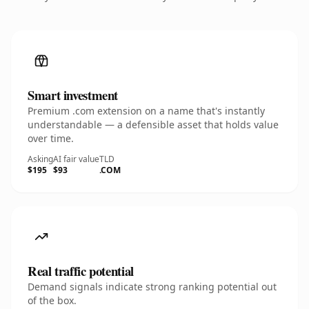
Smart investment
Premium .com extension on a name that's instantly
understandable — a defensible asset that holds value
over time.
Asking
AI fair value
TLD
$195
$93
.COM
Real traffic potential
Demand signals indicate strong ranking potential out
of the box.