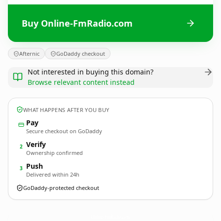
Buy Online-FmRadio.com
Afternic
GoDaddy checkout
Not interested in buying this domain?
Browse relevant content instead
WHAT HAPPENS AFTER YOU BUY
Pay
Secure checkout on GoDaddy
Verify
2
Ownership confirmed
Push
3
Delivered within 24h
GoDaddy-protected checkout
Online-FmRadio.
com