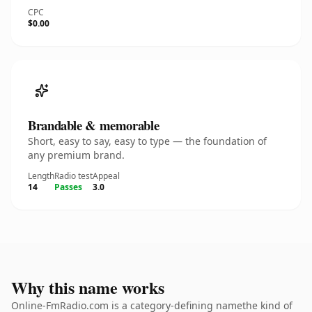
CPC
$0.00
Brandable & memorable
Short, easy to say, easy to type — the foundation of
any premium brand.
Length
Radio test
Appeal
14
Passes
3.0
Why this name works
Online-FmRadio.com is a category-defining namethe kind of