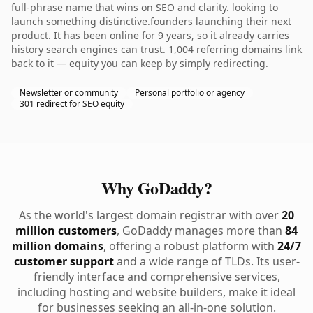
full-phrase name that wins on SEO and clarity. looking to
launch something distinctive.founders launching their next
product. It has been online for 9 years, so it already carries
history search engines can trust. 1,004 referring domains link
back to it — equity you can keep by simply redirecting.
Newsletter or community
Personal portfolio or agency
301 redirect for SEO equity
Why GoDaddy?
As the world's largest domain registrar with over
20
million customers
, GoDaddy manages more than
84
million domains
, offering a robust platform with
24/7
customer support
and a wide range of TLDs. Its user-
friendly interface and comprehensive services,
including hosting and website builders, make it ideal
for businesses seeking an all-in-one solution.