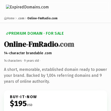
Home
.com
Online-FmRadio.com
PREMIUM DOMAIN · FOR SALE
Online-FmRadio
.com
14-character brandable .com
14 characters ·
9 years old
·
A short, memorable, established domain ready to power
your brand. Backed by 1,004 referring domains and 9
years of online authority.
BUY-IT-NOW
$195
USD