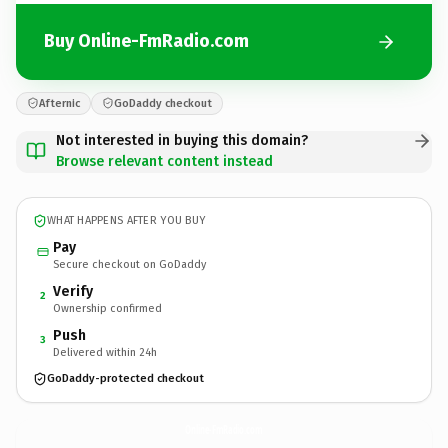
Buy Online-FmRadio.com
Afternic
GoDaddy checkout
Not interested in buying this domain?
Browse relevant content instead
WHAT HAPPENS AFTER YOU BUY
Pay
Secure checkout on GoDaddy
Verify
2
Ownership confirmed
Push
3
Delivered within 24h
GoDaddy-protected checkout
Online-FmRadio.
com