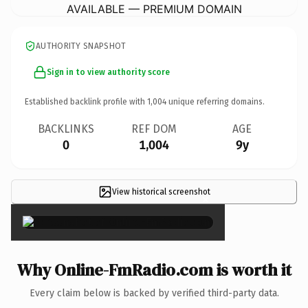
AVAILABLE — PREMIUM DOMAIN
AUTHORITY SNAPSHOT
Sign in to view authority score
Established backlink profile with
1,004
unique referring domains.
BACKLINKS
REF DOM
AGE
0
1,004
9y
View historical screenshot
×
Why Online-FmRadio.com is worth it
Every claim below is backed by verified third-party data.