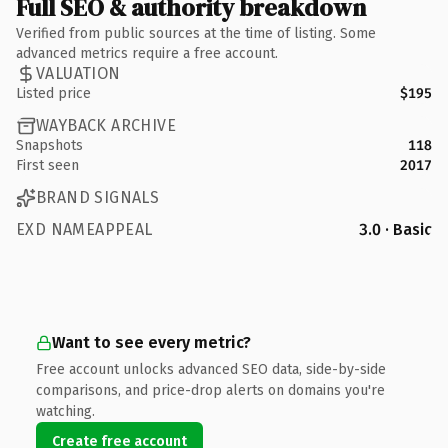
Full SEO & authority breakdown
Verified from public sources at the time of listing. Some
advanced metrics require a free account.
VALUATION
Listed price
$195
WAYBACK ARCHIVE
Snapshots
118
First seen
2017
BRAND SIGNALS
EXD NAMEAPPEAL
3.0 · Basic
Want to see every metric?
Free account unlocks advanced SEO data, side-by-side
comparisons, and price-drop alerts on domains you're
watching.
Create free account