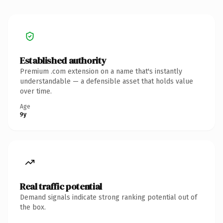
Established authority
Premium .com extension on a name that's instantly
understandable — a defensible asset that holds value
over time.
Age
9y
Real traffic potential
Demand signals indicate strong ranking potential out of
the box.