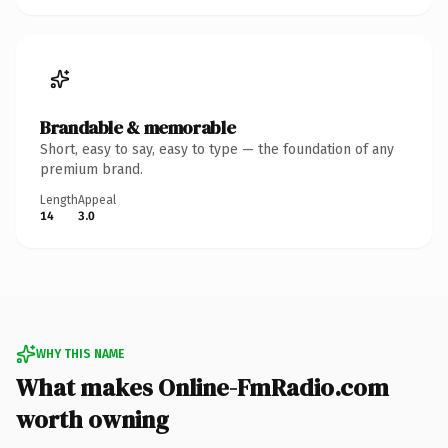
Brandable & memorable
Short, easy to say, easy to type — the foundation of any
premium brand.
Length
Appeal
14
3.0
WHY THIS NAME
What makes Online-FmRadio.com
worth owning