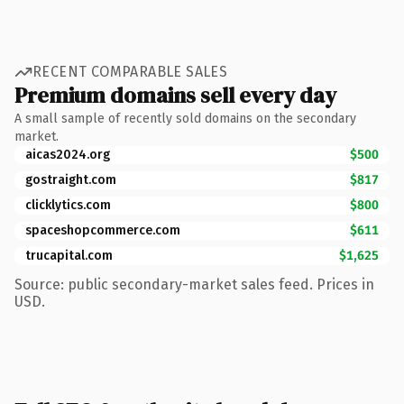
RECENT COMPARABLE SALES
Premium domains sell every day
A small sample of recently sold domains on the secondary
market.
aicas2024.org
$500
gostraight.com
$817
clicklytics.com
$800
spaceshopcommerce.com
$611
trucapital.com
$1,625
Source: public secondary-market sales feed. Prices in
USD.