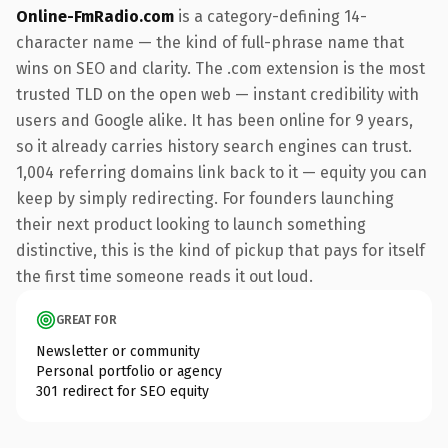
Online-FmRadio.com
is a category-defining 14-
character name — the kind of full-phrase name that
wins on SEO and clarity. The .com extension is the most
trusted TLD on the open web — instant credibility with
users and Google alike. It has been online for 9 years,
so it already carries history search engines can trust.
1,004 referring domains link back to it — equity you can
keep by simply redirecting. For founders launching
their next product looking to launch something
distinctive, this is the kind of pickup that pays for itself
the first time someone reads it out loud.
GREAT FOR
Newsletter or community
Personal portfolio or agency
301 redirect for SEO equity