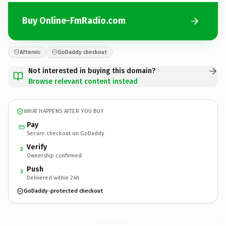
Buy Online-FmRadio.com
Afternic
GoDaddy checkout
Not interested in buying this domain?
Browse relevant content instead
WHAT HAPPENS AFTER YOU BUY
Pay
Secure checkout on GoDaddy
Verify
2
Ownership confirmed
Push
3
Delivered within 24h
GoDaddy-protected checkout
Online-FmRadio.
com