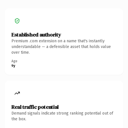
Established authority
Premium .com extension on a name that's instantly
understandable — a defensible asset that holds value
over time.
Age
9y
Real traffic potential
Demand signals indicate strong ranking potential out of
the box.