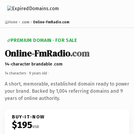
Home
.com
Online-FmRadio.com
PREMIUM DOMAIN · FOR SALE
Online-FmRadio
.com
14-character brandable .com
14 characters ·
9 years old
·
A short, memorable, established domain ready to power
your brand. Backed by 1,004 referring domains and 9
years of online authority.
BUY-IT-NOW
$195
USD