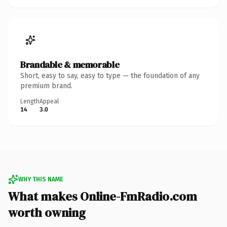
Brandable & memorable
Short, easy to say, easy to type — the foundation of any
premium brand.
Length
Appeal
14
3.0
WHY THIS NAME
What makes Online-FmRadio.com
worth owning