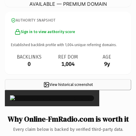
AVAILABLE — PREMIUM DOMAIN
AUTHORITY SNAPSHOT
Sign in to view authority score
Established backlink profile with
1,004
unique referring domains.
BACKLINKS
REF DOM
AGE
0
1,004
9y
View historical screenshot
×
Why Online-FmRadio.com is worth it
Every claim below is backed by verified third-party data.