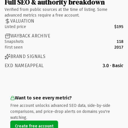
Full SEO & authority breakdown
Verified from public sources at the time of listing. Some
advanced metrics require a free account.
VALUATION
Listed price
$195
WAYBACK ARCHIVE
Snapshots
118
First seen
2017
BRAND SIGNALS
EXD NAMEAPPEAL
3.0 · Basic
Want to see every metric?
Free account unlocks advanced SEO data, side-by-side
comparisons, and price-drop alerts on domains you're
watching.
Create free account