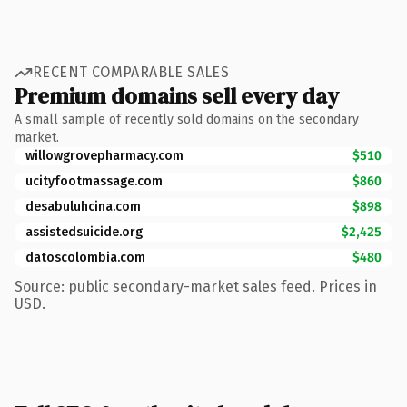
RECENT COMPARABLE SALES
Premium domains sell every day
A small sample of recently sold domains on the secondary
market.
willowgrovepharmacy.com
$510
ucityfootmassage.com
$860
desabuluhcina.com
$898
assistedsuicide.org
$2,425
datoscolombia.com
$480
Source: public secondary-market sales feed. Prices in
USD.