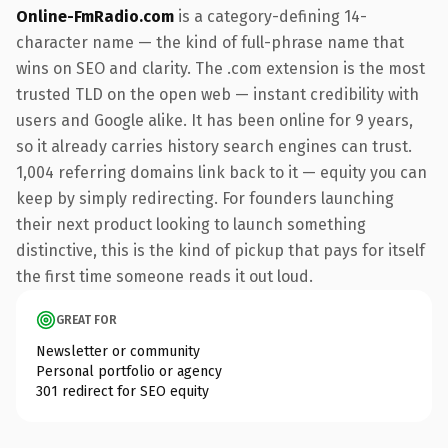
Online-FmRadio.com
is a category-defining 14-
character name — the kind of full-phrase name that
wins on SEO and clarity. The .com extension is the most
trusted TLD on the open web — instant credibility with
users and Google alike. It has been online for 9 years,
so it already carries history search engines can trust.
1,004 referring domains link back to it — equity you can
keep by simply redirecting. For founders launching
their next product looking to launch something
distinctive, this is the kind of pickup that pays for itself
the first time someone reads it out loud.
GREAT FOR
Newsletter or community
Personal portfolio or agency
301 redirect for SEO equity