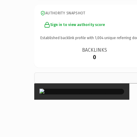
AUTHORITY SNAPSHOT
Sign in to view authority score
Established backlink profile with
1,004
unique referring do
BACKLINKS
0
×