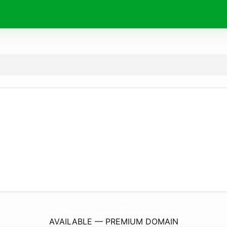
Online-FmRadio.
com
AVAILABLE — PREMIUM DOMAIN