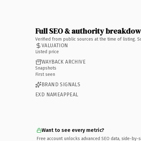
Full SEO & authority breakdo
Verified from public sources at the time of listing.
VALUATION
Listed price
WAYBACK ARCHIVE
Snapshots
First seen
BRAND SIGNALS
EXD NAMEAPPEAL
Want to see every metric?
Free account unlocks advanced SEO data, side-by-s