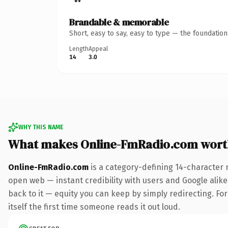
Brandable & memorable
Short, easy to say, easy to type — the foundatio
Length
Appeal
14
3.0
WHY THIS NAME
What makes Online-FmRadio.com wort
Online-FmRadio.com
is a category-defining 14-character 
open web — instant credibility with users and Google alike.
back to it — equity you can keep by simply redirecting. For
itself the first time someone reads it out loud.