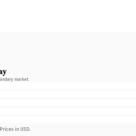
ay
condary market.
Prices in USD.