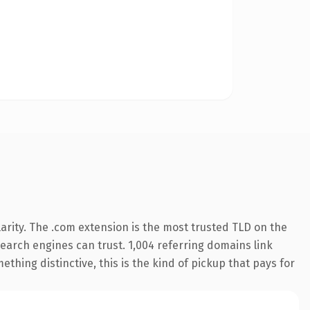
arity. The .com extension is the most trusted TLD on the
 search engines can trust. 1,004 referring domains link
thing distinctive, this is the kind of pickup that pays for