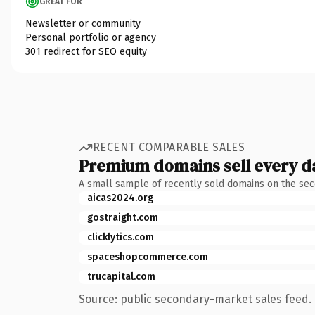
GREAT FOR
Newsletter or community
Personal portfolio or agency
301 redirect for SEO equity
RECENT COMPARABLE SALES
Premium domains sell every d
A small sample of recently sold domains on the se
aicas2024.org
gostraight.com
clicklytics.com
spaceshopcommerce.com
trucapital.com
Source: public secondary-market sales feed. 