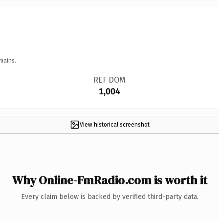
mains.
REF DOM
1,004
View historical screenshot
Why Online-FmRadio.com is worth it
Every claim below is backed by verified third-party data.