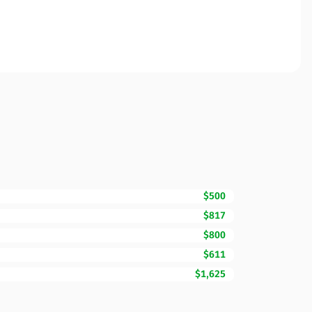
$500
$817
$800
$611
$1,625