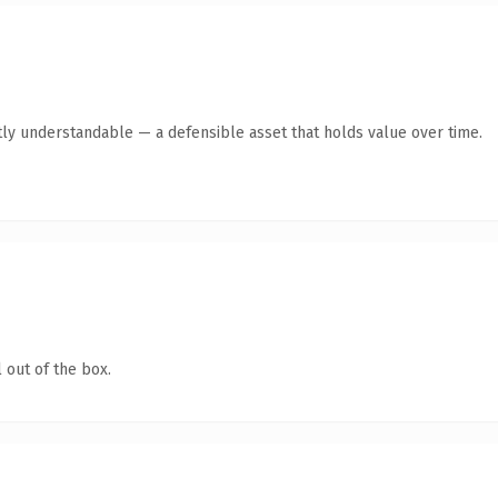
ly understandable — a defensible asset that holds value over time.
 out of the box.