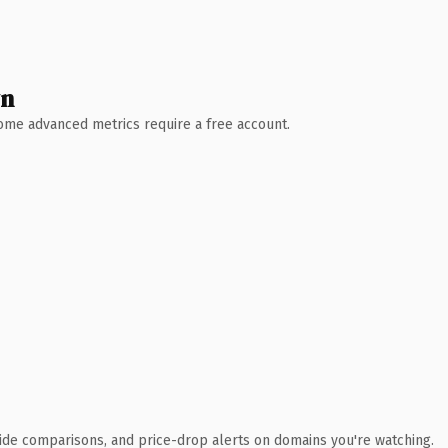
wn
 Some advanced metrics require a free account.
ide comparisons, and price-drop alerts on domains you're watching.