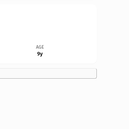
AGE
9y