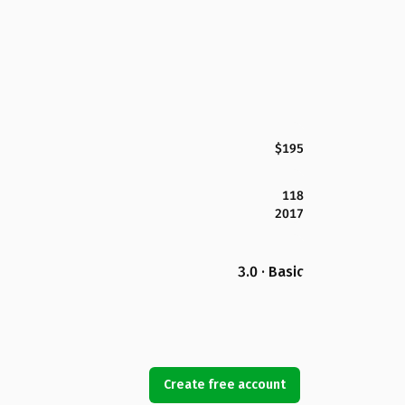
$195
118
2017
3.0 · Basic
Create free account