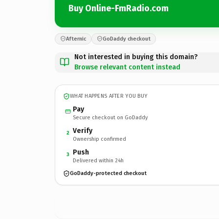
Buy Online-FmRadio.com
Afternic
GoDaddy checkout
Not interested in buying this domain?
Browse relevant content instead
WHAT HAPPENS AFTER YOU BUY
Pay
Secure checkout on GoDaddy
Verify
2
Ownership confirmed
Push
3
Delivered within 24h
GoDaddy-protected checkout