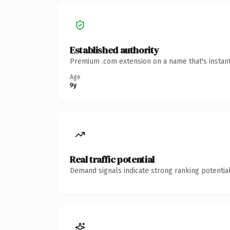
Established authority
Premium .com extension on a name that's instant
Age
9y
Real traffic potential
Demand signals indicate strong ranking potential