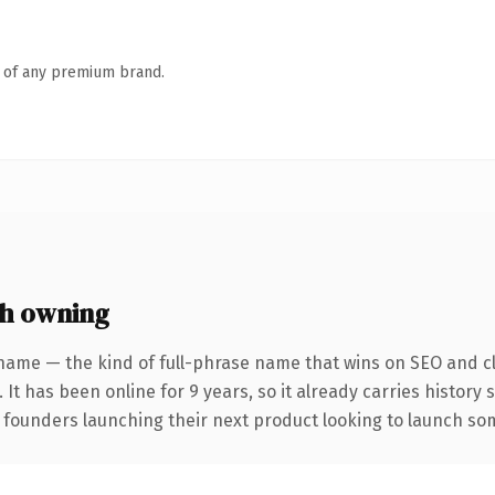
n of any premium brand.
h owning
name — the kind of full-phrase name that wins on SEO and cl
 It has been online for 9 years, so it already carries history
 founders launching their next product looking to launch some