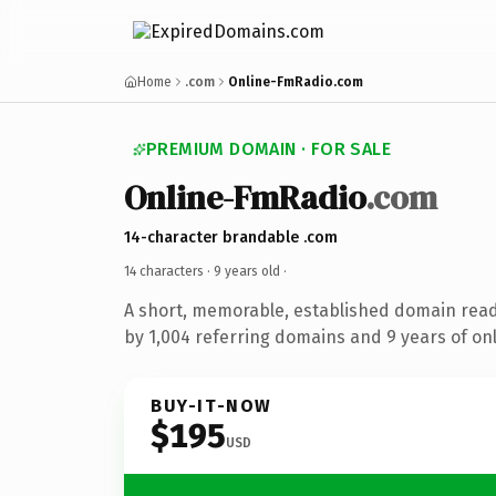
Home
.com
Online-FmRadio.com
PREMIUM DOMAIN · FOR SALE
Online-FmRadio
.com
14-character brandable .com
14 characters ·
9 years old
·
A short, memorable, established domain rea
by 1,004 referring domains and 9 years of onl
BUY-IT-NOW
$195
USD