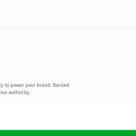
dy to power your brand. Backed
ine authority.