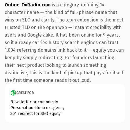
Online-FmRadio.com
is a category-defining 14-
character name — the kind of full-phrase name that
wins on SEO and clarity. The .com extension is the most
trusted TLD on the open web — instant credibility with
users and Google alike. It has been online for 9 years,
so it already carries history search engines can trust.
1,004 referring domains link back to it — equity you can
keep by simply redirecting. For founders launching
their next product looking to launch something
distinctive, this is the kind of pickup that pays for itself
the first time someone reads it out loud.
GREAT FOR
Newsletter or community
Personal portfolio or agency
301 redirect for SEO equity