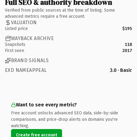
Full SEO & authority breakdown
Verified from public sources at the time of listing. Some
advanced metrics require a free account.
VALUATION
Listed price
$195
WAYBACK ARCHIVE
Snapshots
118
First seen
2017
BRAND SIGNALS
EXD NAMEAPPEAL
3.0 · Basic
Want to see every metric?
Free account unlocks advanced SEO data, side-by-side
comparisons, and price-drop alerts on domains you're
watching.
Create free account