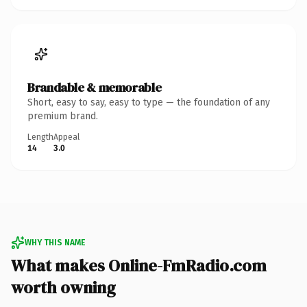
Brandable & memorable
Short, easy to say, easy to type — the foundation of any
premium brand.
Length
Appeal
14
3.0
WHY THIS NAME
What makes Online-FmRadio.com
worth owning