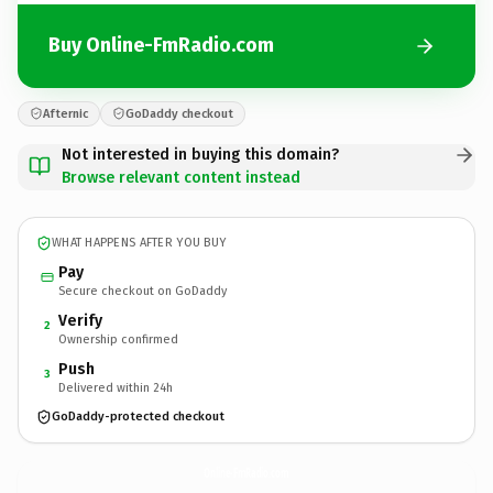
Buy Online-FmRadio.com
Afternic
GoDaddy checkout
Not interested in buying this domain?
Browse relevant content instead
WHAT HAPPENS AFTER YOU BUY
Pay
Secure checkout on GoDaddy
Verify
2
Ownership confirmed
Push
3
Delivered within 24h
GoDaddy-protected checkout
Online-FmRadio.
com