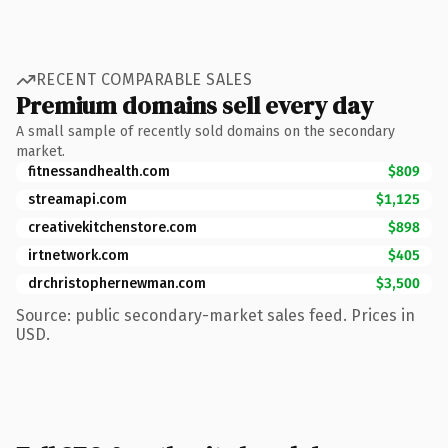
RECENT COMPARABLE SALES
Premium domains sell every day
A small sample of recently sold domains on the secondary
market.
fitnessandhealth.com
$809
streamapi.com
$1,125
creativekitchenstore.com
$898
irtnetwork.com
$405
drchristophernewman.com
$3,500
Source: public secondary-market sales feed. Prices in
USD.