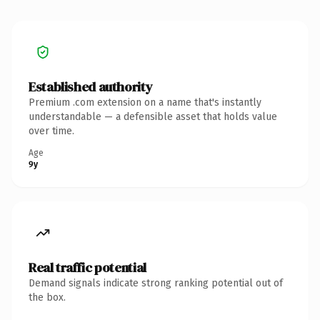
Established authority
Premium .com extension on a name that's instantly
understandable — a defensible asset that holds value
over time.
Age
9y
Real traffic potential
Demand signals indicate strong ranking potential out of
the box.