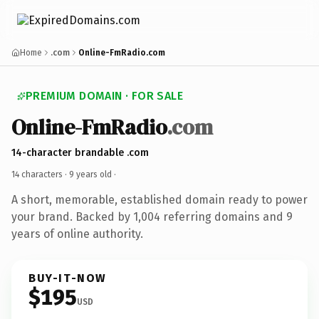
Home
.com
Online-FmRadio.com
PREMIUM DOMAIN · FOR SALE
Online-FmRadio
.com
14-character brandable .com
14 characters ·
9 years old
·
A short, memorable, established domain ready to power
your brand. Backed by 1,004 referring domains and 9
years of online authority.
BUY-IT-NOW
$195
USD