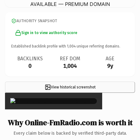
AVAILABLE — PREMIUM DOMAIN
AUTHORITY SNAPSHOT
Sign in to view authority score
Established backlink profile with
1,004
unique referring domains.
BACKLINKS
REF DOM
AGE
0
1,004
9y
View historical screenshot
×
Why Online-FmRadio.com is worth it
Every claim below is backed by verified third-party data.