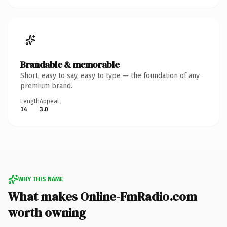
Brandable & memorable
Short, easy to say, easy to type — the foundation of any
premium brand.
Length
Appeal
14
3.0
WHY THIS NAME
What makes Online-FmRadio.com
worth owning