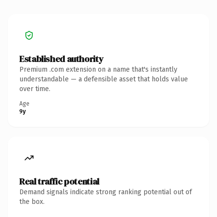
Established authority
Premium .com extension on a name that's instantly
understandable — a defensible asset that holds value
over time.
Age
9y
Real traffic potential
Demand signals indicate strong ranking potential out of
the box.