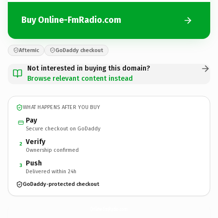
Buy Online-FmRadio.com
Afternic
GoDaddy checkout
Not interested in buying this domain?
Browse relevant content instead
WHAT HAPPENS AFTER YOU BUY
Pay
Secure checkout on GoDaddy
Verify
2
Ownership confirmed
Push
3
Delivered within 24h
GoDaddy-protected checkout
Online-FmRadio.
com