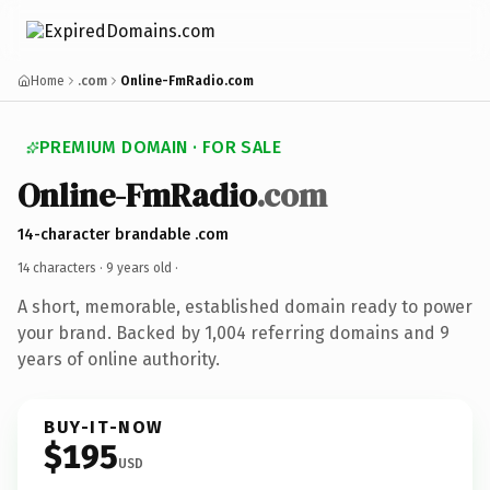
Home
.com
Online-FmRadio.com
PREMIUM DOMAIN · FOR SALE
Online-FmRadio
.com
14-character brandable .com
14 characters ·
9 years old
·
A short, memorable, established domain ready to power
your brand. Backed by 1,004 referring domains and 9
years of online authority.
BUY-IT-NOW
$195
USD