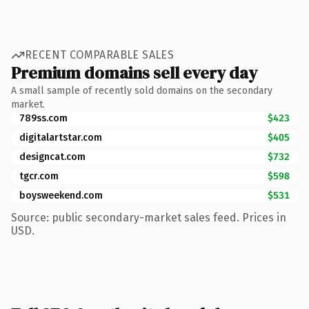
RECENT COMPARABLE SALES
Premium domains sell every day
A small sample of recently sold domains on the secondary
market.
789ss.com
$423
digitalartstar.com
$405
designcat.com
$732
tgcr.com
$598
boysweekend.com
$531
Source: public secondary-market sales feed. Prices in
USD.