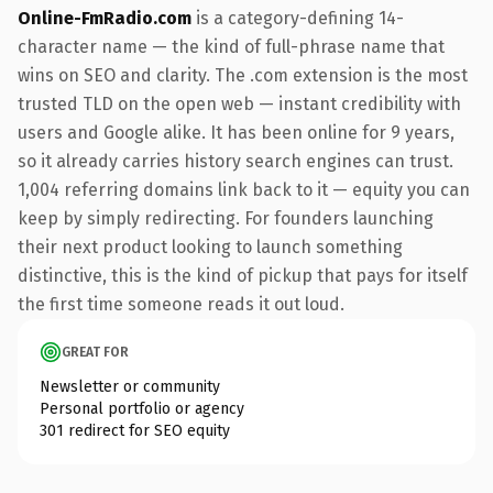
Online-FmRadio.com
is a category-defining 14-
character name — the kind of full-phrase name that
wins on SEO and clarity. The .com extension is the most
trusted TLD on the open web — instant credibility with
users and Google alike. It has been online for 9 years,
so it already carries history search engines can trust.
1,004 referring domains link back to it — equity you can
keep by simply redirecting. For founders launching
their next product looking to launch something
distinctive, this is the kind of pickup that pays for itself
the first time someone reads it out loud.
GREAT FOR
Newsletter or community
Personal portfolio or agency
301 redirect for SEO equity