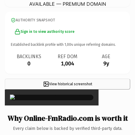
AVAILABLE — PREMIUM DOMAIN
AUTHORITY SNAPSHOT
Sign in to view authority score
Established backlink profile with
1,004
unique referring domains.
BACKLINKS
REF DOM
AGE
0
1,004
9y
View historical screenshot
×
Why Online-FmRadio.com is worth it
Every claim below is backed by verified third-party data.