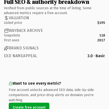
Full SEO & authority breakdown
Verified from public sources at the time of listing. Some
advanced metrics require a free account.
VALUATION
Listed price
$195
WAYBACK ARCHIVE
Snapshots
118
First seen
2017
BRAND SIGNALS
EXD NAMEAPPEAL
3.0 · Basic
Want to see every metric?
Free account unlocks advanced SEO data, side-by-side
comparisons, and price-drop alerts on domains you're
watching.
Create free account