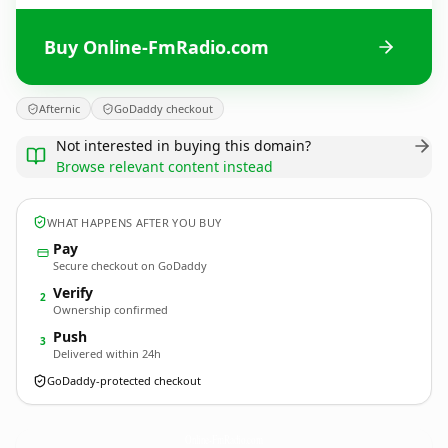
Buy Online-FmRadio.com
Afternic
GoDaddy checkout
Not interested in buying this domain?
Browse relevant content instead
WHAT HAPPENS AFTER YOU BUY
Pay
Secure checkout on GoDaddy
Verify
2
Ownership confirmed
Push
3
Delivered within 24h
GoDaddy-protected checkout
Online-FmRadio.
com