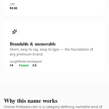
CPC
$0.00
Brandable & memorable
Short, easy to say, easy to type — the foundation of
any premium brand.
Length
Radio test
Appeal
14
Passes
3.0
Why this name works
Online-FmRadio.com is a category-defining namethe kind of