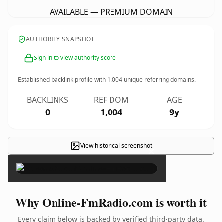
AVAILABLE — PREMIUM DOMAIN
AUTHORITY SNAPSHOT
Sign in to view authority score
Established backlink profile with
1,004
unique referring domains.
BACKLINKS
REF DOM
AGE
0
1,004
9y
View historical screenshot
×
Why Online-FmRadio.com is worth it
Every claim below is backed by verified third-party data.