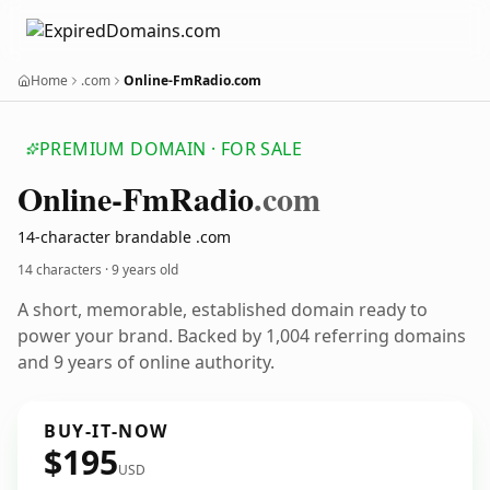
Home
.com
Online-FmRadio.com
PREMIUM DOMAIN · FOR SALE
Online-Fm
Radio
.com
14-character brandable .com
14 characters ·
9 years old
A short, memorable, established domain ready to
power your brand. Backed by 1,004 referring domains
and 9 years of online authority.
BUY-IT-NOW
$195
USD