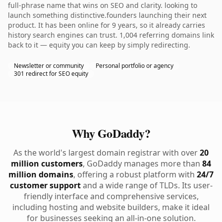
full-phrase name that wins on SEO and clarity. looking to
launch something distinctive.founders launching their next
product. It has been online for 9 years, so it already carries
history search engines can trust. 1,004 referring domains link
back to it — equity you can keep by simply redirecting.
Newsletter or community
Personal portfolio or agency
301 redirect for SEO equity
Why GoDaddy?
As the world's largest domain registrar with over
20
million customers
, GoDaddy manages more than
84
million domains
, offering a robust platform with
24/7
customer support
and a wide range of TLDs. Its user-
friendly interface and comprehensive services,
including hosting and website builders, make it ideal
for businesses seeking an all-in-one solution.