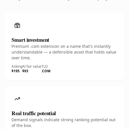
Smart investment
Premium .com extension on a name that's instantly
understandable — a defensible asset that holds value
over time.
Asking
AI fair value
TLD
$195
$93
.COM
Real traffic potential
Demand signals indicate strong ranking potential out
of the box.